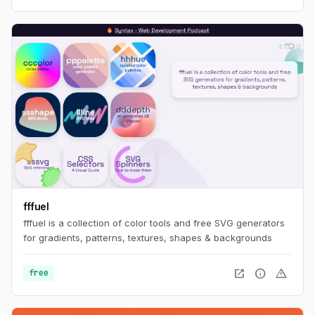
fffuel
fffuel is a collection of color tools and free SVG generators
for gradients, patterns, textures, shapes & backgrounds
open_in_new
info
warning
free