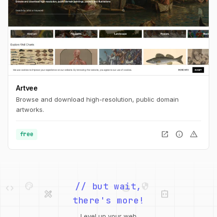
Artvee
Browse and download high-resolution, public domain
artworks.
open_in_new
info
warning
free
palette
security
code
database
design_services
integration_instructions
// but wait,
there's more!
deployed_code
grid_view
design_services
integration_instructions
web
code
Level up your web