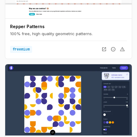
Repper Patterns
100% free, high quality geometric patterns.
open_in_new
info
warning
freemium