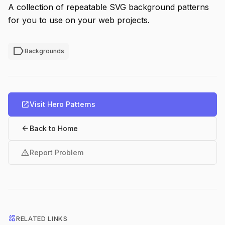
A collection of repeatable SVG background patterns
for you to use on your web projects.
label
Backgrounds
open_in_new
Visit Hero Patterns
arrow_back
Back to Home
warning
Report Problem
interests
RELATED LINKS