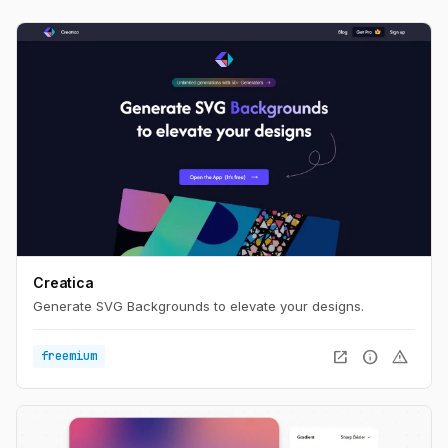
Creatica
Generate SVG Backgrounds to elevate your designs.
open_in_new
info
warning
freemium