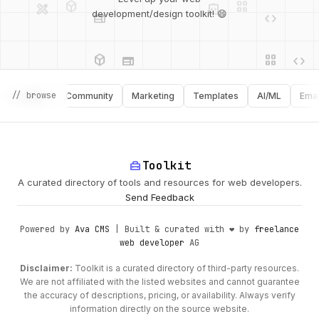
development/design toolkit! 😄
web
code
deployed_code
grid_view
database
api
palette
api
// browse
graphy
Community
Marketing
Templates
AI/ML
Email
design_services
palette
security
home_repair_service
Toolkit
deployed_code
A curated directory of tools and resources for web developers.
Send Feedback
Powered by
Ava CMS
| Built & curated with ❤️ by
freelance
web developer
AG
Disclaimer:
Toolkit is a curated directory of third-party resources.
We are not affiliated with the listed websites and cannot guarantee
the accuracy of descriptions, pricing, or availability. Always verify
information directly on the source website.