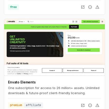
the perfect background to match your brand and message.
open_in_new
info
warning
free
Envato Elements
One subscription for access to 26 million+ assets. Unlimited
downloads & future-proof client-friendly licensing.
open_in_new
info
warning
premium
affiliate