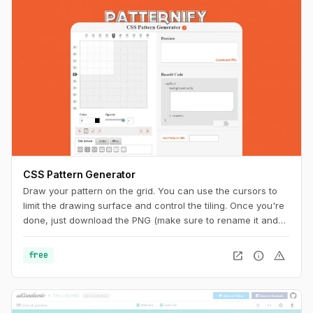
CSS Pattern Generator
Draw your pattern on the grid. You can use the cursors to
limit the drawing surface and control the tiling. Once you're
done, just download the PNG (make sure to rename it and
add the ".png" extension at the end) or copy the code to
your CSS. And you can also get a unique URL to share with
open_in_new
info
warning
free
other pattern aficionados.