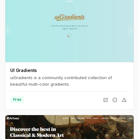
UI Gradients
uiGradients is a community contributed collection of
beautiful multi-color gradients.
open_in_new
info
warning
free