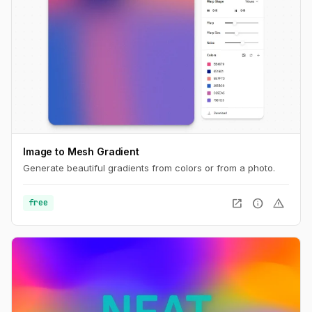
Image to Mesh Gradient
Generate beautiful gradients from colors or from a photo.
open_in_new
info
warning
free