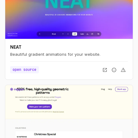
NEAT
Beautiful gradient animations for your website.
open_in_new
info
warning
open source