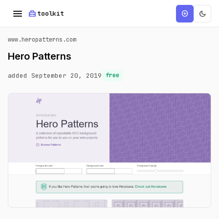
menu
home_repair_service
dark_mode
add_circle
toolkit
www.heropatterns.com
Hero Patterns
added September 20, 2019
free