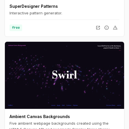
SuperDesigner Patterns
Interactive pattern generator.
open_in_new
info
warning
free
Ambient Canvas Backgrounds
Five ambient webpage backgrounds created using the