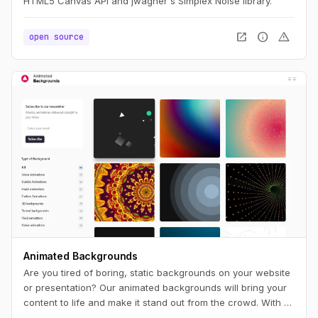
HTML5 Canvas API and jwagner's Simplex Noise library.
open_in_new
info
warning
open source
Animated Backgrounds
Are you tired of boring, static backgrounds on your website
or presentation? Our animated backgrounds will bring your
content to life and make it stand out from the crowd. With a
wide range of styles and colors to choose from, you'll find