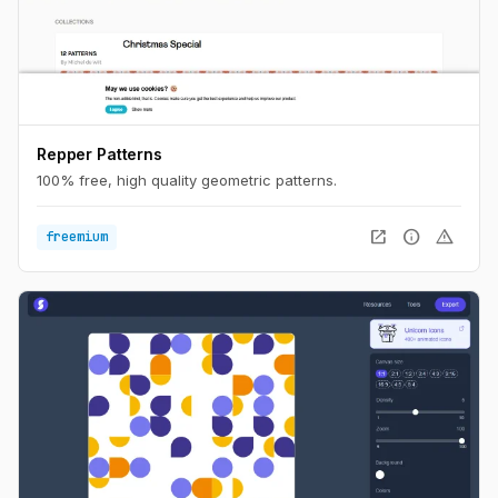
Repper Patterns
100% free, high quality geometric patterns.
open_in_new
info
warning
freemium