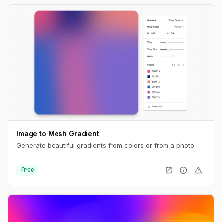
Image to Mesh Gradient
Generate beautiful gradients from colors or from a photo.
open_in_new
info
warning
free