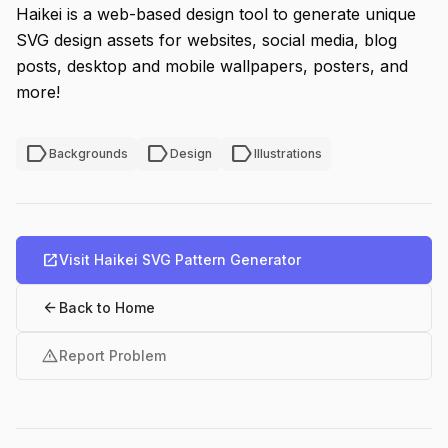
Haikei is a web-based design tool to generate unique
SVG design assets for websites, social media, blog
posts, desktop and mobile wallpapers, posters, and
more!
label
label
label
Backgrounds
Design
Illustrations
open_in_new
Visit Haikei SVG Pattern Generator
arrow_back
Back to Home
warning
Report Problem