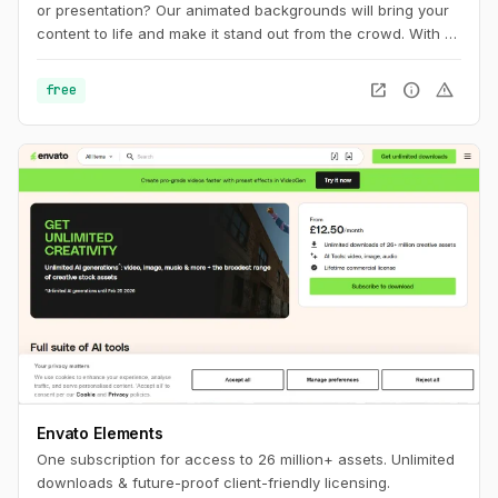
or presentation? Our animated backgrounds will bring your
content to life and make it stand out from the crowd. With a
wide range of styles and colors to choose from, you'll find
the perfect background to match your brand and message.
open_in_new
info
warning
free
Envato Elements
One subscription for access to 26 million+ assets. Unlimited
downloads & future-proof client-friendly licensing.