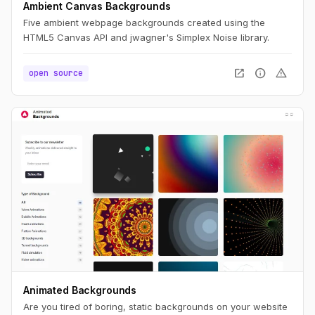
Ambient Canvas Backgrounds
Five ambient webpage backgrounds created using the
HTML5 Canvas API and jwagner's Simplex Noise library.
open_in_new
info
warning
open source
Animated Backgrounds
Are you tired of boring, static backgrounds on your website