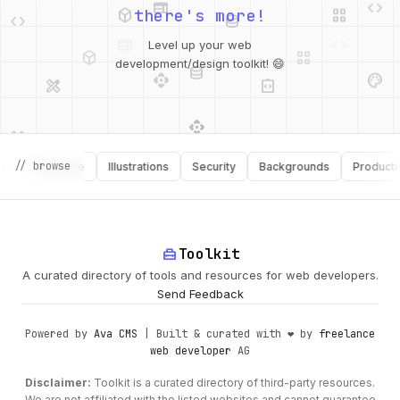
there's more!
deployed_code
grid_view
database
Level up your web
api
palette
design_services
integration_instructions
development/design toolkit! 😄
api
design_services
palette
security
design_services
integration_instructions
// browse
Software
Illustrations
Security
Backgrounds
Productivity
deployed_code
web
code
home_repair_service
Toolkit
A curated directory of tools and resources for web developers.
Send Feedback
Powered by
Ava CMS
| Built & curated with ❤️ by
freelance
web developer
AG
Disclaimer:
Toolkit is a curated directory of third-party resources.
We are not affiliated with the listed websites and cannot guarantee