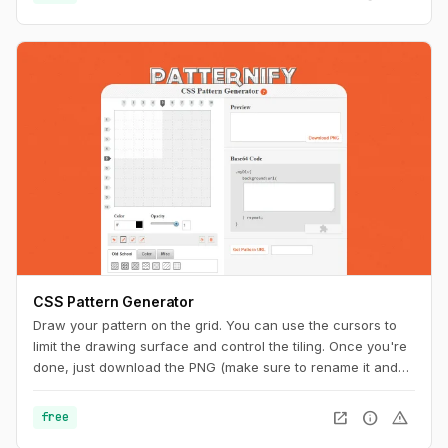
CSS Pattern Generator
Draw your pattern on the grid. You can use the cursors to
limit the drawing surface and control the tiling. Once you're
done, just download the PNG (make sure to rename it and
add the ".png" extension at the end) or copy the code to
your CSS. And you can also get a unique URL to share with
open_in_new
info
warning
free
other pattern aficionados.