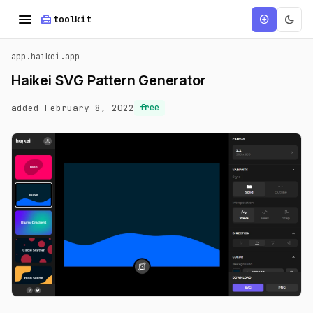
menu
home_repair_service
dark_mode
add_circle
toolkit
app.haikei.app
Haikei SVG Pattern Generator
added February 8, 2022
free