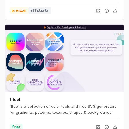
open_in_new
info
warning
premium
affiliate
fffuel
fffuel is a collection of color tools and free SVG generators
for gradients, patterns, textures, shapes & backgrounds
open_in_new
info
warning
free