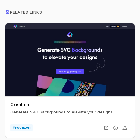
interests
RELATED LINKS
Creatica
Generate SVG Backgrounds to elevate your designs.
open_in_new
info
warning
freemium