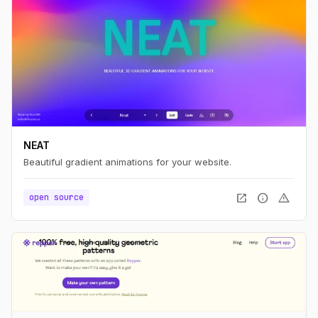
NEAT
Beautiful gradient animations for your website.
open_in_new
info
warning
open source