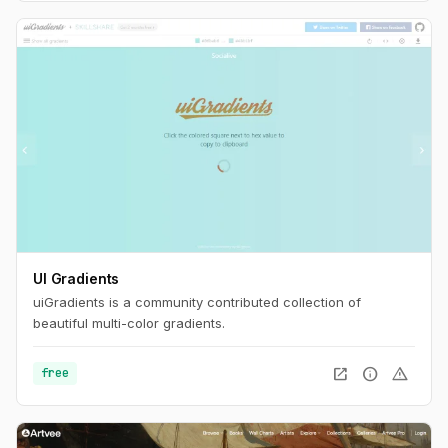
UI Gradients
uiGradients is a community contributed collection of
beautiful multi-color gradients.
open_in_new
info
warning
free