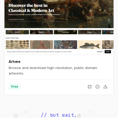
Artvee
Browse and download high-resolution, public domain
artworks.
open_in_new
info
warning
free
palette
security
web
code
deployed_code
grid_view
// but wait,
code
database