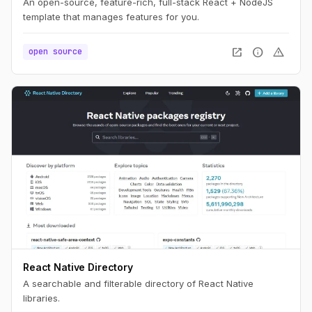
An open-source, feature-rich, full-stack React + NodeJS
template that manages features for you.
open_in_new
info
warning
open source
React Native Directory
A searchable and filterable directory of React Native
libraries.