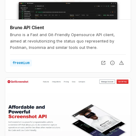
Bruno API Client
Bruno is a Fast and Git-Friendly Opensource API client,
aimed at revolutionizing the status quo represented by
Postman, Insomnia and similar tools out there.
open_in_new
info
warning
freemium