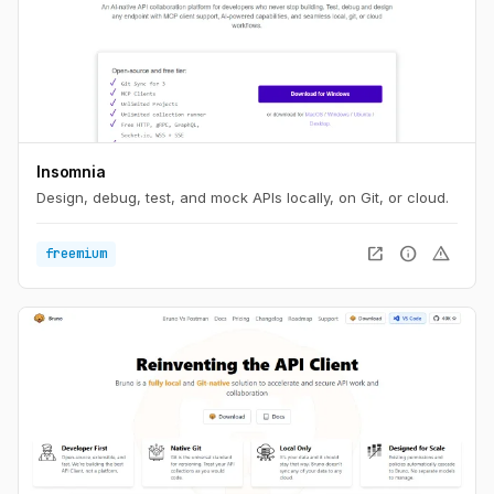
Insomnia
Design, debug, test, and mock APIs locally, on Git, or cloud.
open_in_new
info
warning
freemium