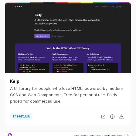
Kelp
A UI library for people who love HTML, powered by modern
CSS and Web Components. Free for personal use. Fairly
priced for commercial use.
open_in_new
info
warning
freemium