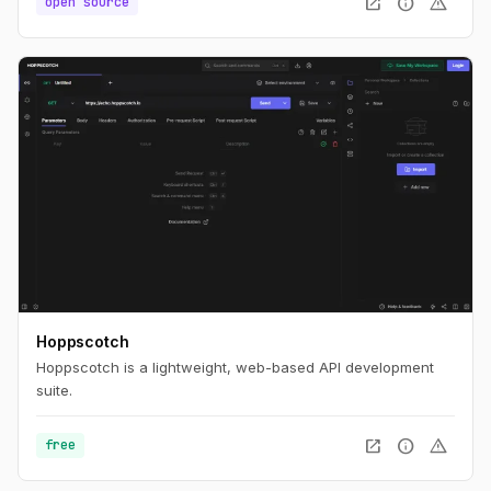
open_in_new
info
warning
open source
Hoppscotch
Hoppscotch is a lightweight, web-based API development
suite.
open_in_new
info
warning
free