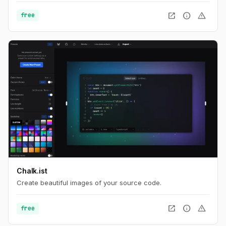
open_in_new
info
warning
free
Chalk.ist
Create beautiful images of your source code.
open_in_new
info
warning
free