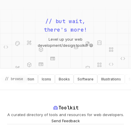
// but wait,
there's more!
design_services
integration_instructions
palette
security
code
database
deployed_code
grid_view
Level up your web
web
code
development/design toolkit! 😄
web
code
deployed_code
grid_view
design_services
integration_instructions
api
palette
database
api
// browse
g
Inspiration
Icons
Books
Software
Illustrations
Secur
design_services
palette
security
home_repair_service
Toolkit
deployed_code
A curated directory of tools and resources for web developers.
Send Feedback