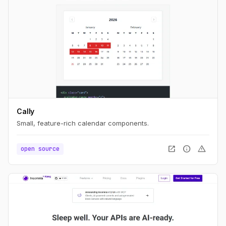
Cally
Small, feature-rich calendar components.
open_in_new
info
warning
open source