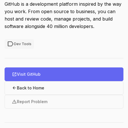
GitHub is a development platform inspired by the way
you work. From open source to business, you can
host and review code, manage projects, and build
software alongside 40 million developers.
label
Dev Tools
open_in_new
Visit GitHub
arrow_back
Back to Home
warning
Report Problem