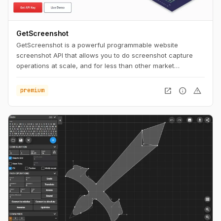
GetScreenshot
GetScreenshot is a powerful programmable website
screenshot API that allows you to do screenshot capture
operations at scale, and for less than other market
solutions. No Code and Low Code Friendly.
open_in_new
info
warning
premium