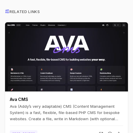
interests
RELATED LINKS
Ava CMS
Ava (Addy’s very adaptable) CMS (Content Management
System) is a fast, flexible, file-based PHP CMS for bespoke
websites. Create a file, write in Markdown (with optional
HTML), and you have a page. Edit it, refresh, and it’s live —
no build step.