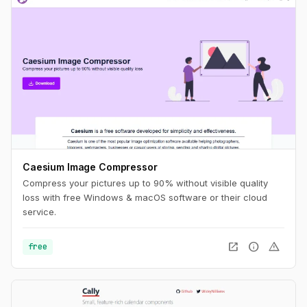
Caesium Image Compressor
Compress your pictures up to 90% without visible quality
loss with free Windows & macOS software or their cloud
service.
open_in_new
info
warning
free