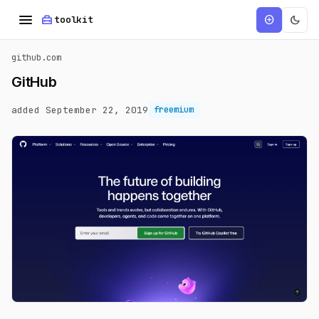
menu
home_repair_service
dark_mode
add_circle
toolkit
github.com
GitHub
added September 22, 2019
freemium