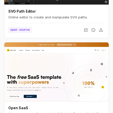
SVG Path Editor
Online editor to create and manipulate SVG paths.
open_in_new
info
warning
open source
Open SaaS