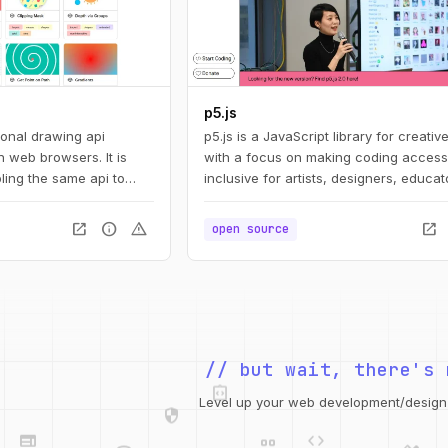
p5.js
ional drawing api
p5.js is a JavaScript library for creativ
 web browsers. It is
with a focus on making coding access
ling the same api to
inclusive for artists, designers, educat
ts: svg, canvas, and
beginners, and anyone else!
open_in_new
info
warning
open_in_new
open source
integration_instructions
// but wait, there's 
security
web
code
Level up your web development/design t
grid_view
database
design_services