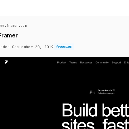
www.framer.com
Framer
added September 20, 2019
freemium