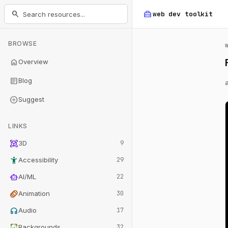
home_repair_service
search
web dev
toolkit
BROWSE
home
Overview
article
Blog
add_circle
Suggest
LINKS
view_in_ar
3D
9
accessibility_new
Accessibility
29
smart_toy
AI/ML
22
animation
Animation
30
headphones
Audio
17
wallpaper
Backgrounds
32