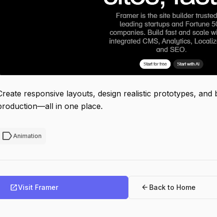
Create responsive layouts, design realistic prototypes, and 
production—all in one place.
label
Animation
open_in_new
arrow_back
Visit Framer
Back to Home