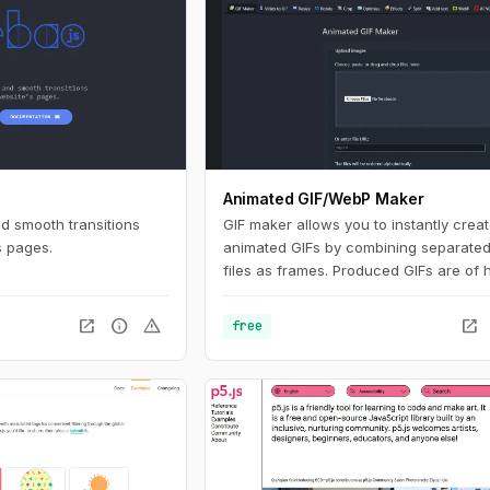
Animated GIF/WebP Maker
nd smooth transitions
GIF maker allows you to instantly crea
s pages.
animated GIFs by combining separate
files as frames. Produced GIFs are of 
quality and free of watermarks or attri
making this tool ideal for developers a
open_in_new
info
warning
open_in_new
free
content creators. This website also off
number of GIF editing tools including 
WebP, APNG and AVIF files.