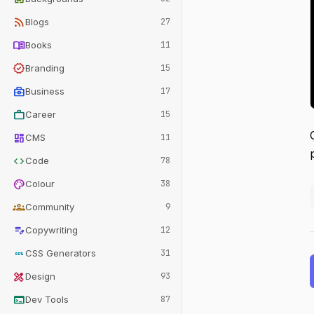
rss_feed
Blogs
27
menu_book
Books
11
verified
Branding
15
business_center
Business
17
work
Career
15
dashboard
CMS
11
code
Code
78
palette
Colour
38
groups
Community
9
edit_note
Copywriting
12
css
CSS Generators
31
design_services
Design
93
terminal
Dev Tools
87