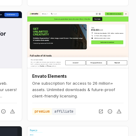
Envato Elements
web.
One subscription for access to 26 million+
ur users!
assets. Unlimited downloads & future-proof
client-friendly licensing.
 a few
info
warning
open_in_new
info
warning
premium
affiliate