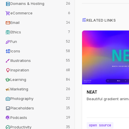
dns
Domains & Hosting
26
shopping_cart
eCommerce
6
interests
RELATED LINKS
mail
Email
14
balance
Ethics
7
celebration
Fun
52
interests
Icons
58
brush
Illustrations
55
lightbulb
Inspiration
68
school
Learning
84
campaign
Marketing
26
NEAT
photo_camera
Photography
22
Beautiful gradient anim
image
Placeholders
15
podcasts
Podcasts
19
open source
task_alt
Productivity
35