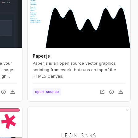
Paper.js
te your
Paper.js is an open source vector graphics
d image
scripting framework that runs on top of the
high
HTML5 Canvas.
bution,
nd
info
warning
open_in_new
info
warning
open source
ers a
animated