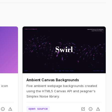
Ambient Canvas Backgrounds
 icon
Five ambient webpage backgrounds created
using the HTML5 Canvas API and jwagner's
Simplex Noise library.
info
warning
open_in_new
info
warning
open source