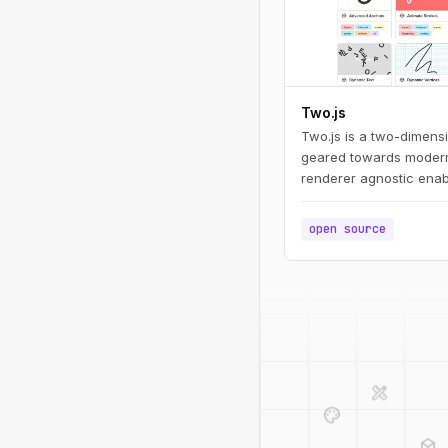
Two.js
Two.js is a two-dimens
geared towards modern
renderer agnostic enab
draw in multiple contex
webgl.
open source
design_services
palette
deployed_code
code