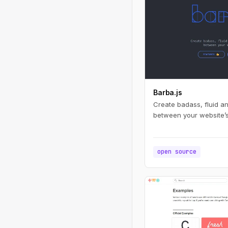
Barba.js
Create badass, fluid a
between your website’
open source