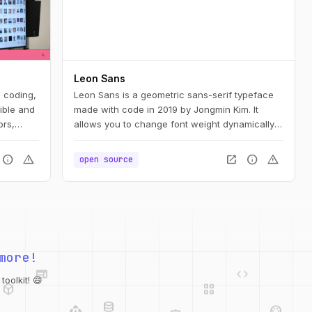
Leon Sans
e coding,
Leon Sans is a geometric sans-serif typeface
ible and
made with code in 2019 by Jongmin Kim. It
ors,
allows you to change font weight dynamically
and to create custom animations, effects or
shapes in the Canvas element of HTML5.
info
warning
open_in_new
info
warning
open source
web
code
more!
deployed_code
grid_view
database
oolkit! 😄
api
palette
integration_instructions