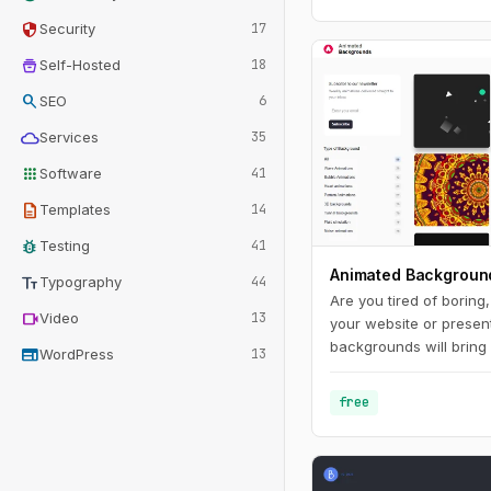
security
Security
17
home_storage
Self-Hosted
18
search
SEO
6
cloud
Services
35
apps
Software
41
description
Templates
14
bug_report
Testing
41
Animated Backgroun
text_fields
Typography
44
Are you tired of boring
videocam
Video
13
your website or presen
backgrounds will bring 
web
WordPress
13
make it stand out from
range of styles and co
free
you'll find the perfect
your brand and messag