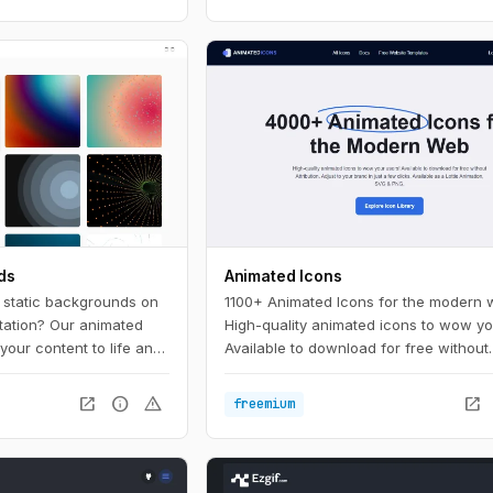
ds
Animated Icons
, static backgrounds on
1100+ Animated Icons for the modern 
tation? Our animated
High-quality animated icons to wow yo
your content to life and
Available to download for free without
 the crowd. With a wide
attribution. Adjust to your brand in just
lors to choose from,
clicks.
open_in_new
info
warning
open_in_new
freemium
 background to match
e.