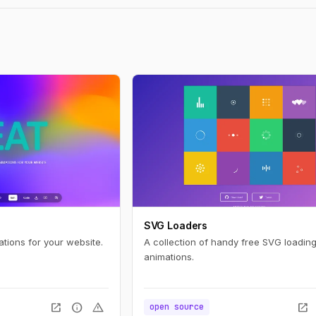
SVG Loaders
ations for your website.
A collection of handy free SVG loading
animations.
open_in_new
info
warning
open_in_new
open source