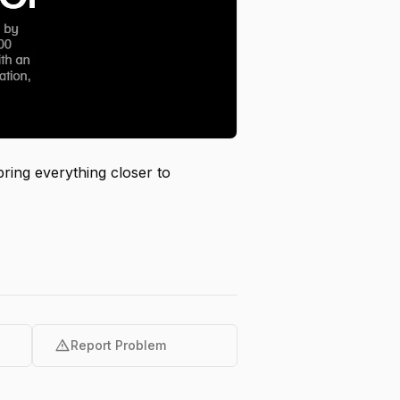
bring everything closer to
warning
Report Problem