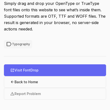
Simply drag and drop your OpenType or TrueType
font files onto this website to see what’s inside them.
Supported formats are OTF, TTF and WOFF files. The
result is generated in your browser, no server-side
actions needed.
label
Typography
open_in_new
Visit FontDrop
arrow_back
Back to Home
warning
Report Problem