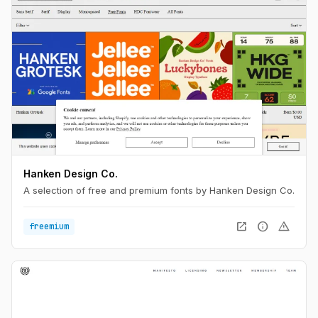
Hanken Design Co.
A selection of free and premium fonts by Hanken Design Co.
open_in_new
info
warning
freemium