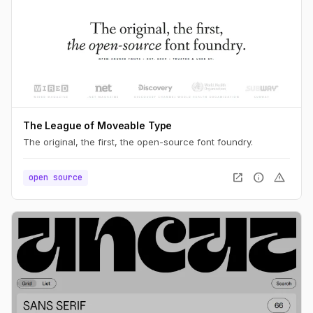
The League of Moveable Type
The original, the first, the open-source font foundry.
open_in_new
info
warning
open source