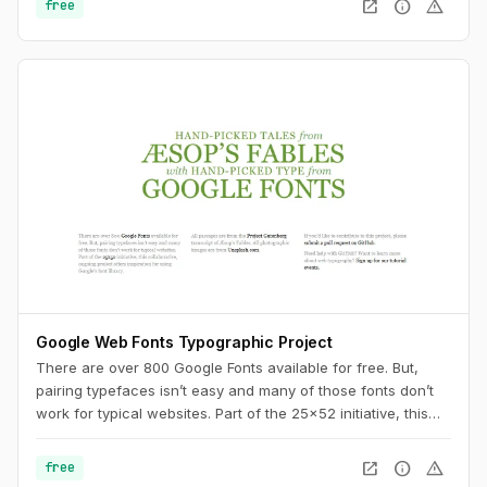
open_in_new
info
warning
free
Google Web Fonts Typographic Project
There are over 800 Google Fonts available for free. But,
pairing typefaces isn’t easy and many of those fonts don’t
work for typical websites. Part of the 25x52 initiative, this
collaborative, ongoing project offers inspiration for using
Google’s font library.
open_in_new
info
warning
free