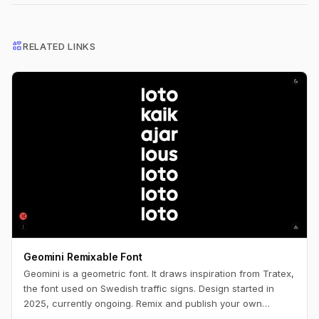
interests
RELATED LINKS
Geomini Remixable Font
Geomini is a geometric font. It draws inspiration from Tratex,
the font used on Swedish traffic signs. Design started in
2025, currently ongoing. Remix and publish your own
version. Simply click the big letters.