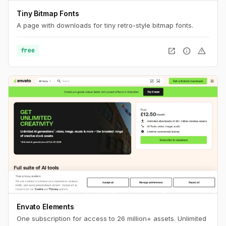
Tiny Bitmap Fonts
A page with downloads for tiny retro-style bitmap fonts.
open_in_new
info
warning
free
Envato Elements
One subscription for access to 26 million+ assets. Unlimited