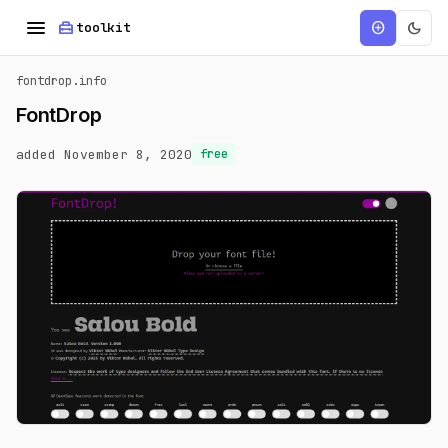
menu
home_repair_service
dark_mode
add_circle
toolkit
fontdrop.info
FontDrop
added November 8, 2020
free