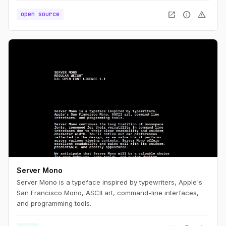
open_in_new
info
warning
open source
Server Mono
Server Mono is a typeface inspired by typewriters, Apple's
San Francisco Mono, ASCII art, command-line interfaces,
and programming tools.