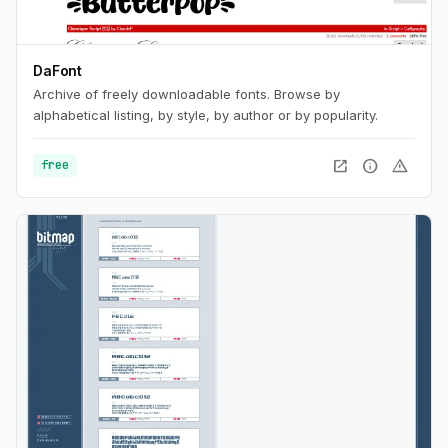
DaFont
Archive of freely downloadable fonts. Browse by
alphabetical listing, by style, by author or by popularity.
open_in_new
info
warning
free