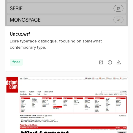
Uncut.wtf
Libre typeface catalogue, focusing on somewhat
contemporary type.
open_in_new
info
warning
free