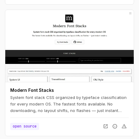
Modern Font Stacks
System font stack CSS organized by typeface classification
for every modern OS. The fastest fonts available. No
downloading, no layout shifts, no flashes — just instant
renders.
open_in_new
info
warning
open source