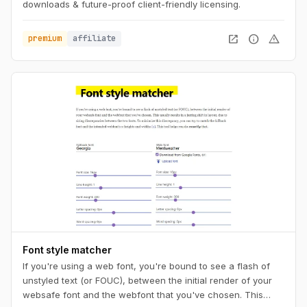
downloads & future-proof client-friendly licensing.
open_in_new
info
warning
premium
affiliate
Font style matcher
If you're using a web font, you're bound to see a flash of
unstyled text (or FOUC), between the initial render of your
websafe font and the webfont that you've chosen. This