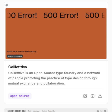
Collletttivo
Collletttivo is an Open-Source type foundry and a network
of people promoting the practice of type design through
mutual exchange and collaboration.
open_in_new
info
warning
open source