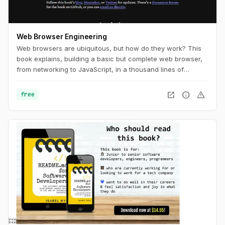
Web Browser Engineering
Web browsers are ubiquitous, but how do they work? This
book explains, building a basic but complete web browser,
from networking to JavaScript, in a thousand lines of
Python.
open_in_new
info
warning
free