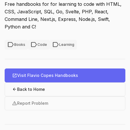
Free handbooks for for learning to code with HTML,
CSS, JavaScript, SQL, Go, Svelte, PHP, React,
Command Line, Next.js, Express, Node.js, Swift,
Python and C!
label
label
label
Books
Code
Learning
open_in_new
Visit Flavio Copes Handbooks
arrow_back
Back to Home
warning
Report Problem