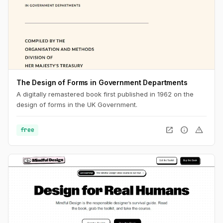
The Design of Forms in Government Departments
A digitally remastered book first published in 1962 on the
design of forms in the UK Government.
open_in_new
info
warning
free