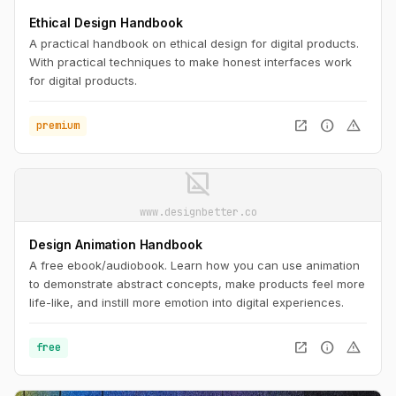
Ethical Design Handbook
A practical handbook on ethical design for digital products.
With practical techniques to make honest interfaces work
for digital products.
open_in_new
info
warning
premium
image_not_supported
www.designbetter.co
Design Animation Handbook
A free ebook/audiobook. Learn how you can use animation
to demonstrate abstract concepts, make products feel more
life-like, and instill more emotion into digital experiences.
open_in_new
info
warning
free