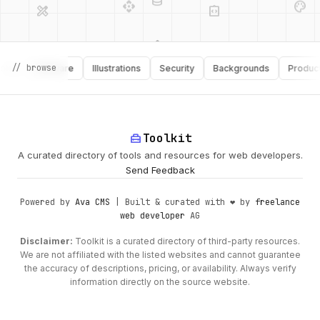
api
design_services
// browse
s
Software
Illustrations
Security
Backgrounds
Productivit
palette
security
deployed_code
home_repair_service
Toolkit
A curated directory of tools and resources for web developers.
Send Feedback
Powered by
Ava CMS
| Built & curated with ❤️ by
freelance
web developer
AG
Disclaimer:
Toolkit is a curated directory of third-party resources.
We are not affiliated with the listed websites and cannot guarantee
the accuracy of descriptions, pricing, or availability. Always verify
information directly on the source website.