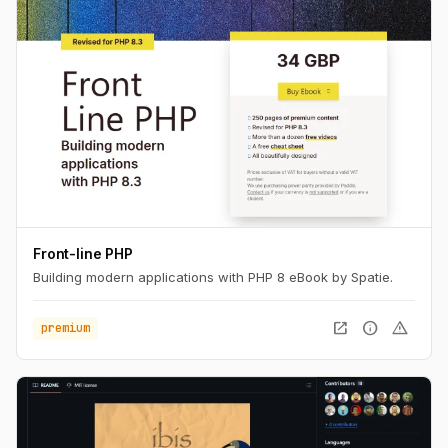
Front-line PHP
Building modern applications with PHP 8 eBook by Spatie.
open_in_new
info
warning
premium