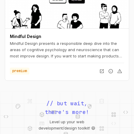
Mindful Design
Mindful Design presents a responsible deep dive into the
areas of cognitive psychology and neuroscience that can
most improve design. If you want to start making products
that integrate into lifestyles instead of interrupting them,
Mindful Design is for you.
open_in_new
info
warning
premium
design_services
integration_instructions
palette
security
// but wait,
web
code
deployed_code
grid_view
code
database
there's more!
web
code
Level up your web
deployed_code
grid_view
database
development/design toolkit! 😄
api
palette
design_services
integration_instructions