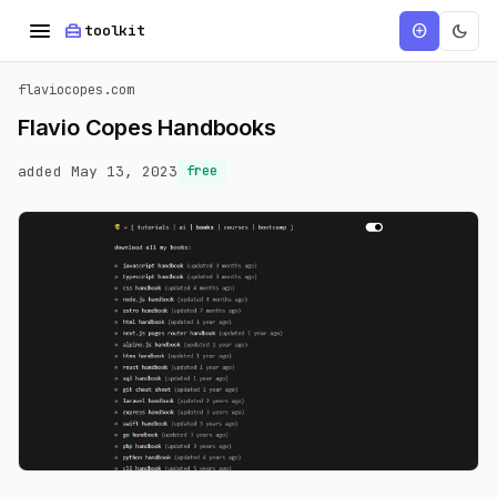
menu
home_repair_service
dark_mode
add_circle
toolkit
flaviocopes.com
Flavio Copes Handbooks
added May 13, 2023
free