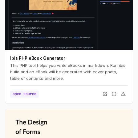
Ibis PHP eBook Generator
This PHP tool helps you write eBooks in markdown. Run ibis
build and an eBook will be generated with cover photo,
table of contents and more.
open_in_new
info
warning
open source