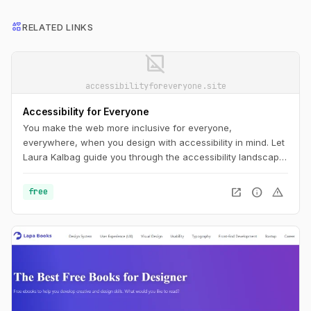
interests
RELATED LINKS
image_not_supported
accessibilityforeveryone.site
Accessibility for Everyone
You make the web more inclusive for everyone,
everywhere, when you design with accessibility in mind. Let
Laura Kalbag guide you through the accessibility landscape:
understand disability and impairment challenges; get a
handle on important laws and guidelines; and learn how to
open_in_new
info
warning
free
plan for, evaluate, and test accessible design.