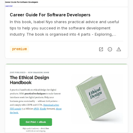
Career Guide For Software Developers
In this book, Isabel Nyo shares practical advice and useful
tips to help you succeed in the software development
industry. The book is organised into 4 parts - Exploring,
Landing, Performing and Accelerating.
open_in_new
info
warning
premium