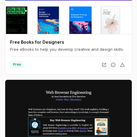
Free Books for Designers
Free eBooks to help you develop creative and design skills.
open_in_new
info
warning
free