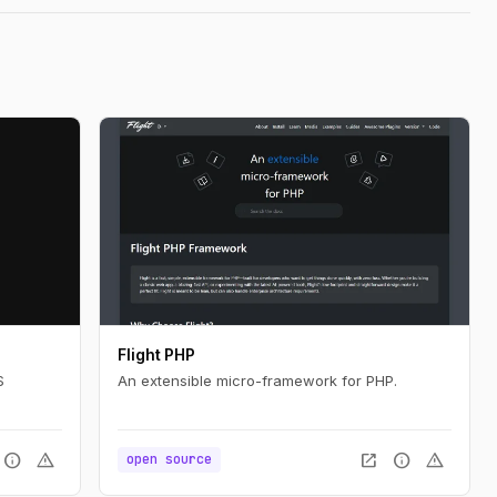
Flight PHP
S
An extensible micro-framework for PHP.
info
warning
open_in_new
info
warning
open source