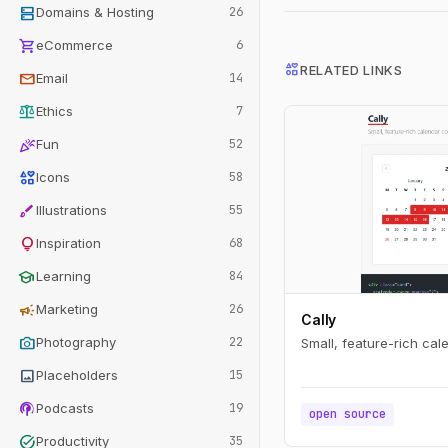
dns
Domains & Hosting
26
shopping_cart
eCommerce
6
interests
RELATED LINKS
mail
Email
14
balance
Ethics
7
celebration
Fun
52
interests
Icons
58
brush
Illustrations
55
lightbulb
Inspiration
68
school
Learning
84
campaign
Marketing
26
Cally
photo_camera
Photography
22
Small, feature-rich ca
image
Placeholders
15
podcasts
Podcasts
19
open source
task_alt
Productivity
35