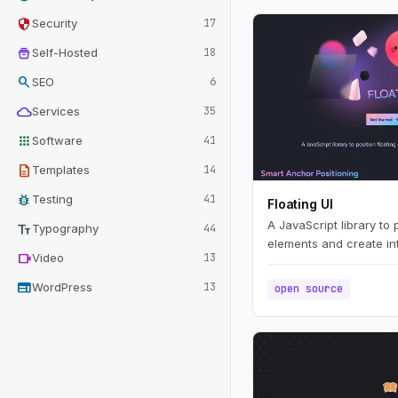
security
Security
17
home_storage
Self-Hosted
18
search
SEO
6
cloud
Services
35
apps
Software
41
description
Templates
14
bug_report
Testing
41
Floating UI
A JavaScript library to 
text_fields
Typography
44
elements and create int
videocam
Video
13
web
WordPress
13
open source