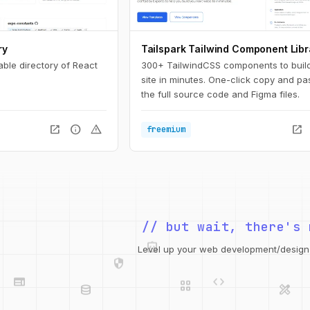
ry
Tailspark Tailwind Component Libr
able directory of React
300+ TailwindCSS components to buil
site in minutes. One-click copy and pa
the full source code and Figma files.
open_in_new
info
warning
open_in_new
freemium
// but wait, there's 
integration_instructions
security
web
code
Level up your web development/design t
grid_view
database
design_services