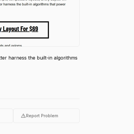
er harness the built-in algorithms
warning
Report Problem