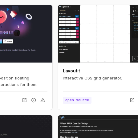
Layoutit
position floating
Interactive CSS grid generator.
eractions for them.
open_in_new
info
warning
open_in_new
open source