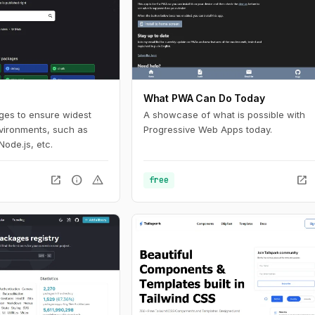
What PWA Can Do Today
ages to ensure widest
A showcase of what is possible with
nvironments, such as
Progressive Web Apps today.
Node.js, etc.
open_in_new
info
warning
open_in_new
free