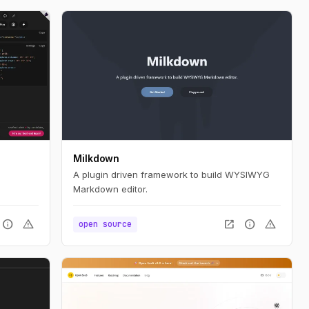
Milkdown
A plugin driven framework to build WYSIWYG
Markdown editor.
info
warning
open_in_new
info
warning
open source