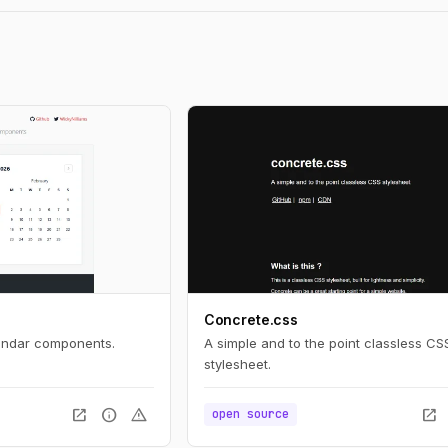
Concrete.css
lendar components.
A simple and to the point classless CS
stylesheet.
open_in_new
info
warning
open_in_new
open source