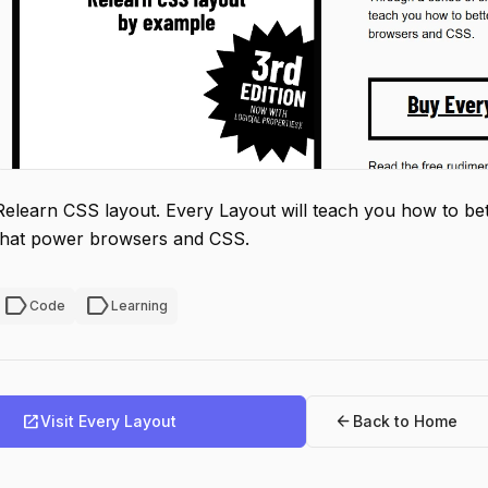
Relearn CSS layout. Every Layout will teach you how to bett
that power browsers and CSS.
label
label
Code
Learning
open_in_new
arrow_back
Visit Every Layout
Back to Home