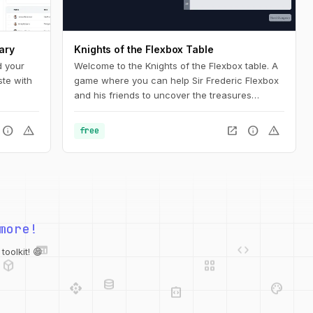
ary
Knights of the Flexbox Table
d your
Welcome to the Knights of the Flexbox table. A
ste with
game where you can help Sir Frederic Flexbox
and his friends to uncover the treasures
hidden in the Tailwind CSS dungeons. You can
navigate the knight through the dungeon by
info
warning
open_in_new
info
warning
free
changing his position within the dungeon using
Flexbox and Tailwind CSS.
more!
web
code
deployed_code
grid_view
database
oolkit! 😄
api
palette
integration_instructions