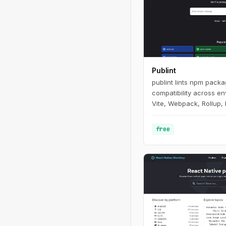
Publint
publint lints npm pack
compatibility across e
Vite, Webpack, Rollup, 
free