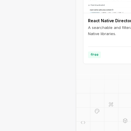
React Native Directo
A searchable and filter
Native libraries.
free
design_services
palette
deployed_code
code