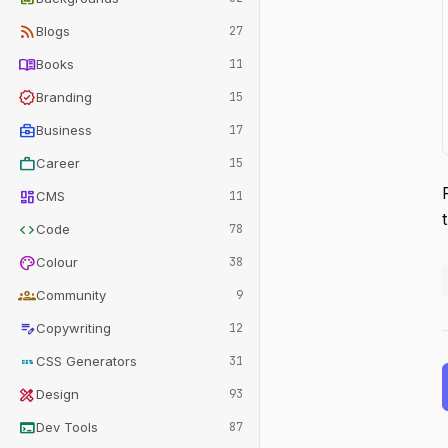
rss_feed
Blogs
27
menu_book
Books
11
verified
Branding
15
business_center
Business
17
work
Career
15
dashboard
CMS
11
code
Code
78
palette
Colour
38
groups
Community
9
edit_note
Copywriting
12
css
CSS Generators
31
design_services
Design
93
terminal
Dev Tools
87