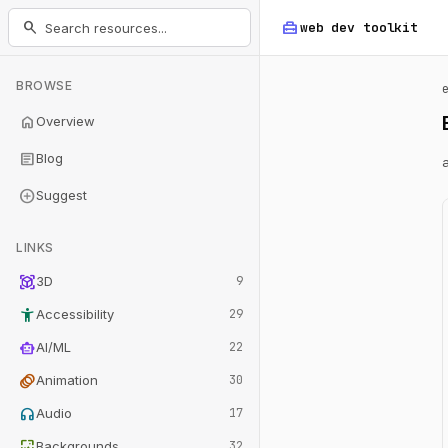
home_repair_service
search
web dev
toolkit
BROWSE
home
Overview
article
Blog
add_circle
Suggest
LINKS
view_in_ar
3D
9
accessibility_new
Accessibility
29
smart_toy
AI/ML
22
animation
Animation
30
headphones
Audio
17
wallpaper
Backgrounds
32