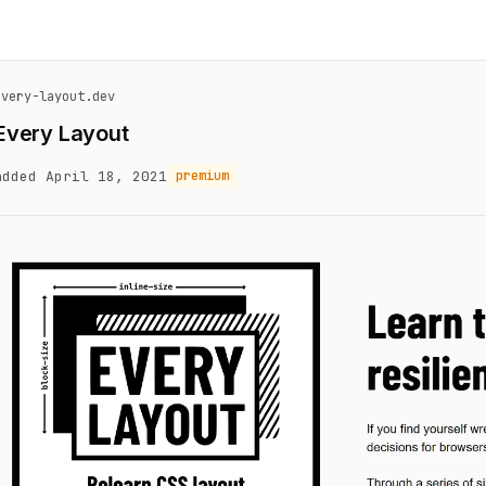
every-layout.dev
Every Layout
added April 18, 2021
premium