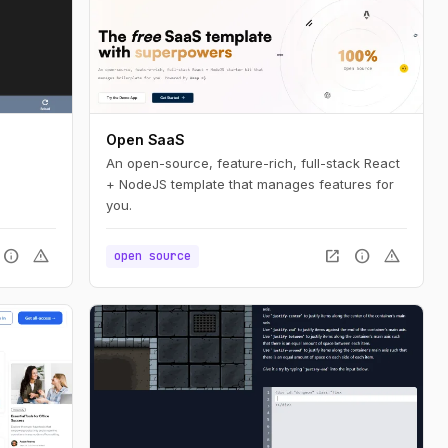
Open SaaS
An open-source, feature-rich, full-stack React
+ NodeJS template that manages features for
you.
info
warning
open_in_new
info
warning
open source