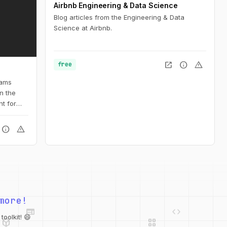
Airbnb Engineering & Data Science
Blog articles from the Engineering & Data
Science at Airbnb.
open_in_new
info
warning
free
iams
n the
t for
info
warning
web
code
more!
deployed_code
grid_view
database
api
palette
oolkit! 😄
integration_instructions