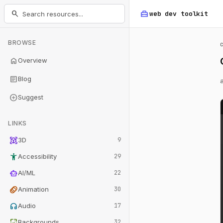
home_repair_service
search
web dev
toolkit
BROWSE
home
Overview
article
Blog
add_circle
Suggest
LINKS
view_in_ar
3D
9
accessibility_new
Accessibility
29
smart_toy
AI/ML
22
animation
Animation
30
headphones
Audio
17
wallpaper
Backgrounds
32