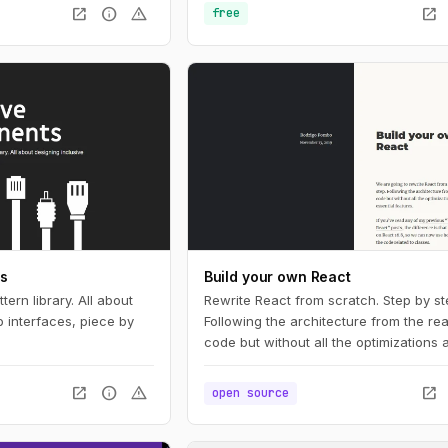
simpler, more resilient
open_in_new
info
warning
open_in_new
free
 for you.
ts
Build your own React
tern library. All about
Rewrite React from scratch. Step by st
 interfaces, piece by
Following the architecture from the rea
code but without all the optimizations
essential features.
open_in_new
info
warning
open_in_new
open source