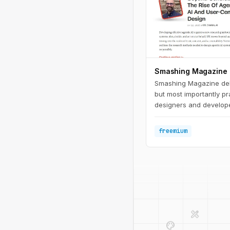
Smashing Magazine
Smashing Magazine deliv
but most importantly pr
designers and develope
trends; we care about th
actual projects.
freemium
design_services
palette
deployed_code
code