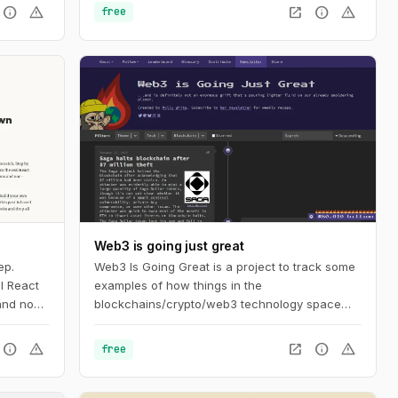
info
warning
open_in_new
info
warning
free
Web3 is going just great
ep.
Web3 Is Going Great is a project to track some
l React
examples of how things in the
 and non-
blockchains/crypto/web3 technology space
aren't actually going as well as its proponents
might like you to believe. The timeline tracks
info
warning
open_in_new
info
warning
free
events in cryptocurrency and blockchain-
based technologies, dating back to the
beginning of 2021.