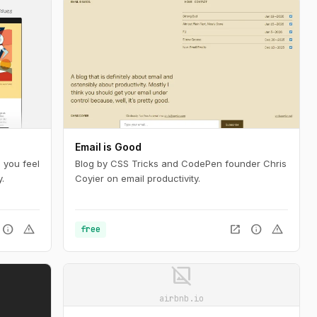
Email is Good
 you feel
Blog by CSS Tricks and CodePen founder Chris
.
Coyier on email productivity.
info
warning
open_in_new
info
warning
free
image_not_supported
airbnb.io