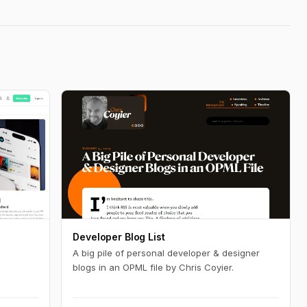
Developer Blog List
A big pile of personal developer & designer
blogs in an OPML file by Chris Coyier.