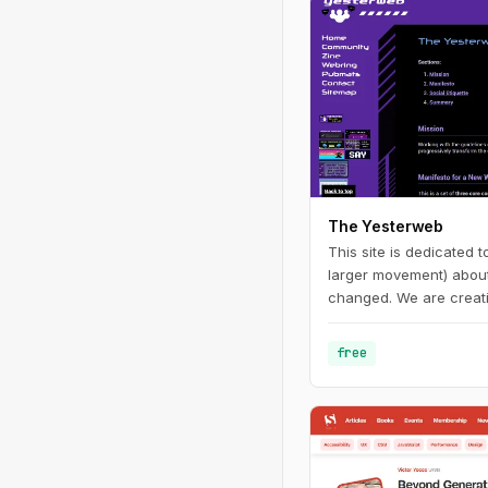
The Yesterweb
This site is dedicated 
larger movement) about 
changed. We are creati
enjoying websites and d
free