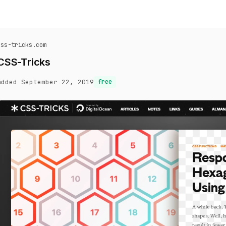
css-tricks.com
CSS-Tricks
added September 22, 2019
free