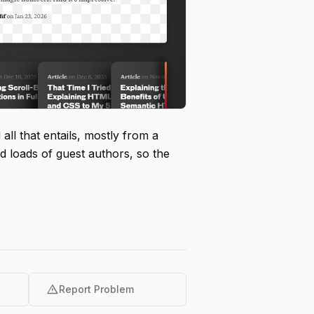
all that entails, mostly from a
d loads of guest authors, so the
warning
Report Problem