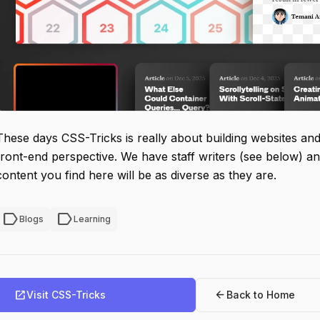
These days CSS-Tricks is really about building websites and 
front-end perspective. We have staff writers (see below) an
content you find here will be as diverse as they are.
label
label
Blogs
Learning
open_in_new
arrow_back
Visit CSS-Tricks
Back to Home