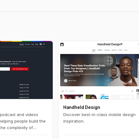
Handheld Design
, podcast and videos
Discover best-in-class mobile design
helping people build the
inspiration.
 the complexity of
 development and want