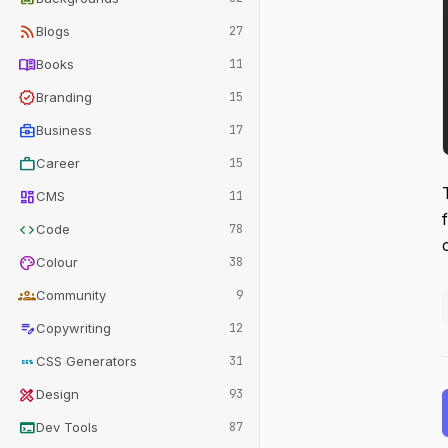
rss_feed
Blogs
27
menu_book
Books
11
verified
Branding
15
business_center
Business
17
work
Career
15
dashboard
CMS
11
code
Code
78
palette
Colour
38
groups
Community
9
edit_note
Copywriting
12
css
CSS Generators
31
design_services
Design
93
terminal
Dev Tools
87