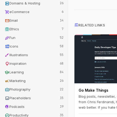
dns
Domains & Hosting
26
shopping_cart
eCommerce
6
mail
Email
14
interests
RELATED LINKS
balance
Ethics
7
celebration
Fun
52
interests
Icons
58
brush
Illustrations
55
lightbulb
Inspiration
68
school
Learning
84
campaign
Marketing
26
photo_camera
Photography
22
Go Make Things
Blog posts, newsletter
image
Placeholders
15
from Chris Ferdinandi, 
podcasts
Podcasts
19
web better. If you hate
modern front‑end web
task_alt
Productivity
35