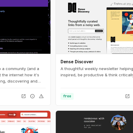
Dense Discover
to a community (and a
A thoughtful weekly newsletter helping
the internet how it's
inspired, be productive & think critically
ng, discovering and
igital spaces.
open_in_new
info
warning
open_in_new
free