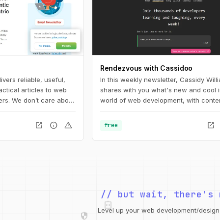
Rendezvous with Cassidoo
ers reliable, useful,
In this weekly newsletter, Cassidy Will
actical articles to web
shares with you what's new and cool i
rs. We don’t care about
world of web development, with conten
ings that work or fail in
everyone, from beginners to pros.
open_in_new
info
warning
open_in_new
free
integration_instructions
// but wait, there's 
security
web
code
grid_view
Level up your web development/design t
database
design_services