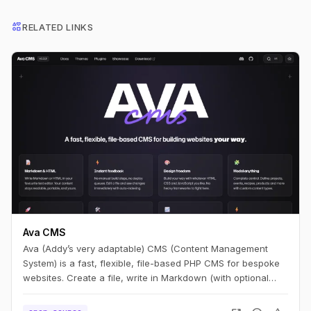
interests
RELATED LINKS
Ava CMS
Ava (Addy’s very adaptable) CMS (Content Management
System) is a fast, flexible, file-based PHP CMS for bespoke
websites. Create a file, write in Markdown (with optional
HTML), and you have a page. Edit it, refresh, and it’s live —
no build step.