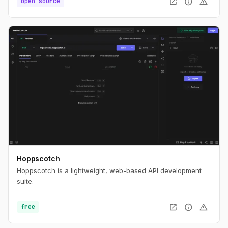
open_in_new
info
warning
open source
Hoppscotch
Hoppscotch is a lightweight, web-based API development
suite.
open_in_new
info
warning
free