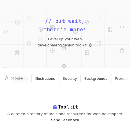
palette
security
web
code
// but wait,
deployed_code
grid_view
code
database
there's more!
deployed_code
grid_view
Level up your web
database
api
palette
design_services
integration_instructions
development/design toolkit! 😄
api
design_services
palette
security
// browse
Software
Illustrations
Security
Backgrounds
Productivity
design_services
integration_instructions
deployed_code
web
code
home_repair_service
Toolkit
A curated directory of tools and resources for web developers.
Send Feedback