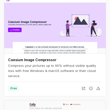
Caesium Image Compressor
Compress your pictures up to 90% without visible quality
loss with free Windows & macOS software or their cloud
service.
open_in_new
info
warning
free