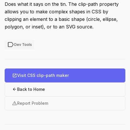
Does what it says on the tin. The clip-path property
allows you to make complex shapes in CSS by
clipping an element to a basic shape (circle, ellipse,
polygon, or inset), or to an SVG source.
label
Dev Tools
open_in_new
Visit CSS clip-path maker
arrow_back
Back to Home
warning
Report Problem