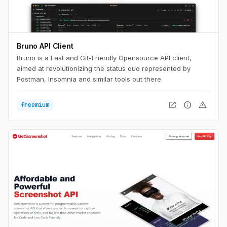
Bruno API Client
Bruno is a Fast and Git-Friendly Opensource API client,
aimed at revolutionizing the status quo represented by
Postman, Insomnia and similar tools out there.
open_in_new
info
warning
freemium