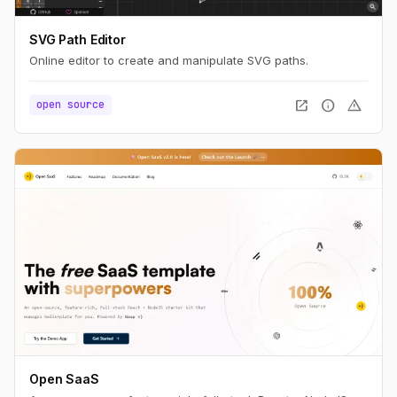
SVG Path Editor
Online editor to create and manipulate SVG paths.
open_in_new
info
warning
open source
Open SaaS