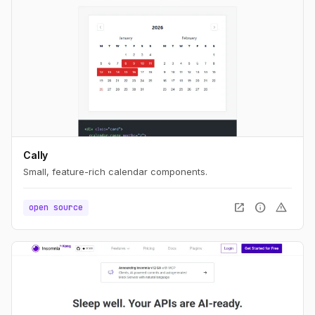
Cally
Small, feature-rich calendar components.
open_in_new
info
warning
open source