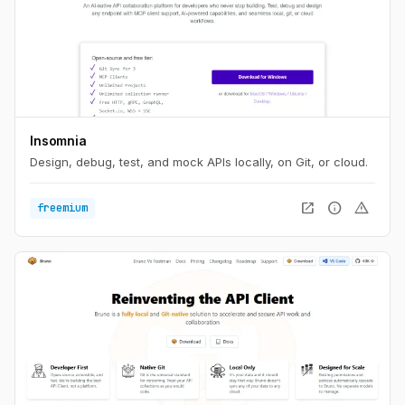
Insomnia
Design, debug, test, and mock APIs locally, on Git, or cloud.
open_in_new
info
warning
freemium