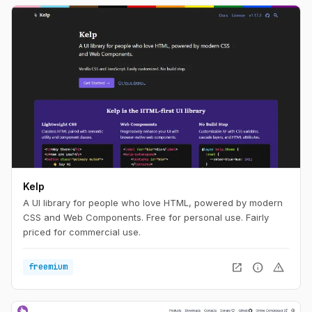
Kelp
A UI library for people who love HTML, powered by modern
CSS and Web Components. Free for personal use. Fairly
priced for commercial use.
open_in_new
info
warning
freemium