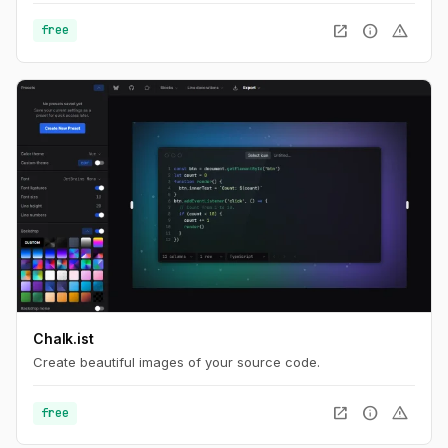
open_in_new
info
warning
free
Chalk.ist
Create beautiful images of your source code.
open_in_new
info
warning
free