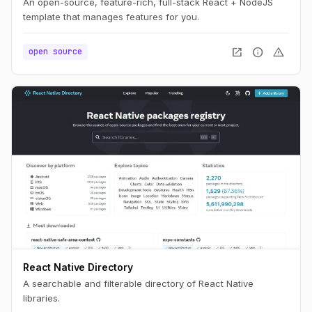
An open-source, feature-rich, full-stack React + NodeJS
template that manages features for you.
open_in_new
info
warning
open source
React Native Directory
A searchable and filterable directory of React Native
libraries.