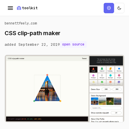
menu
home_repair_service
dark_mode
add_circle
toolkit
bennettfeely.com
CSS clip-path maker
added September 22, 2019
open source