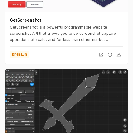
GetScreenshot
GetScreenshot is a powerful programmable website
screenshot API that allows you to do screenshot capture
operations at scale, and for less than other market
solutions. No Code and Low Code Friendly.
open_in_new
info
warning
premium