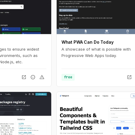
What PWA Can Do Today
ages to ensure widest
A showcase of what is possible with
nvironments, such as
Progressive Web Apps today.
Node.js, etc.
open_in_new
info
warning
open_in_new
free