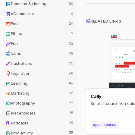
dns
Domains & Hosting
26
shopping_cart
eCommerce
6
interests
RELATED LINKS
mail
Email
14
balance
Ethics
7
celebration
Fun
52
interests
Icons
58
brush
Illustrations
55
lightbulb
Inspiration
68
school
Learning
84
campaign
Marketing
26
Cally
photo_camera
Photography
22
Small, feature-rich ca
image
Placeholders
15
podcasts
Podcasts
19
open source
task_alt
Productivity
35