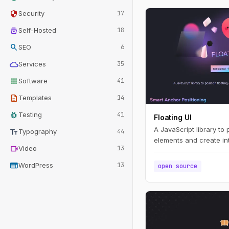
security
Security
17
home_storage
Self-Hosted
18
search
SEO
6
cloud
Services
35
apps
Software
41
description
Templates
14
bug_report
Testing
41
Floating UI
A JavaScript library to 
text_fields
Typography
44
elements and create int
videocam
Video
13
web
WordPress
13
open source