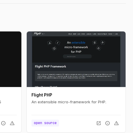
Flight PHP
S
An extensible micro-framework for PHP.
info
warning
open_in_new
info
warning
open source