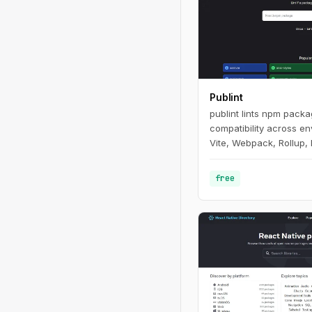
Publint
publint lints npm pack
compatibility across e
Vite, Webpack, Rollup, 
free