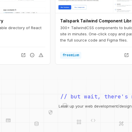
ry
Tailspark Tailwind Component Libr
able directory of React
300+ TailwindCSS components to buil
site in minutes. One-click copy and pa
the full source code and Figma files.
open_in_new
info
warning
open_in_new
freemium
// but wait, there's 
integration_instructions
security
web
code
Level up your web development/design t
grid_view
database
design_services