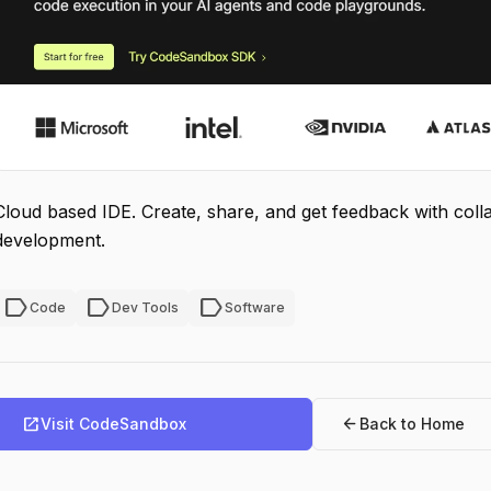
Cloud based IDE. Create, share, and get feedback with col
development.
label
label
label
Code
Dev Tools
Software
open_in_new
arrow_back
Visit CodeSandbox
Back to Home