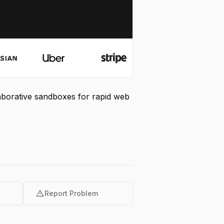
laborative sandboxes for rapid web
warning
Report Problem