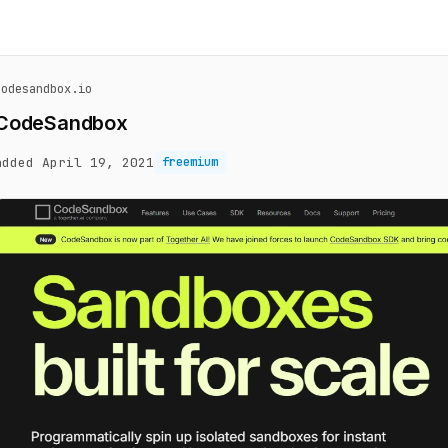
codesandbox.io
CodeSandbox
added April 19, 2021
freemium