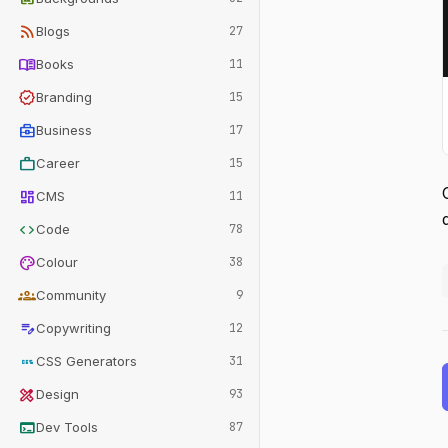
rss_feed
Blogs
27
menu_book
Books
11
verified
Branding
15
business_center
Business
17
work
Career
15
dashboard
CMS
11
code
Code
78
palette
Colour
38
groups
Community
9
edit_note
Copywriting
12
css
CSS Generators
31
design_services
Design
93
terminal
Dev Tools
87