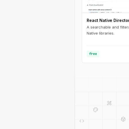
React Native Directo
A searchable and filter
Native libraries.
free
design_services
palette
deployed_code
code