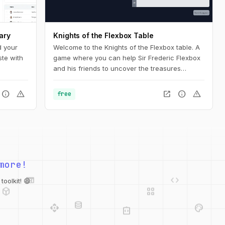
ary
Knights of the Flexbox Table
d your
Welcome to the Knights of the Flexbox table. A
ste with
game where you can help Sir Frederic Flexbox
and his friends to uncover the treasures
hidden in the Tailwind CSS dungeons. You can
navigate the knight through the dungeon by
info
warning
open_in_new
info
warning
free
changing his position within the dungeon using
Flexbox and Tailwind CSS.
more!
web
code
deployed_code
grid_view
database
oolkit! 😄
api
palette
integration_instructions