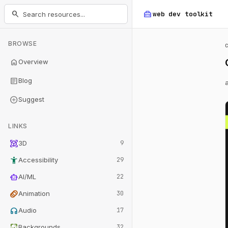
home_repair_service
search
web dev
toolkit
BROWSE
home
Overview
article
Blog
add_circle
Suggest
LINKS
view_in_ar
3D
9
accessibility_new
Accessibility
29
smart_toy
AI/ML
22
animation
Animation
30
headphones
Audio
17
wallpaper
Backgrounds
32