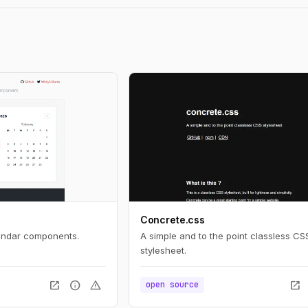
Concrete.css
lendar components.
A simple and to the point classless CS
stylesheet.
open_in_new
info
warning
open_in_new
open source