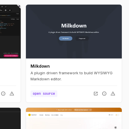
Milkdown
A plugin driven framework to build WYSIWYG
Markdown editor.
info
warning
open_in_new
info
warning
open source