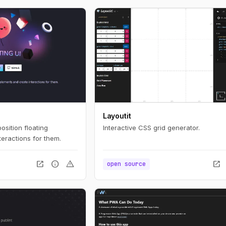
Layoutit
position floating
Interactive CSS grid generator.
eractions for them.
open_in_new
info
warning
open_in_new
open source