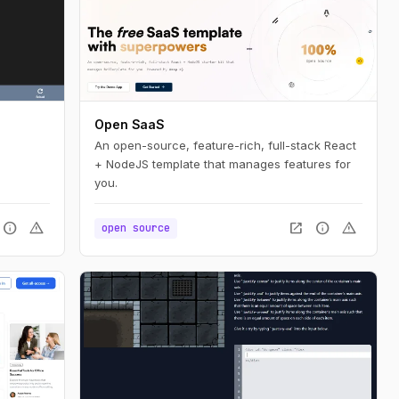
Open SaaS
An open-source, feature-rich, full-stack React
+ NodeJS template that manages features for
you.
info
warning
open_in_new
info
warning
open source