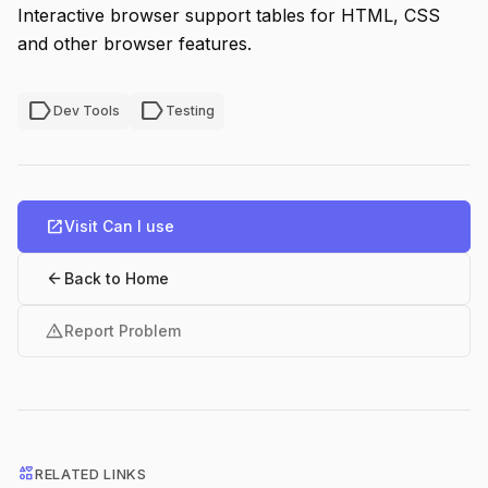
Interactive browser support tables for HTML, CSS
and other browser features.
label
label
Dev Tools
Testing
open_in_new
Visit Can I use
arrow_back
Back to Home
warning
Report Problem
interests
RELATED LINKS