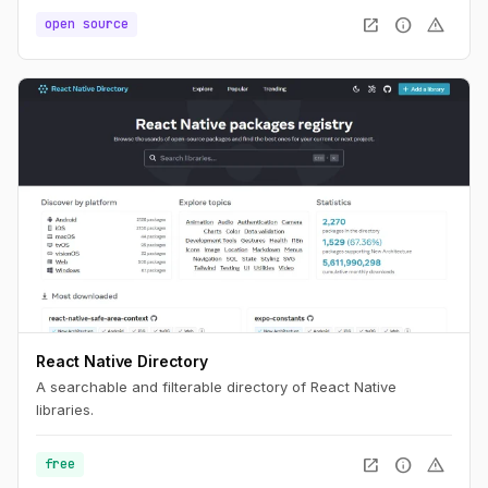
open_in_new
info
warning
open source
React Native Directory
A searchable and filterable directory of React Native
libraries.
open_in_new
info
warning
free