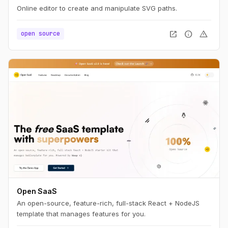
Online editor to create and manipulate SVG paths.
open_in_new
info
warning
open source
Open SaaS
An open-source, feature-rich, full-stack React + NodeJS
template that manages features for you.