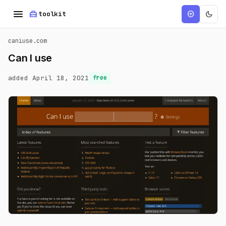
menu
home_repair_service
dark_mode
add_circle
toolkit
caniuse.com
Can I use
added April 18, 2021
free