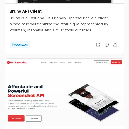
Bruno API Client
Bruno is a Fast and Git-Friendly Opensource API client,
aimed at revolutionizing the status quo represented by
Postman, Insomnia and similar tools out there.
open_in_new
info
warning
freemium