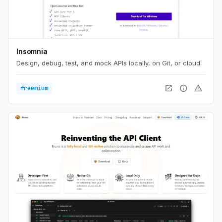
Insomnia
Design, debug, test, and mock APIs locally, on Git, or cloud.
open_in_new
info
warning
freemium