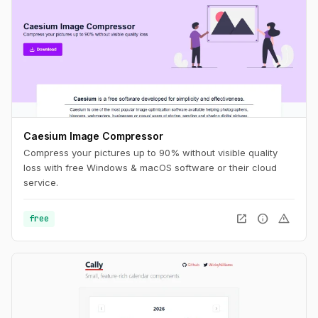
Caesium Image Compressor
Compress your pictures up to 90% without visible quality
loss with free Windows & macOS software or their cloud
service.
open_in_new
info
warning
free