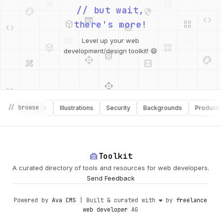
palette
security
web
code
// but wait,
deployed_code
grid_view
code
database
there's more!
deployed_code
grid_view
Level up your web
database
api
palette
design_services
integration_instructions
development/design toolkit! 😄
api
design_services
palette
security
// browse
Software
Illustrations
Security
Backgrounds
Productivity
design_services
integration_instructions
deployed_code
web
code
home_repair_service
Toolkit
A curated directory of tools and resources for web developers.
Send Feedback
Powered by
Ava CMS
| Built & curated with ❤️ by
freelance
web developer
AG