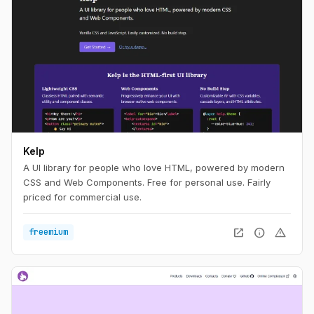
Kelp
A UI library for people who love HTML, powered by modern
CSS and Web Components. Free for personal use. Fairly
priced for commercial use.
open_in_new
info
warning
freemium