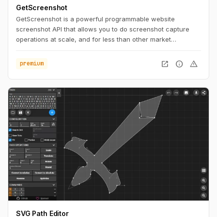
GetScreenshot
GetScreenshot is a powerful programmable website
screenshot API that allows you to do screenshot capture
operations at scale, and for less than other market
solutions. No Code and Low Code Friendly.
open_in_new
info
warning
premium
SVG Path Editor