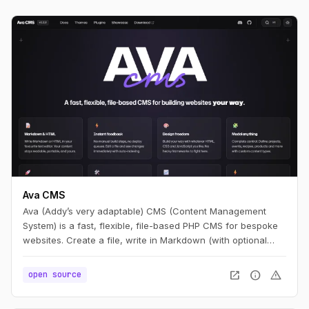
Ava CMS
Ava (Addy’s very adaptable) CMS (Content Management
System) is a fast, flexible, file-based PHP CMS for bespoke
websites. Create a file, write in Markdown (with optional
HTML), and you have a page. Edit it, refresh, and it’s live —
no build step.
open_in_new
info
warning
open source