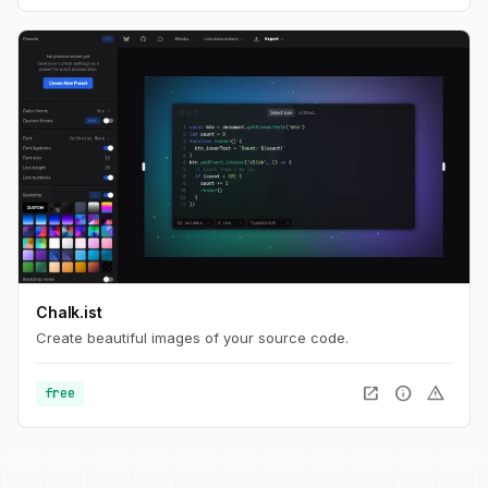
Chalk.ist
Create beautiful images of your source code.
open_in_new
info
warning
free