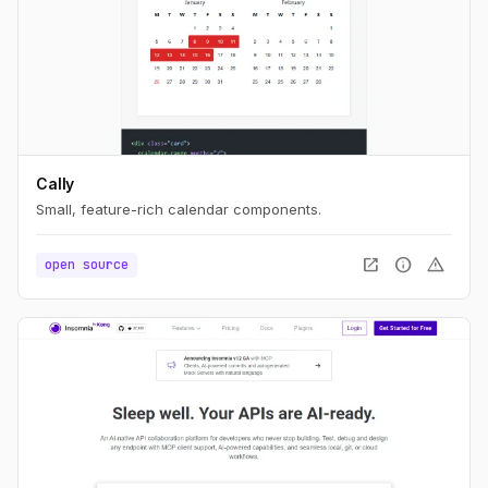
Cally
Small, feature-rich calendar components.
open_in_new
info
warning
open source