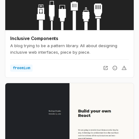
Inclusive Components
A blog trying to be a pattern library. All about designing
inclusive web interfaces, piece by piece.
open_in_new
info
warning
freemium