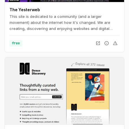
The Yesterweb
This site is dedicated to a community (and a larger
movement) about the internet how it's changed. We are
creating, discovering and enjoying websites and digital
spaces.
open_in_new
info
warning
free