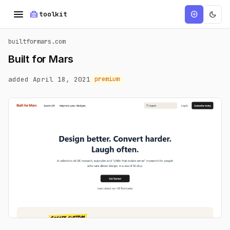
menu
home_repair_service
dark_mode
add_circle
toolkit
builtformars.com
Built for Mars
added April 18, 2021
premium