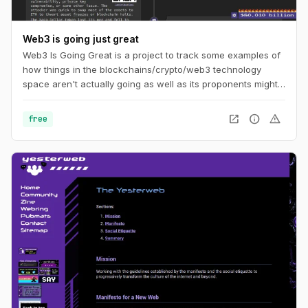
Web3 is going just great
Web3 Is Going Great is a project to track some examples of
how things in the blockchains/crypto/web3 technology
space aren't actually going as well as its proponents might
like you to believe. The timeline tracks events in
cryptocurrency and blockchain-based technologies, dating
open_in_new
info
warning
free
back to the beginning of 2021.