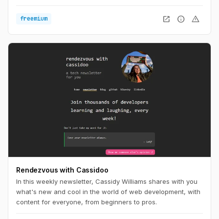
things that work or fail in actual projects.
open_in_new
info
warning
freemium
Rendezvous with Cassidoo
In this weekly newsletter, Cassidy Williams shares with you
what's new and cool in the world of web development, with
content for everyone, from beginners to pros.