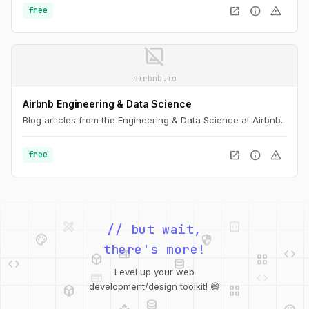
open_in_new
info
warning
free
image_not_supported
airbnb.io
Airbnb Engineering & Data Science
Blog articles from the Engineering & Data Science at Airbnb.
open_in_new
info
warning
free
design_services
integration_instructions
palette
security
// but wait,
web
code
deployed_code
grid_view
code
database
there's more!
web
code
Level up your web
deployed_code
grid_view
database
development/design toolkit! 😄
api
palette
design_services
integration_instructions