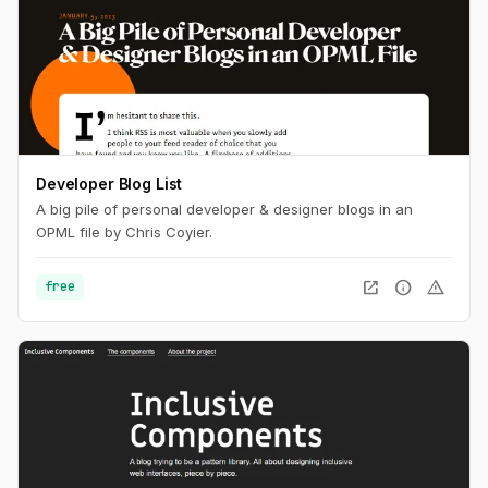
Developer Blog List
A big pile of personal developer & designer blogs in an
OPML file by Chris Coyier.
open_in_new
info
warning
free