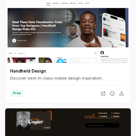
Handheld Design
Discover best-in-class mobile design inspiration.
open_in_new
info
warning
free