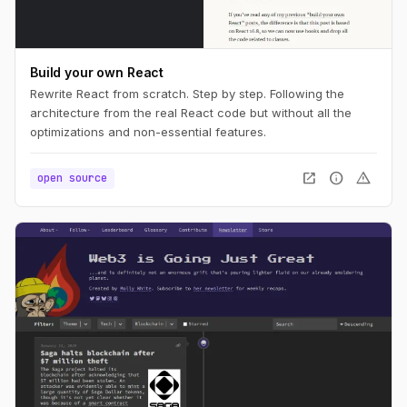
Build your own React
Rewrite React from scratch. Step by step. Following the
architecture from the real React code but without all the
optimizations and non-essential features.
open_in_new
info
warning
open source