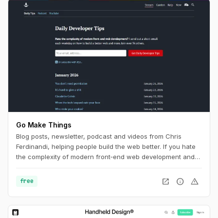
Go Make Things
Blog posts, newsletter, podcast and videos from Chris
Ferdinandi, helping people build the web better. If you hate
the complexity of modern front‑end web development and
want to learn how to build a simpler, more resilient web, this
is the channel for you.
open_in_new
info
warning
free