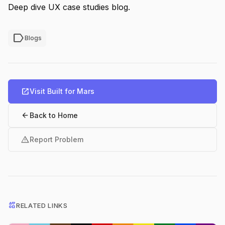
Deep dive UX case studies blog.
label
Blogs
open_in_new
Visit Built for Mars
arrow_back
Back to Home
warning
Report Problem
interests
RELATED LINKS