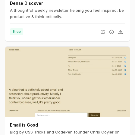
Dense Discover
A thoughtful weekly newsletter helping you feel inspired, be
productive & think critically.
open_in_new
info
warning
free
Email is Good
Blog by CSS Tricks and CodePen founder Chris Coyier on