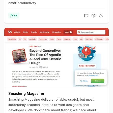
email productivity.
open_in_new
info
warning
free
Smashing Magazine
Smashing Magazine delivers reliable, useful, but most
importantly practical articles to web designers and
developers. We don’t care about trends; we care about