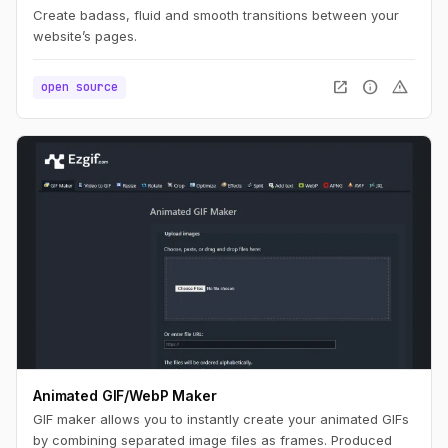
Create badass, fluid and smooth transitions between your
website’s pages.
open_in_new
info
warning
open source
Animated GIF/WebP Maker
GIF maker allows you to instantly create your animated GIFs
by combining separated image files as frames. Produced