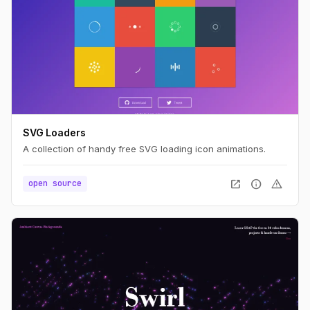
SVG Loaders
A collection of handy free SVG loading icon animations.
open_in_new
info
warning
open source