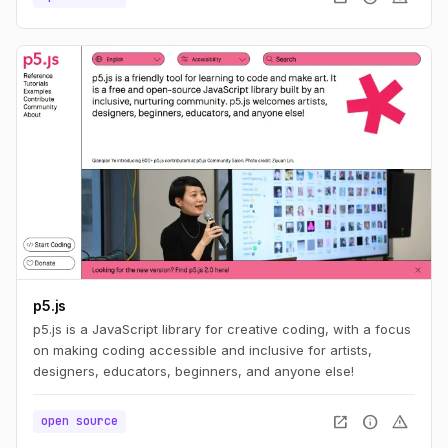
p5.js
p5.js is a JavaScript library for creative coding, with a focus
on making coding accessible and inclusive for artists,
designers, educators, beginners, and anyone else!
open_in_new
info
warning
open source