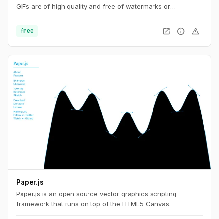
GIFs are of high quality and free of watermarks or
attribution, making this tool ideal for developers and content
creators. This website also offers a number of GIF editing
open_in_new
info
warning
free
tools including animated WebP, APNG and AVIF files.
Paper.js
Paper.js is an open source vector graphics scripting
framework that runs on top of the HTML5 Canvas.