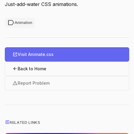
Just-add-water CSS animations.
label
Animation
open_in_new
Visit Animate.css
arrow_back
Back to Home
warning
Report Problem
interests
RELATED LINKS