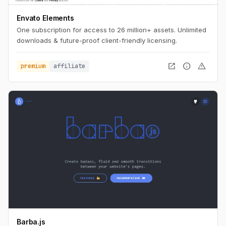
Envato Elements
One subscription for access to 26 million+ assets. Unlimited
downloads & future-proof client-friendly licensing.
open_in_new
info
warning
premium
affiliate
Barba.js