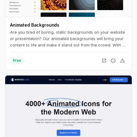
Animated Backgrounds
Are you tired of boring, static backgrounds on your website
or presentation? Our animated backgrounds will bring your
content to life and make it stand out from the crowd. With a
wide range of styles and colors to choose from, you'll find
the perfect background to match your brand and message.
open_in_new
info
warning
free