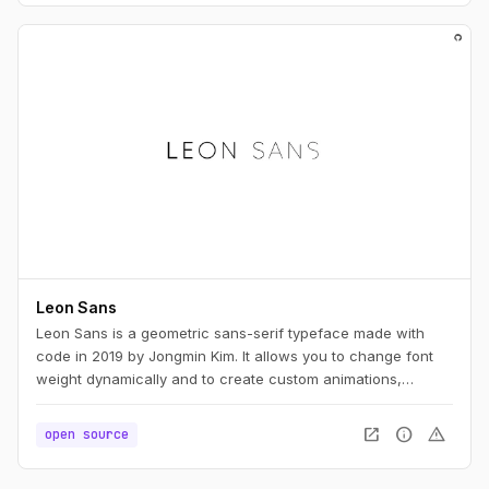
Leon Sans
Leon Sans is a geometric sans-serif typeface made with
code in 2019 by Jongmin Kim. It allows you to change font
weight dynamically and to create custom animations,
effects or shapes in the Canvas element of HTML5.
open_in_new
info
warning
open source