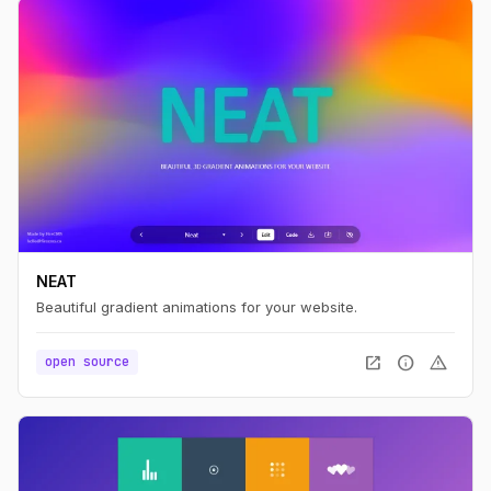
NEAT
Beautiful gradient animations for your website.
open_in_new
info
warning
open source