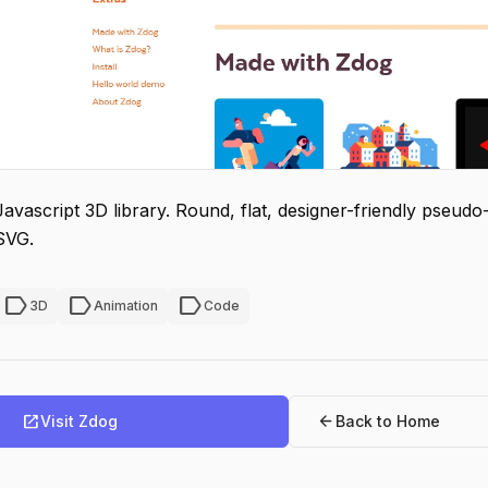
Javascript 3D library. Round, flat, designer-friendly pseu
SVG.
label
label
label
3D
Animation
Code
open_in_new
arrow_back
Visit Zdog
Back to Home