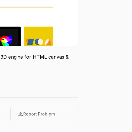
do-3D engine for HTML canvas &
warning
Report Problem