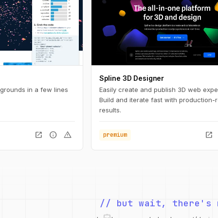
Spline 3D Designer
rounds in a few lines
Easily create and publish 3D web expe
Build and iterate fast with production-
results.
open_in_new
info
warning
open_in_new
premium
// but wait, there's 
integration_instructions
security