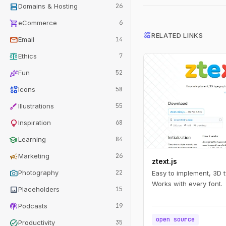
dns
Domains & Hosting
26
shopping_cart
eCommerce
6
interests
RELATED LINKS
mail
Email
14
balance
Ethics
7
celebration
Fun
52
interests
Icons
58
brush
Illustrations
55
lightbulb
Inspiration
68
school
Learning
84
campaign
Marketing
26
ztext.js
photo_camera
Photography
22
Easy to implement, 3D 
Works with every font.
image
Placeholders
15
podcasts
Podcasts
19
open source
task_alt
Productivity
35