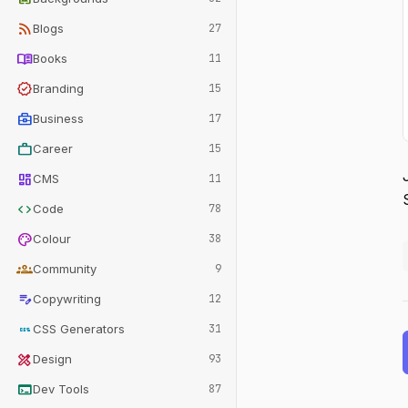
rss_feed
Blogs
27
menu_book
Books
11
verified
Branding
15
business_center
Business
17
work
Career
15
dashboard
CMS
11
code
Code
78
palette
Colour
38
groups
Community
9
edit_note
Copywriting
12
css
CSS Generators
31
design_services
Design
93
terminal
Dev Tools
87