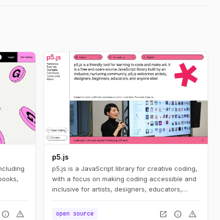
p5.js
ncluding
p5.js is a JavaScript library for creative coding,
books,
with a focus on making coding accessible and
inclusive for artists, designers, educators,
beginners, and anyone else!
info
warning
open_in_new
info
warning
open source