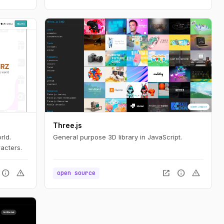
Three.js
rld.
General purpose 3D library in JavaScript.
acters.
info
warning
open_in_new
info
warning
open source