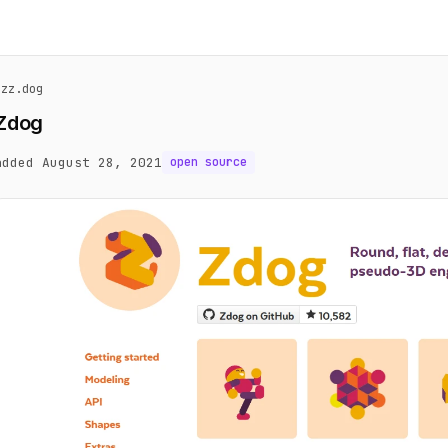
zzz.dog
Zdog
added August 28, 2021
open source