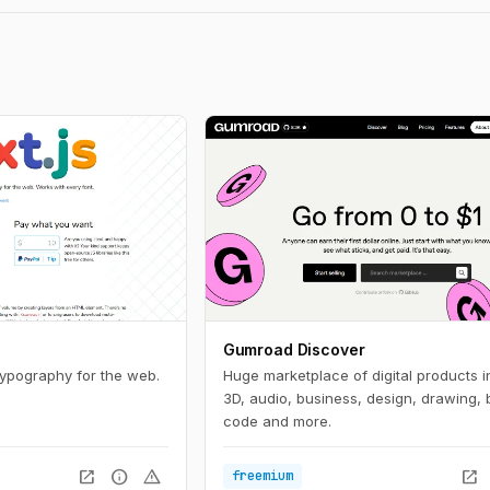
Gumroad Discover
typography for the web.
Huge marketplace of digital products i
3D, audio, business, design, drawing, 
code and more.
open_in_new
info
warning
open_in_new
freemium