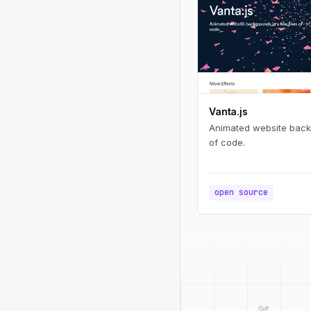
Vanta.js
Animated website backg
of code.
open source
design_services
palette