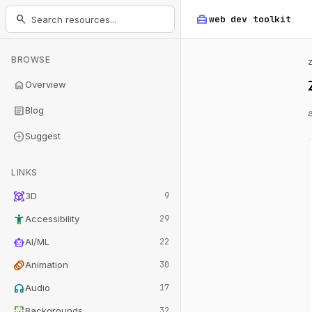
home_repair_service
search
web dev
toolkit
BROWSE
home
Overview
article
Blog
add_circle
Suggest
LINKS
view_in_ar
3D
9
accessibility_new
Accessibility
29
smart_toy
AI/ML
22
animation
Animation
30
headphones
Audio
17
wallpaper
Backgrounds
32