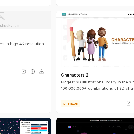
ot_supported
shock.com
s in high 4K resolution.
open_in_new
info
warning
Characterz 2
Biggest 3D illustrations library in the wo
100,000,000+ combinations of 3D char
open_in_new
premium