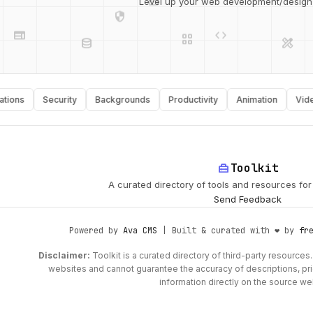
Level up your web development/design t
web
code
grid_view
database
design_services
ns
Security
Backgrounds
Productivity
Animation
Video
api
palette
home_repair_service
Toolkit
A curated directory of tools and resources fo
Send Feedback
Powered by
Ava CMS
| Built & curated with ❤️ by
fr
Disclaimer:
Toolkit is a curated directory of third-party resources. 
websites and cannot guarantee the accuracy of descriptions, prici
information directly on the source we