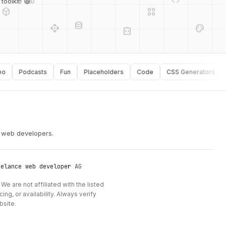
oolkit! 😄
database
api
palette
integration_instructions
Podcasts
Fun
Placeholders
Code
CSS Generators
Typ
security
r web developers.
eelance web developer
AG
We are not affiliated with the listed
ng, or availability. Always verify
bsite.