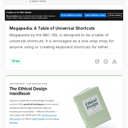
Megapedia: A Table of Universal Shortcuts
Megapedia by the BBC GEL is designed to be a table of
universal shortcuts. It is envisaged as a one-stop shop for
anyone using or creating keyboard shortcuts for either
Windows or Mac. It is also intended to be something of a
shortcuts library for the end user, of a variety of typical
open_in_new
info
warning
free
functions and features.