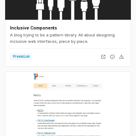
Inclusive Components
A blog trying to be a pattern library. All about designing
inclusive web interfaces, piece by piece.
open_in_new
info
warning
freemium