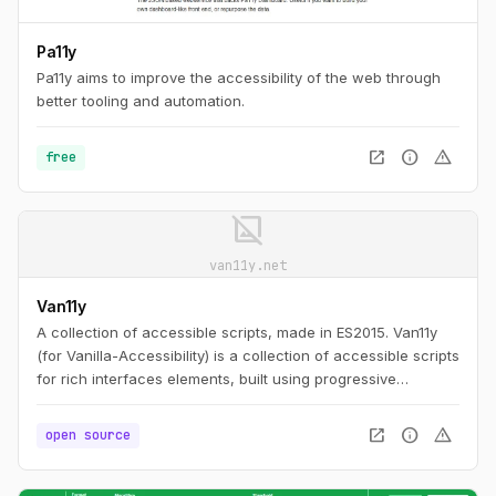
Pa11y
Pa11y aims to improve the accessibility of the web through
better tooling and automation.
open_in_new
info
warning
free
image_not_supported
van11y.net
Van11y
A collection of accessible scripts, made in ES2015. Van11y
(for Vanilla-Accessibility) is a collection of accessible scripts
for rich interfaces elements, built using progressive
enhancement and customisable.
open_in_new
info
warning
open source