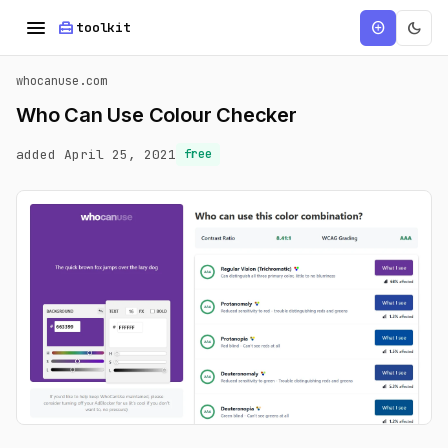
menu
home_repair_service
dark_mode
add_circle
toolkit
whocanuse.com
Who Can Use Colour Checker
added April 25, 2021
free