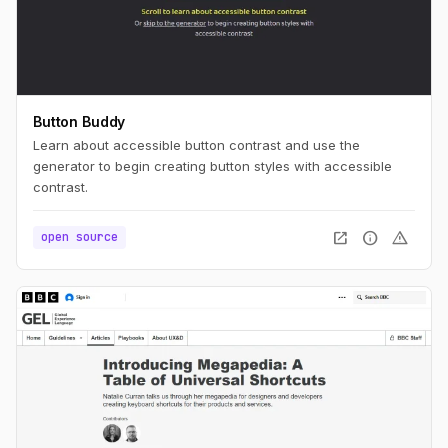
Button Buddy
Learn about accessible button contrast and use the
generator to begin creating button styles with accessible
contrast.
open_in_new
info
warning
open source