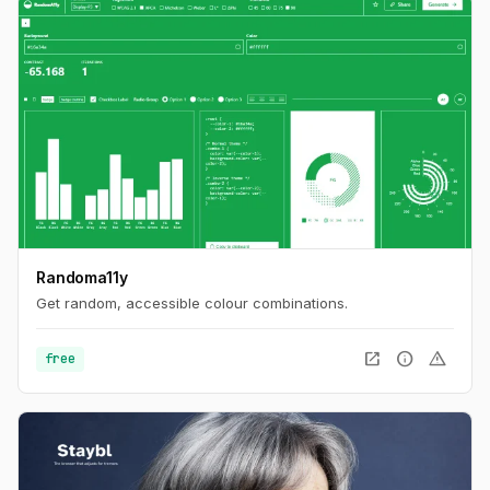
Randoma11y
Get random, accessible colour combinations.
open_in_new
info
warning
free