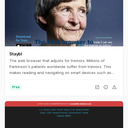
Staybl
The web browser that adjusts for tremors. Millions of
Parkinson's patients worldwide suffer from tremors. This
makes reading and navigating on smart devices such as
tablets extremely difficult. The browser app Staybl uses
virtual counter-movements to compensate tremors in real
open_in_new
info
warning
free
time. Parkinson's patients and all other people suffering
from tremors can finally surf the internet comfortably and
smoothly again – and enjoy all the benefits of digital
networking.