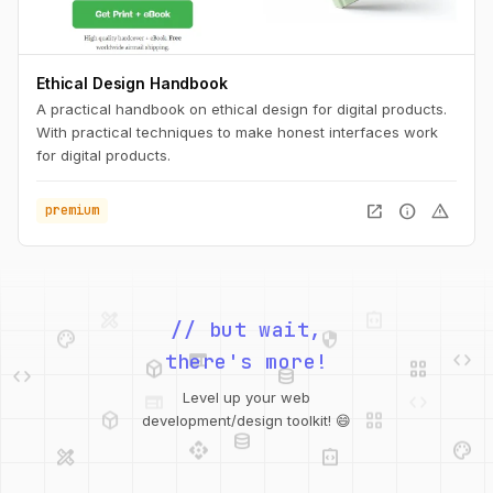
Ethical Design Handbook
A practical handbook on ethical design for digital products.
With practical techniques to make honest interfaces work
for digital products.
open_in_new
info
warning
premium
palette
security
// but wait,
web
code
deployed_code
grid_view
code
database
there's more!
deployed_code
grid_view
Level up your web
database
api
palette
development/design toolkit! 😄
design_services
integration_instructions
api
design_services