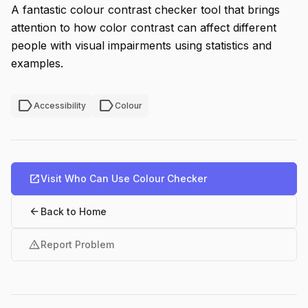
A fantastic colour contrast checker tool that brings
attention to how color contrast can affect different
people with visual impairments using statistics and
examples.
label
label
Accessibility
Colour
open_in_new
Visit Who Can Use Colour Checker
arrow_back
Back to Home
warning
Report Problem