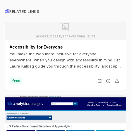
interests
RELATED LINKS
image_not_supported
accessibilityforeveryone.site
Accessibility for Everyone
You make the web more inclusive for everyone,
everywhere, when you design with accessibility in mind. Let
Laura Kalbag guide you through the accessibility landscape:
understand disability and impairment challenges; get a
handle on important laws and guidelines; and learn how to
open_in_new
info
warning
free
plan for, evaluate, and test accessible design.