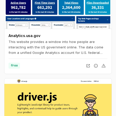
Analytics.usa.gov
This website provides a window into how people are
interacting with the US government online. The data come
from a unified Google Analytics account for U.S. federal
government agencies known as the Digital Analytics
Program. This program helps government agencies
open_in_new
info
warning
free
understand how people find, access, and use government
services online. For everyone else, it's an interesting look in
to browser and device statistics with a huge sample size to
help you build with current usage trends in mind.