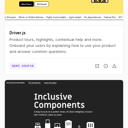
Driver.js
Product tours, highlights, contextual help and more.
Onboard your users by explaining how to use your product
and answer common questions.
open_in_new
info
warning
open source