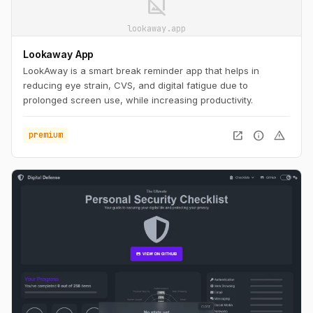
image_not_supported
lookaway.app
Lookaway App
LookAway is a smart break reminder app that helps in
reducing eye strain, CVS, and digital fatigue due to
prolonged screen use, while increasing productivity.
open_in_new
info
warning
premium