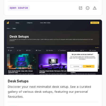
to be simple as much as possible, ease to use, WITHOUT
ads and any irritating restrictions like maximum number of
open_in_new
info
warning
open source
projects, prototypes, screens, etc.
Desk Setups
Discover your next minimalist desk setup. See a curated
gallery of various desk setups, featuring our personal
favourites.