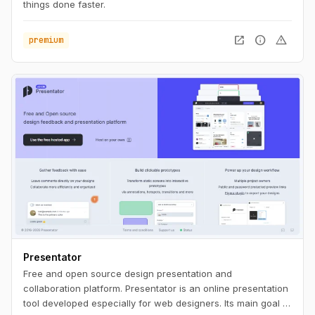
things done faster.
open_in_new
info
warning
premium
Presentator
Free and open source design presentation and
collaboration platform. Presentator is an online presentation
tool developed especially for web designers. Its main goal is