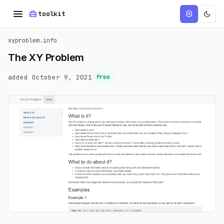
menu
home_repair_service
dark_mode
add_circle
toolkit
xyproblem.info
The XY Problem
added October 9, 2021
free