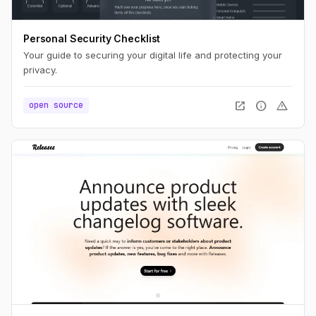
Personal Security Checklist
Your guide to securing your digital life and protecting your
privacy.
open_in_new
info
warning
open source