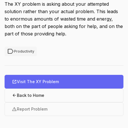
The XY problem is asking about your attempted
solution rather than your actual problem. This leads
to enormous amounts of wasted time and energy,
both on the part of people asking for help, and on the
part of those providing help.
label
Productivity
open_in_new
Visit The XY Problem
arrow_back
Back to Home
warning
Report Problem