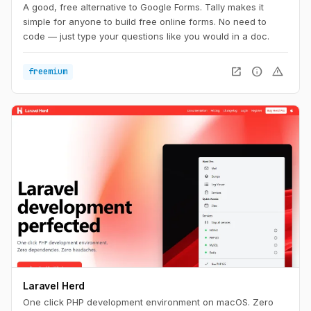
A good, free alternative to Google Forms. Tally makes it
simple for anyone to build free online forms. No need to
code — just type your questions like you would in a doc.
open_in_new
info
warning
freemium
Laravel Herd
One click PHP development environment on macOS. Zero