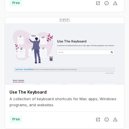
open_in_new
info
warning
free
Use The Keyboard
A collection of keyboard shortcuts for Mac apps, Windows
programs, and websites.
open_in_new
info
warning
free