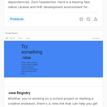
dependencies. Zero headaches. Herd is a blazing fast,
native Laravel and PHP development environment for
macOS. It includes everything you need to get started with
Laravel development, including PHP and nginx. Once you
open_in_new
info
warning
freemium
install Herd, you're ready to start developing with Laravel.
.new Registry
Whether you're working on a school project or starting a
creative endeavor, there's a .new link that can help you get