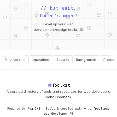
palette
security
web
code
// but wait,
deployed_code
grid_view
code
database
there's more!
deployed_code
grid_view
Level up your web
database
api
palette
design_services
integration_instructions
development/design toolkit! 😄
api
design_services
palette
security
// browse
Software
Illustrations
Security
Backgrounds
Productivity
design_services
integration_instructions
deployed_code
web
code
home_repair_service
Toolkit
A curated directory of tools and resources for web developers.
Send Feedback
Powered by
Ava CMS
| Built & curated with ❤️ by
freelance
web developer
AG