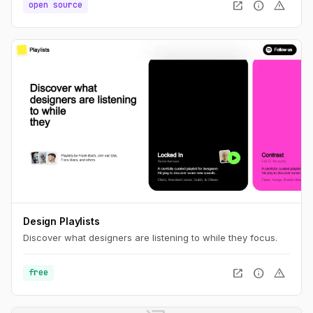
open_in_new
info
warning
open source
Design Playlists
Discover what designers are listening to while they focus.
open_in_new
info
warning
free