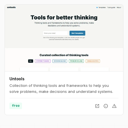
Untools
Collection of thinking tools and frameworks to help you
solve problems, make decisions and understand systems.
open_in_new
info
warning
free