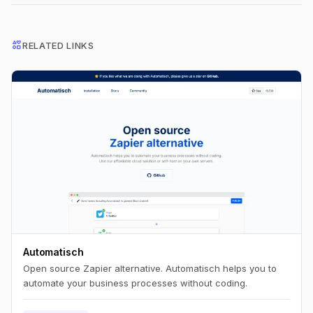
interests
RELATED LINKS
Automatisch
Open source Zapier alternative. Automatisch helps you to
automate your business processes without coding.