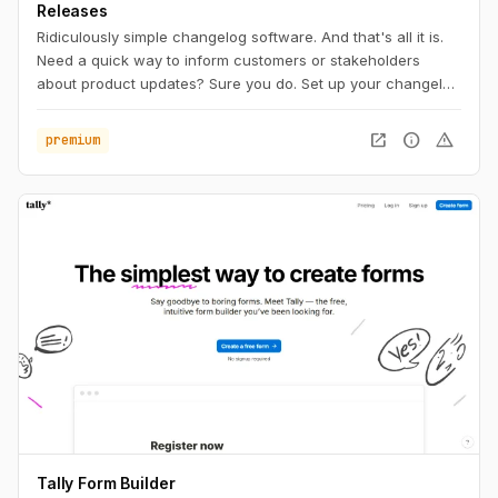
Releases
Ridiculously simple changelog software. And that's all it is.
Need a quick way to inform customers or stakeholders
about product updates? Sure you do. Set up your changelog
within a minute. Attach your own domain, upload your logo
and write your first entry.
open_in_new
info
warning
premium
Tally Form Builder