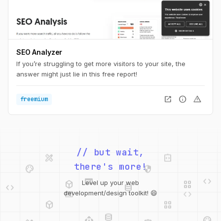
SEO Analyzer
If you’re struggling to get more visitors to your site, the
answer might just lie in this free report!
open_in_new
info
warning
freemium
design_services
integration_instructions
// but wait,
palette
security
there's more!
web
code
deployed_code
grid_view
code
database
Level up your web
web
code
development/design toolkit! 😄
deployed_code
grid_view
database
api
palette
design_services
integration_instructions