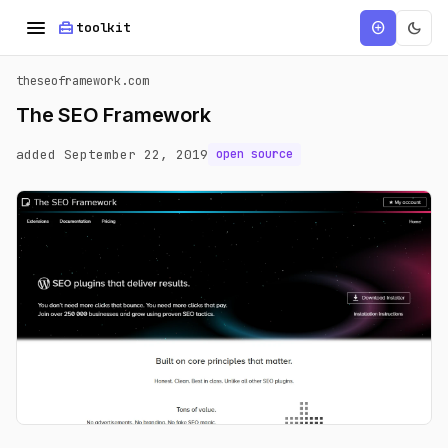
menu
home_repair_service
dark_mode
add_circle
toolkit
theseoframework.com
The SEO Framework
added September 22, 2019
open source