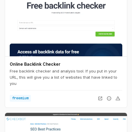
Online Backlink Checker
Free backlink checker and analysis tool. If you put in your
URL, this will give you a list of websites that have linked to
you
open_in_new
info
warning
freemium