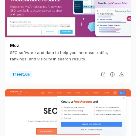
Moz
SEO software and data to help you increase traffic,
rankings, and visibility in search results.
open_in_new
info
warning
freemium