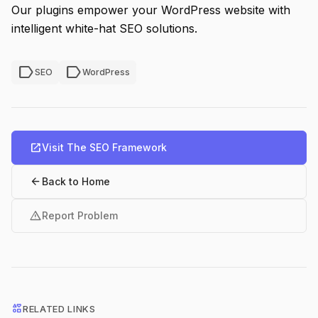
Our plugins empower your WordPress website with
intelligent white-hat SEO solutions.
label
label
SEO
WordPress
open_in_new
Visit The SEO Framework
arrow_back
Back to Home
warning
Report Problem
interests
RELATED LINKS