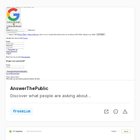
AnswerThePublic
Discover what people are asking about…
open_in_new
info
warning
freemium