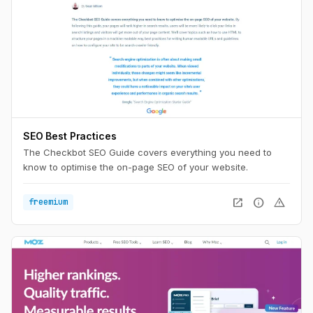
SEO Best Practices
The Checkbot SEO Guide covers everything you need to
know to optimise the on-page SEO of your website.
open_in_new
info
warning
freemium