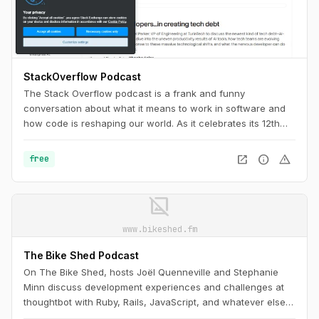
StackOverflow Podcast
The Stack Overflow podcast is a frank and funny
conversation about what it means to work in software and
how code is reshaping our world. As it celebrates its 12th
anniversary, it’s a must-listen for any programmer, as
necessary as Stack Overflow itself.
open_in_new
info
warning
free
image_not_supported
www.bikeshed.fm
The Bike Shed Podcast
On The Bike Shed, hosts Joël Quenneville and Stephanie
Minn discuss development experiences and challenges at
thoughtbot with Ruby, Rails, JavaScript, and whatever else is
drawing their attention, admiration, or ire this week.