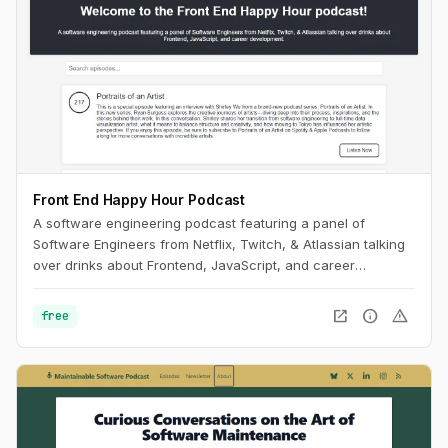
Front End Happy Hour Podcast
A software engineering podcast featuring a panel of
Software Engineers from Netflix, Twitch, & Atlassian talking
over drinks about Frontend, JavaScript, and career
development.
open_in_new
info
warning
free