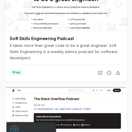
Soft Skills Engineering Podcast
It takes more than great code to be a great engineer. Soft
Skills Engineering is a weekly advice podcast for software
developers.
open_in_new
info
warning
free