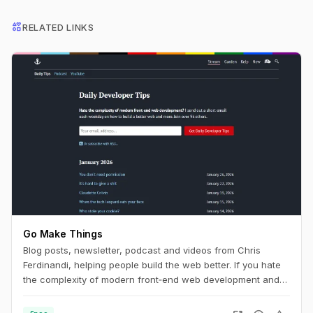
interests
RELATED LINKS
Go Make Things
Blog posts, newsletter, podcast and videos from Chris
Ferdinandi, helping people build the web better. If you hate
the complexity of modern front‑end web development and
want to learn how to build a simpler, more resilient web, this
is the channel for you.