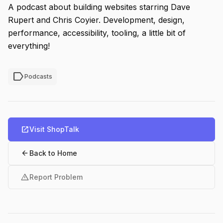
A podcast about building websites starring Dave
Rupert and Chris Coyier. Development, design,
performance, accessibility, tooling, a little bit of
everything!
label
Podcasts
open_in_new
Visit ShopTalk
arrow_back
Back to Home
warning
Report Problem