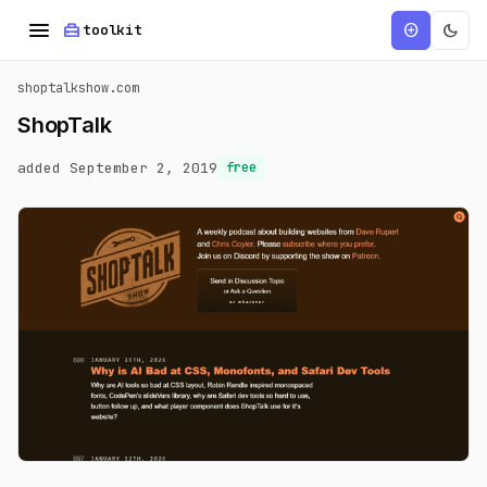
menu
home_repair_service
dark_mode
add_circle
toolkit
shoptalkshow.com
ShopTalk
added September 2, 2019
free