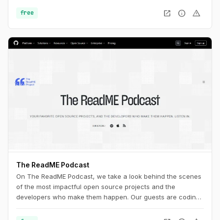
open_in_new
info
warning
free
The ReadME Podcast
On The ReadME Podcast, we take a look behind the scenes
of the most impactful open source projects and the
developers who make them happen. Our guests are coding
in public, creating firmware, designing hardware,
researching security vulnerabilities, creating art and music,