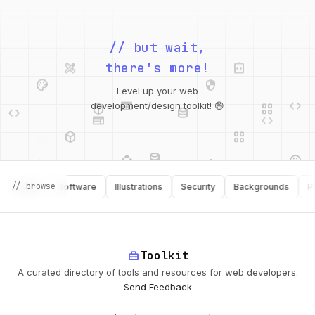
design_services
integration_instructions
// but wait,
palette
security
there's more!
web
code
deployed_code
grid_view
code
database
Level up your web
web
code
development/design toolkit! 😄
deployed_code
grid_view
database
api
palette
design_services
integration_instructions
api
design_services
// browse
ooks
Software
Illustrations
Security
Backgrounds
Produc
palette
security
home_repair_service
Toolkit
A curated directory of tools and resources for web developers.
deployed_code
Send Feedback