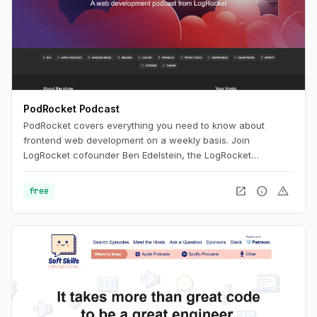
PodRocket Podcast
PodRocket covers everything you need to know about
frontend web development on a weekly basis. Join
LogRocket cofounder Ben Edelstein, the LogRocket
engineering team, and more, as they interview experienced
developers about all the libraries, frameworks, and tech
open_in_new
info
warning
free
industry issues they deal with every day.