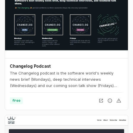
Changelog Podcast
The Changelog podcast is the software world's weekly
news brief (Mondays), deep technical interviews
(Wednesdays) and our coming soon talk show (Fridays)
that's like putting your favorite conference hallway track on
repeat.
open_in_new
info
warning
free