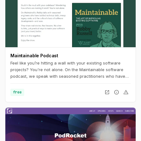
Maintainable Podcast
Feel like you’re hitting a wall with your existing software
projects? You're not alone. On the Maintainable software
podcast, we speak with seasoned practitioners who have
worked past the problems often associated with technical
debt and legacy code. In each episode, our guests will
open_in_new
info
warning
free
share stories and outline tangible, real-world approaches to
software challenges. In turn, you'll uncover new ways of
thinking about how to improve your software project's
maintainability.