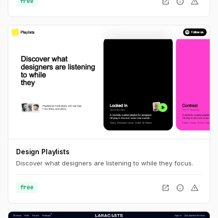
open_in_new
info
warning
free
Design Playlists
Discover what designers are listening to while they focus.
open_in_new
info
warning
free