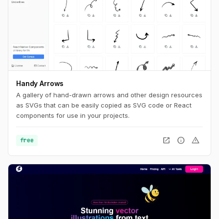
Handy Arrows
A gallery of hand-drawn arrows and other design resources
as SVGs that can be easily copied as SVG code or React
components for use in your projects.
open_in_new
info
warning
free