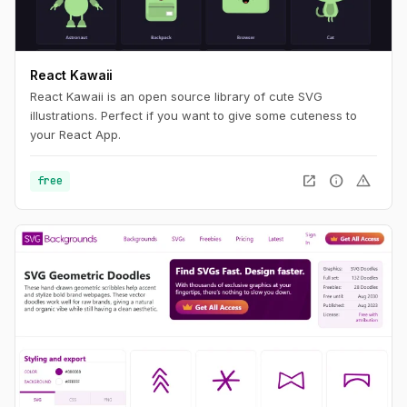
React Kawaii
React Kawaii is an open source library of cute SVG
illustrations. Perfect if you want to give some cuteness to
your React App.
open_in_new
info
warning
free