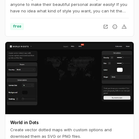
anyone to make their beautiful personal avatar easily! If you
have no idea what kind of style you want, you can hit the
random button at the very top of page until you find
something you want.
open_in_new
info
warning
free
World in Dots
Create vector dotted maps with custom options and
download them as SVG or PNG files.