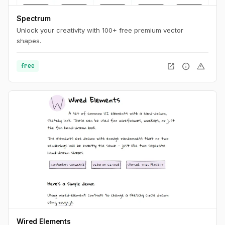
Spectrum
Unlock your creativity with 100+ free premium vector
shapes.
open_in_new
info
warning
free
Wired Elements