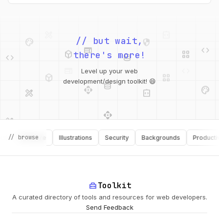
palette
security
web
code
// but wait,
deployed_code
grid_view
code
database
there's more!
deployed_code
grid_view
Level up your web
database
api
palette
design_services
integration_instructions
development/design toolkit! 😄
api
design_services
palette
security
design_services
integration_instructions
// browse
Software
Illustrations
Security
Backgrounds
Productivity
deployed_code
web
code
home_repair_service
Toolkit
A curated directory of tools and resources for web developers.
Send Feedback