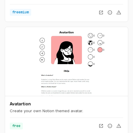
open_in_new
info
warning
freemium
Avatartion
Create your own Notion themed avatar.
open_in_new
info
warning
free