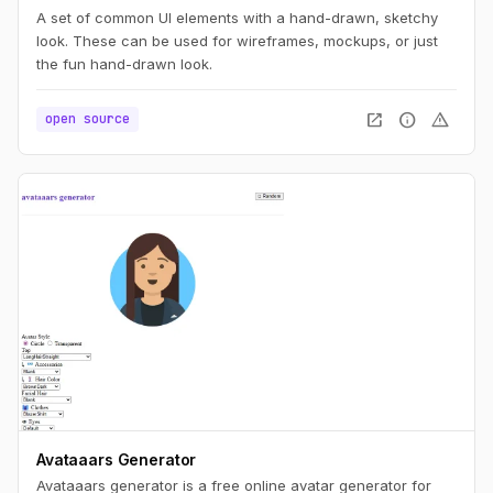
A set of common UI elements with a hand-drawn, sketchy
look. These can be used for wireframes, mockups, or just
the fun hand-drawn look.
open_in_new
info
warning
open source
Avataaars Generator
Avataaars generator is a free online avatar generator for