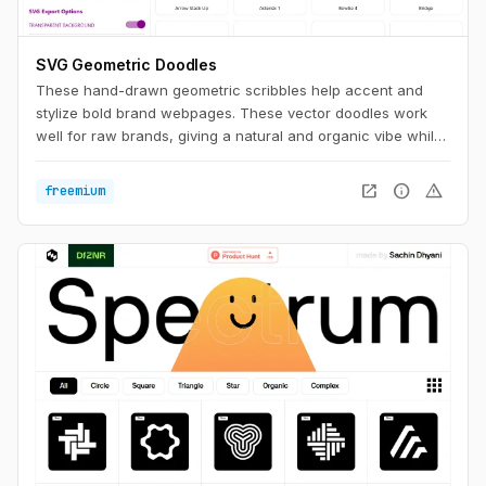
SVG Geometric Doodles
These hand-drawn geometric scribbles help accent and
stylize bold brand webpages. These vector doodles work
well for raw brands, giving a natural and organic vibe while
still having a clean aesthetic.
open_in_new
info
warning
freemium