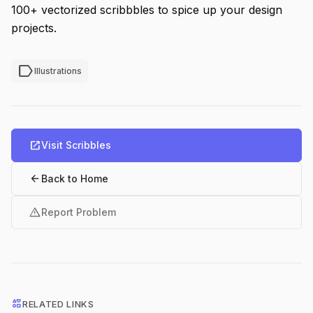
100+ vectorized scribbbles to spice up your design
projects.
label
Illustrations
open_in_new
Visit Scribbles
arrow_back
Back to Home
warning
Report Problem
interests
RELATED LINKS