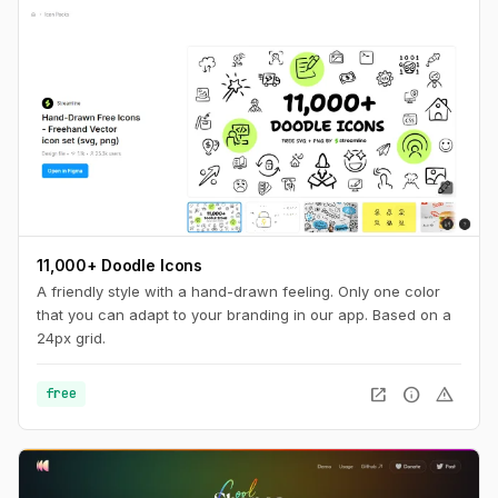
11,000+ Doodle Icons
A friendly style with a hand-drawn feeling. Only one color
that you can adapt to your branding in our app. Based on a
24px grid.
open_in_new
info
warning
free