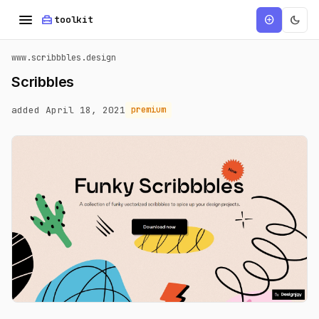
menu
home_repair_service
dark_mode
add_circle
toolkit
www.scribbbles.design
Scribbles
added April 18, 2021
premium