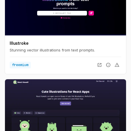
Illustroke
Stunning vector illustrations from text prompts.
open_in_new
info
warning
freemium