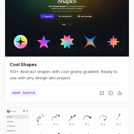
Cool Shapes
100+ Abstract shapes with cool grainy gradient. Ready to
use with any design dev project.
open_in_new
info
warning
open source