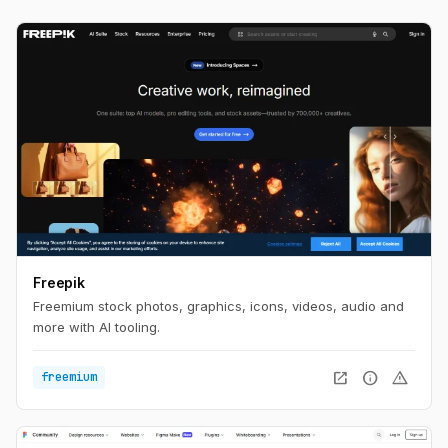
Freepik
Freemium stock photos, graphics, icons, videos, audio and
more with AI tooling.
open_in_new
info
warning
freemium