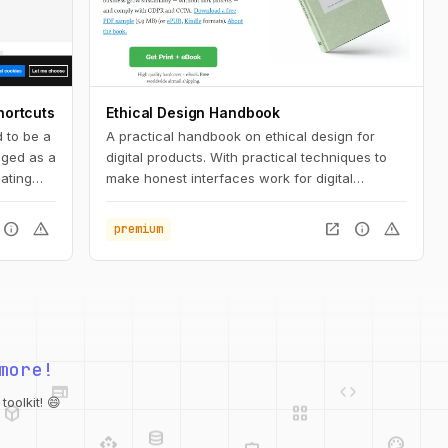
hortcuts
Ethical Design Handbook
 to be a
A practical handbook on ethical design for
saged as a
digital products. With practical techniques to
ating
make honest interfaces work for digital
 or Mac.
products.
info
warning
open_in_new
info
warning
premium
variety
web
code
more!
deployed_code
grid_view
database
api
palette
oolkit! 😄
integration_instructions