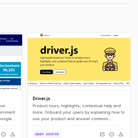
Driver.js
how
Product tours, highlights, contextual help and
vernment
more. Onboard your users by explaining how to
Google
use your product and answer common
vernment
questions.
s
info
warning
open_in_new
info
warning
open source
ent