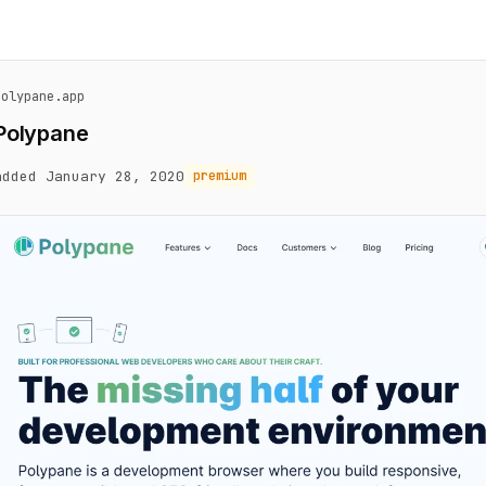
polypane.app
Polypane
added January 28, 2020
premium