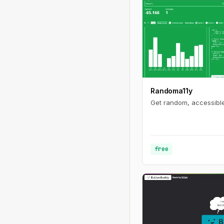
Randoma11y
Get random, accessible
free