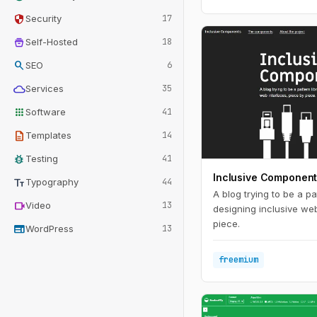
security
Security
17
home_storage
Self-Hosted
18
search
SEO
6
cloud
Services
35
apps
Software
41
description
Templates
14
bug_report
Testing
41
Inclusive Componen
text_fields
Typography
44
A blog trying to be a pat
videocam
Video
13
designing inclusive web
piece.
web
WordPress
13
freemium