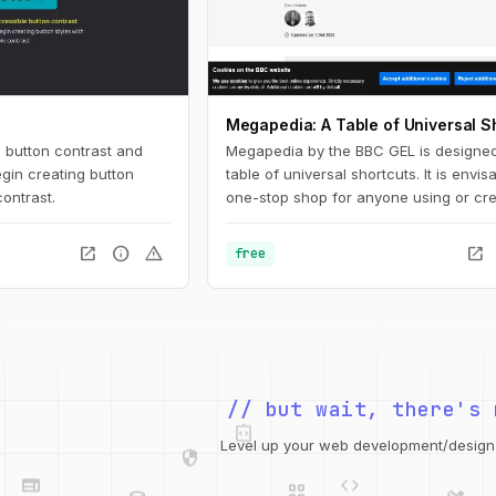
Megapedia: A Table of Universal S
 button contrast and
Megapedia by the BBC GEL is designed
gin creating button
table of universal shortcuts. It is envi
contrast.
one-stop shop for anyone using or cre
keyboard shortcuts for either Windows
It is also intended to be something of a
open_in_new
info
warning
open_in_new
free
shortcuts library for the end user, of a 
of typical functions and features.
integration_instructions
// but wait, there's 
security
web
code
grid_view
Level up your web development/design t
database
design_services