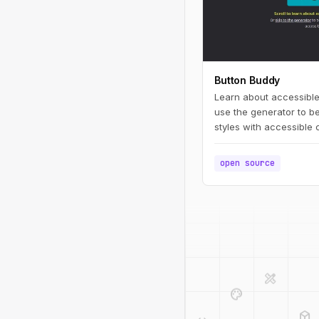
Button Buddy
Learn about accessible
use the generator to be
styles with accessible 
open source
design_services
palette
deployed_code
code