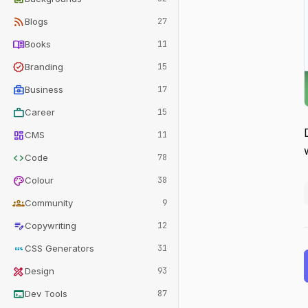
rss_feed
Blogs
27
menu_book
Books
11
verified
Branding
15
business_center
Business
17
work
Career
15
dashboard
CMS
11
code
Code
78
palette
Colour
38
groups
Community
9
edit_note
Copywriting
12
css
CSS Generators
31
design_services
Design
93
terminal
Dev Tools
87