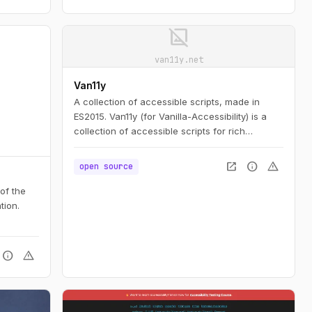
 access,
image_not_supported
n to
uge
van11y.net
ent
Van11y
A collection of accessible scripts, made in
ES2015. Van11y (for Vanilla-Accessibility) is a
collection of accessible scripts for rich
interfaces elements, built using progressive
enhancement and customisable.
open_in_new
info
warning
open source
 of the
tion.
info
warning