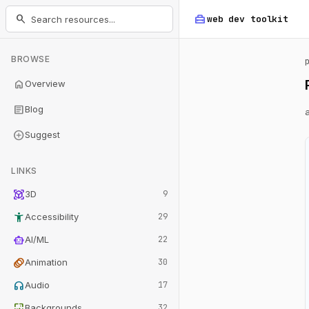
home_repair_service
search
web dev
toolkit
BROWSE
home
Overview
article
Blog
add_circle
Suggest
LINKS
view_in_ar
3D
9
accessibility_new
Accessibility
29
smart_toy
AI/ML
22
animation
Animation
30
headphones
Audio
17
wallpaper
Backgrounds
32