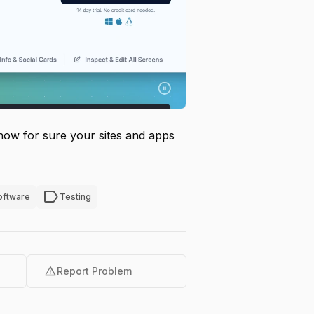
now for sure your sites and apps
label
oftware
Testing
warning
Report Problem