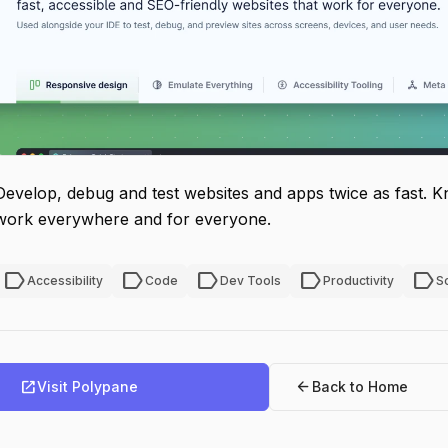
Develop, debug and test websites and apps twice as fast. K
work everywhere and for everyone.
label
label
label
label
label
Accessibility
Code
Dev Tools
Productivity
S
open_in_new
arrow_back
Visit Polypane
Back to Home