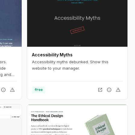
Accessibility Myths
ors.
Accessibility myths debunked. Show this
ide
website to your manager.
ng and
ablets
aybl
info
warning
open_in_new
info
warning
free
ompensate
nts and
s can
d
fits of