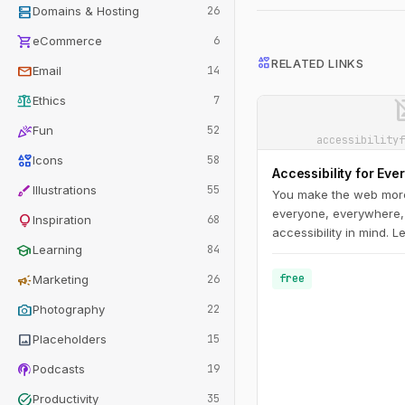
dns
Domains & Hosting
26
shopping_cart
eCommerce
6
interests
RELATED LINKS
mail
Email
14
balance
image_n
Ethics
7
celebration
Fun
52
accessibilityf
interests
Icons
58
Accessibility for Eve
brush
Illustrations
55
You make the web more
everyone, everywhere,
lightbulb
Inspiration
68
accessibility in mind. 
school
Learning
84
you through the accessi
understand disability 
campaign
free
Marketing
26
challenges; get a hand
photo_camera
guidelines; and learn h
Photography
22
and test accessible des
image
Placeholders
15
podcasts
Podcasts
19
task_alt
Productivity
35