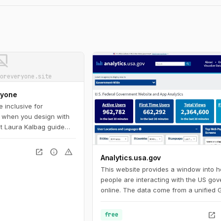
ot_supported
oreveryone.site
ryone
 inclusive for
 when you design with
Let Laura Kalbag guide
bility landscape:
and impairment
open_in_new
info
warning
Analytics.usa.gov
le on important laws and
ow to plan for, evaluate,
This website provides a window into 
ign.
people are interacting with the US go
online. The data come from a unified 
Analytics account for U.S. federal go
agencies known as the Digital Analytic
open_in_new
free
Program. This program helps governm