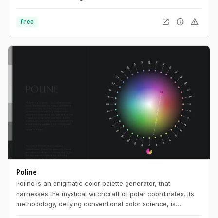
open_in_new
info
warning
free
Poline
Poline is an enigmatic color palette generator, that
harnesses the mystical witchcraft of polar coordinates. Its
methodology, defying conventional color science, is
steeped in the esoteric knowledge of the early 20th century.