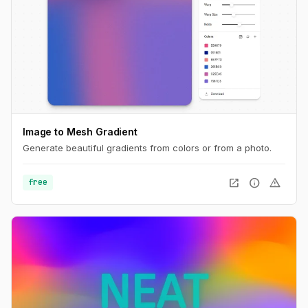
Image to Mesh Gradient
Generate beautiful gradients from colors or from a photo.
open_in_new
info
warning
free