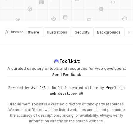
database
api
palette
design_services
integration_instructions
api
design_services
// browse
ooks
Software
Illustrations
Security
Backgrounds
Product
palette
security
home_repair_service
Toolkit
deployed_code
A curated directory of tools and resources for web developers.
Send Feedback
Powered by
Ava CMS
| Built & curated with ❤️ by
freelance
web developer
AG
Disclaimer:
Toolkit is a curated directory of third-party resources.
We are not affiliated with the listed websites and cannot guarantee
the accuracy of descriptions, pricing, or availability. Always verify
information directly on the source website.