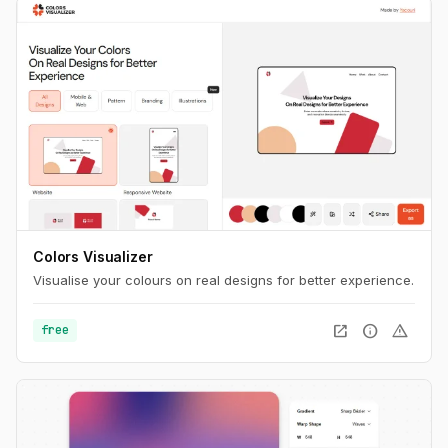
Colors Visualizer
Visualise your colours on real designs for better experience.
open_in_new
info
warning
free