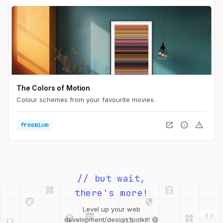
The Colors of Motion
Colour schemes from your favourite movies.
open_in_new
info
warning
freemium
design_services
integration_instructions
// but wait,
palette
security
there's more!
web
code
deployed_code
grid_view
code
database
Level up your web
web
code
deployed_code
grid_view
development/design toolkit! 😄