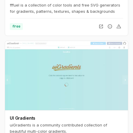
fffuel is a collection of color tools and free SVG generators
for gradients, patterns, textures, shapes & backgrounds
open_in_new
info
warning
free
UI Gradients
uiGradients is a community contributed collection of
beautiful multi-color gradients.