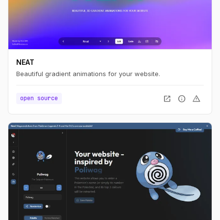
NEAT
Beautiful gradient animations for your website.
open_in_new
info
warning
open source