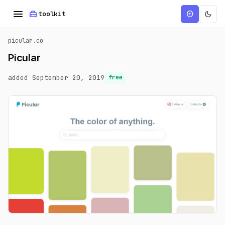
menu
home_repair_service
dark_mode
add_circle
toolkit
picular.co
Picular
added September 20, 2019
free