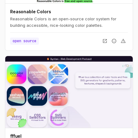
Reasonable Colors
Reasonable Colors is an open-source color system for
building accessible, nice-looking color palettes.
open_in_new
info
warning
open source
fffuel