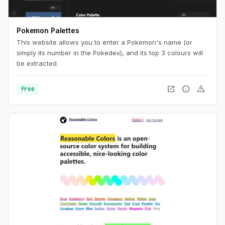
Pokemon Palettes
This website allows you to enter a Pokemon's name (or
simply its number in the Pokedex), and its top 3 colours will
be extracted.
open_in_new
info
warning
free