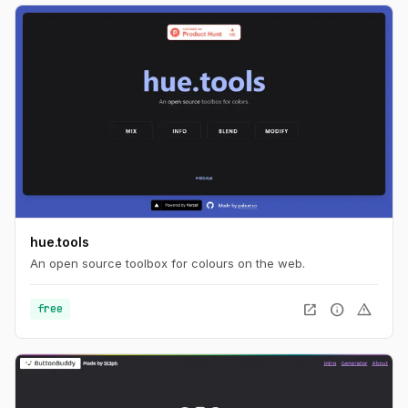
hue.tools
An open source toolbox for colours on the web.
open_in_new
info
warning
free