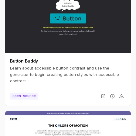
Button Buddy
Learn about accessible button contrast and use the
generator to begin creating button styles with accessible
contrast.
open_in_new
info
warning
open source