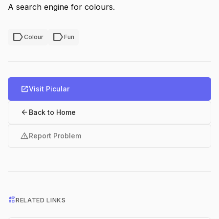
A search engine for colours.
label
label
Colour
Fun
open_in_new
Visit Picular
arrow_back
Back to Home
warning
Report Problem
interests
RELATED LINKS