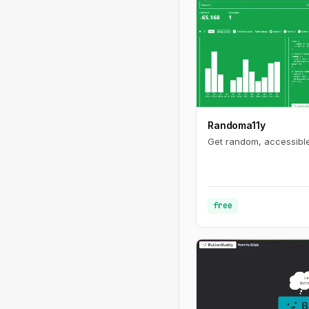
Randoma11y
Get random, accessible
free