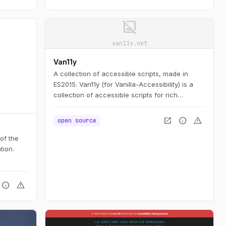
 access,
image_not_supported
n to
uge
van11y.net
ent
Van11y
A collection of accessible scripts, made in
ES2015. Van11y (for Vanilla-Accessibility) is a
collection of accessible scripts for rich
interfaces elements, built using progressive
enhancement and customisable.
open_in_new
info
warning
open source
 of the
tion.
info
warning