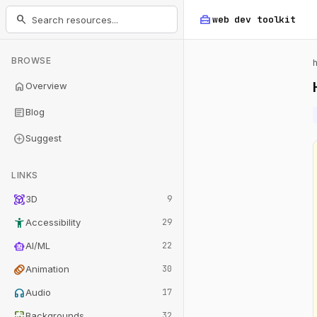
home_repair_service
search
web dev
toolkit
BROWSE
home
Overview
article
Blog
add_circle
Suggest
LINKS
view_in_ar
3D
9
accessibility_new
Accessibility
29
smart_toy
AI/ML
22
animation
Animation
30
headphones
Audio
17
wallpaper
Backgrounds
32