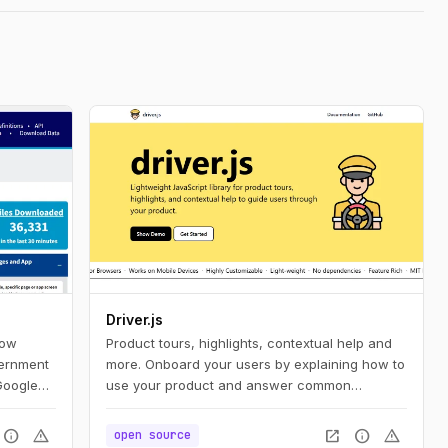
Driver.js
how
Product tours, highlights, contextual help and
vernment
more. Onboard your users by explaining how to
Google
use your product and answer common
vernment
questions.
s
info
warning
open_in_new
info
warning
open source
ent