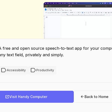
A free and open source speech-to-text app for your comput
any text field, privately and simply.
label
label
Accessibility
Productivity
open_in_new
arrow_back
Visit Handy Computer
Back to Home