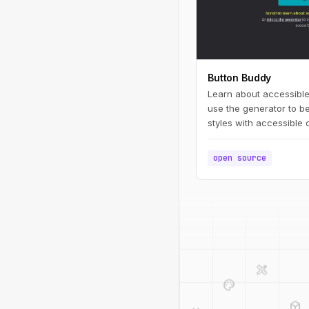
Button Buddy
Learn about accessible
use the generator to be
styles with accessible 
open source
design_services
palette
deployed_code
code