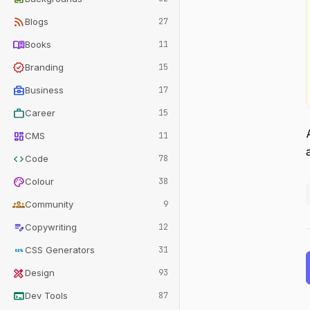
rss_feed
Blogs
27
menu_book
Books
11
verified
Branding
15
business_center
Business
17
work
Career
15
dashboard
CMS
11
code
Code
78
palette
Colour
38
groups
Community
9
edit_note
Copywriting
12
css
CSS Generators
31
design_services
Design
93
terminal
Dev Tools
87