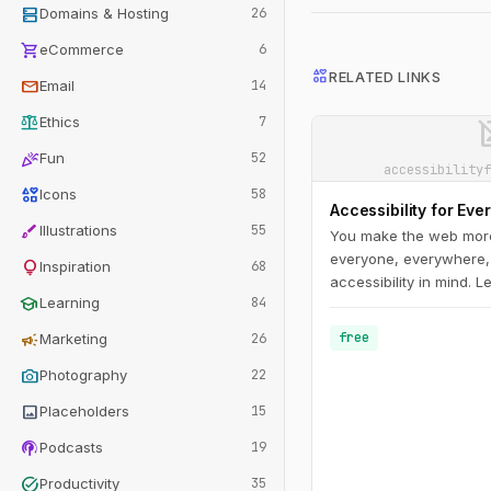
dns
Domains & Hosting
26
shopping_cart
eCommerce
6
interests
RELATED LINKS
mail
Email
14
balance
image_n
Ethics
7
celebration
Fun
52
accessibilityf
interests
Icons
58
Accessibility for Eve
brush
Illustrations
55
You make the web more
everyone, everywhere,
lightbulb
Inspiration
68
accessibility in mind. 
school
Learning
84
you through the accessi
understand disability 
campaign
free
Marketing
26
challenges; get a hand
photo_camera
guidelines; and learn h
Photography
22
and test accessible des
image
Placeholders
15
podcasts
Podcasts
19
task_alt
Productivity
35