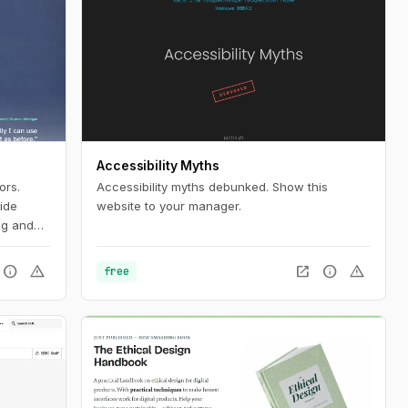
Accessibility Myths
ors.
Accessibility myths debunked. Show this
ide
website to your manager.
ng and
ablets
aybl
info
warning
open_in_new
info
warning
free
ompensate
nts and
s can
d
fits of