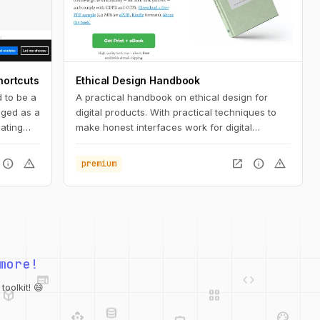
hortcuts
Ethical Design Handbook
 to be a
A practical handbook on ethical design for
saged as a
digital products. With practical techniques to
ating
make honest interfaces work for digital
 or Mac.
products.
info
warning
open_in_new
info
warning
premium
variety
web
code
more!
deployed_code
grid_view
database
api
palette
oolkit! 😄
integration_instructions