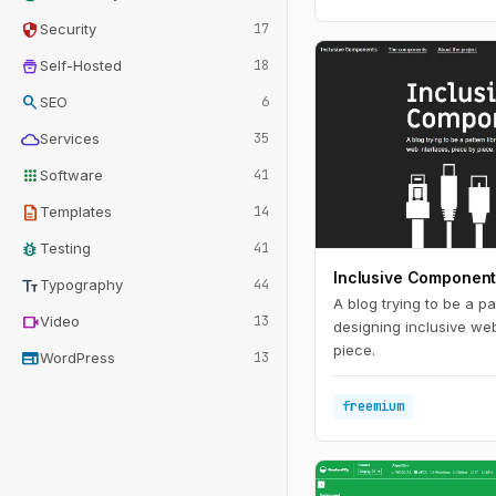
security
Security
17
home_storage
Self-Hosted
18
search
SEO
6
cloud
Services
35
apps
Software
41
description
Templates
14
bug_report
Testing
41
Inclusive Componen
text_fields
Typography
44
A blog trying to be a pat
videocam
Video
13
designing inclusive web
piece.
web
WordPress
13
freemium