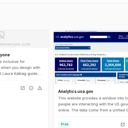
ot_supported
oreveryone.site
ryone
 inclusive for
 when you design with
Let Laura Kalbag guide
bility landscape:
and impairment
open_in_new
info
warning
Analytics.usa.gov
le on important laws and
ow to plan for, evaluate,
This website provides a window into 
ign.
people are interacting with the US go
online. The data come from a unified 
Analytics account for U.S. federal go
agencies known as the Digital Analytic
open_in_new
free
Program. This program helps governm