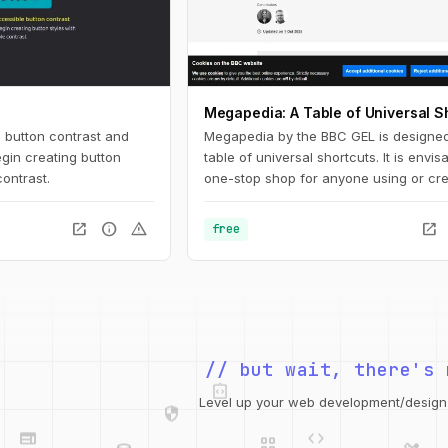
Megapedia: A Table of Universal S
 button contrast and
Megapedia by the BBC GEL is designed
gin creating button
table of universal shortcuts. It is envi
contrast.
one-stop shop for anyone using or cre
keyboard shortcuts for either Windows
It is also intended to be something of a
open_in_new
info
warning
open_in_new
free
shortcuts library for the end user, of a 
of typical functions and features.
integration_instructions
// but wait, there's 
security
web
code
grid_view
Level up your web development/design t
database
design_services