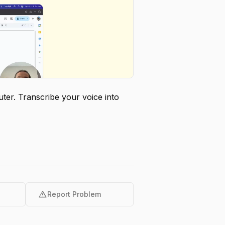
er. Transcribe your voice into
warning
Report Problem