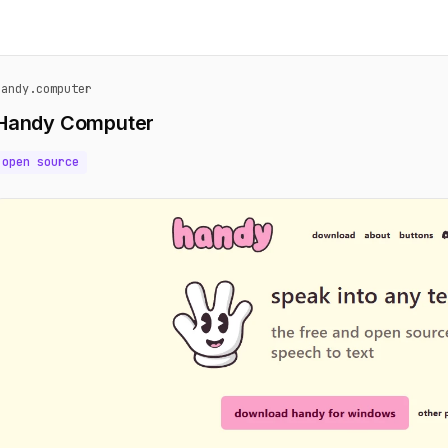
handy.computer
Handy Computer
open source