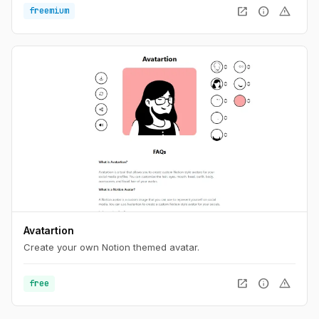
open_in_new
info
warning
freemium
Avatartion
Create your own Notion themed avatar.
open_in_new
info
warning
free