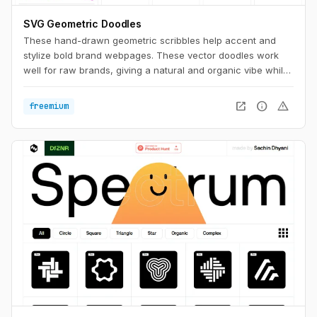
SVG Geometric Doodles
These hand-drawn geometric scribbles help accent and
stylize bold brand webpages. These vector doodles work
well for raw brands, giving a natural and organic vibe while
still having a clean aesthetic.
open_in_new
info
warning
freemium