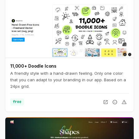
11,000+ Doodle Icons
A friendly style with a hand-drawn feeling. Only one color
that you can adapt to your branding in our app. Based on a
24px grid.
open_in_new
info
warning
free