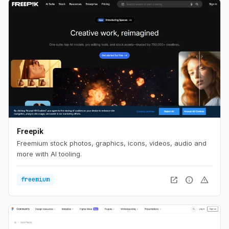
Freepik
Freemium stock photos, graphics, icons, videos, audio and
more with AI tooling.
open_in_new
info
warning
freemium