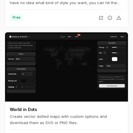
have no idea what kind of style you want, you can hit the
random button at the very top of page until you find
something you want.
open_in_new
info
warning
free
World in Dots
Create vector dotted maps with custom options and
download them as SVG or PNG files.