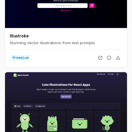
Illustroke
Stunning vector illustrations from text prompts.
open_in_new
info
warning
freemium