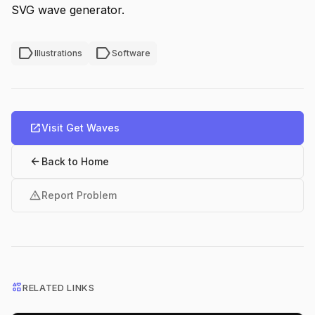
SVG wave generator.
label
label
Illustrations
Software
open_in_new
Visit Get Waves
arrow_back
Back to Home
warning
Report Problem
interests
RELATED LINKS