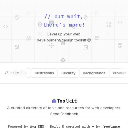
palette
security
web
code
// but wait,
deployed_code
grid_view
code
database
there's more!
deployed_code
grid_view
Level up your web
database
api
palette
design_services
integration_instructions
development/design toolkit! 😄
api
design_services
palette
security
// browse
Software
Illustrations
Security
Backgrounds
Productivity
design_services
integration_instructions
deployed_code
web
code
home_repair_service
Toolkit
A curated directory of tools and resources for web developers.
Send Feedback
Powered by
Ava CMS
| Built & curated with ❤️ by
freelance