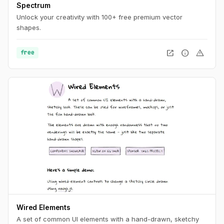
Spectrum
Unlock your creativity with 100+ free premium vector
shapes.
open_in_new
info
warning
free
Wired Elements
A set of common UI elements with a hand-drawn, sketchy