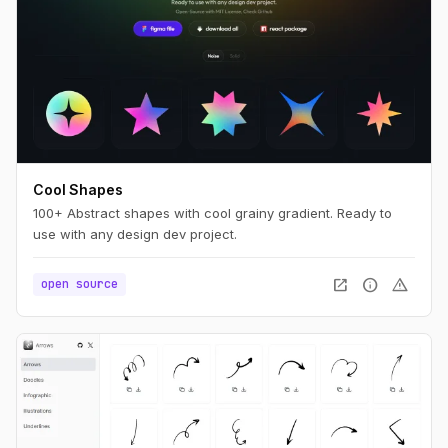
Cool Shapes
100+ Abstract shapes with cool grainy gradient. Ready to
use with any design dev project.
open_in_new
info
warning
open source