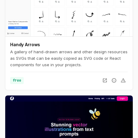
Handy Arrows
A gallery of hand-drawn arrows and other design resources
as SVGs that can be easily copied as SVG code or React
components for use in your projects.
open_in_new
info
warning
free