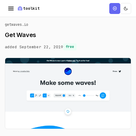
menu
home_repair_service
dark_mode
add_circle
toolkit
getwaves.io
Get Waves
added September 22, 2019
free