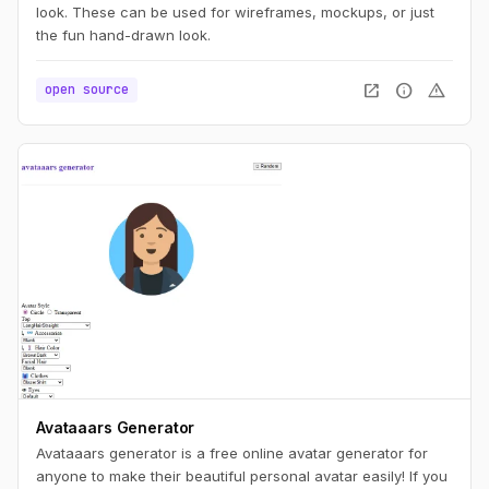
look. These can be used for wireframes, mockups, or just
the fun hand-drawn look.
open_in_new
info
warning
open source
Avataaars Generator
Avataaars generator is a free online avatar generator for
anyone to make their beautiful personal avatar easily! If you