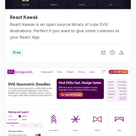
React Kawaii
React Kawaii is an open source library of cute SVG
illustrations. Perfect if you want to give some cuteness to
your React App.
open_in_new
info
warning
free