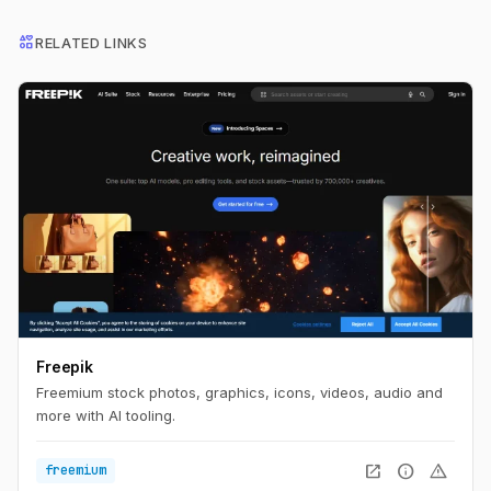
interests
RELATED LINKS
Freepik
Freemium stock photos, graphics, icons, videos, audio and
more with AI tooling.
open_in_new
info
warning
freemium