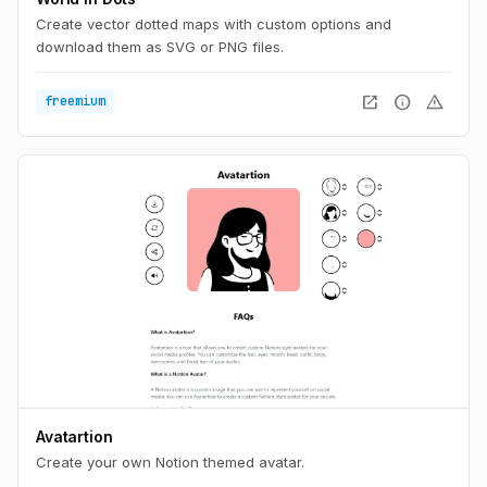
Create vector dotted maps with custom options and
download them as SVG or PNG files.
open_in_new
info
warning
freemium
Avatartion
Create your own Notion themed avatar.