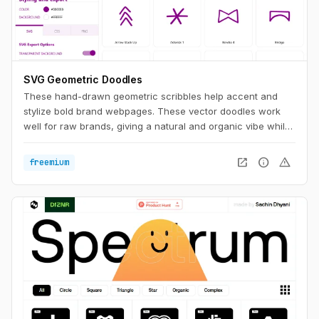
SVG Geometric Doodles
These hand-drawn geometric scribbles help accent and
stylize bold brand webpages. These vector doodles work
well for raw brands, giving a natural and organic vibe while
still having a clean aesthetic.
open_in_new
info
warning
freemium