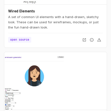
Wired Elements
A set of common UI elements with a hand-drawn, sketchy
look. These can be used for wireframes, mockups, or just
the fun hand-drawn look.
open_in_new
info
warning
open source