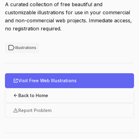
A curated collection of free beautiful and
customizable illustrations for use in your commercial
and non-commercial web projects. Immediate access,
no registration required.
label
Illustrations
open_in_new
Visit Free Web Illustrations
arrow_back
Back to Home
warning
Report Problem