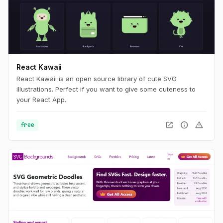
React Kawaii
React Kawaii is an open source library of cute SVG
illustrations. Perfect if you want to give some cuteness to
your React App.
open_in_new
info
warning
free