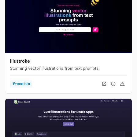
Illustroke
Stunning vector illustrations from text prompts.
open_in_new
info
warning
freemium