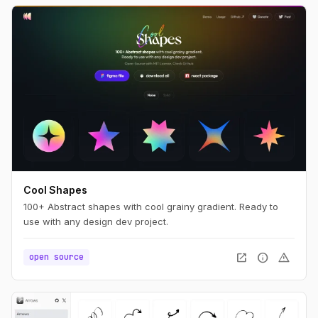
Cool Shapes
100+ Abstract shapes with cool grainy gradient. Ready to
use with any design dev project.
open_in_new
info
warning
open source