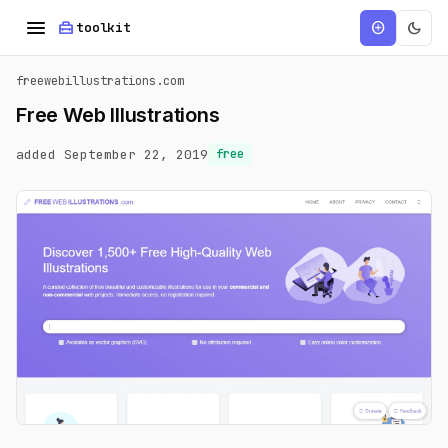
menu
home_repair_service
dark_mode
add_circle
toolkit
freewebillustrations.com
Free Web Illustrations
added September 22, 2019
free