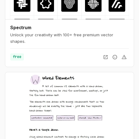
Spectrum
Unlock your creativity with 100+ free premium vector
shapes.
open_in_new
info
warning
free