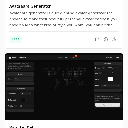
Avataaars Generator
Avataaars generator is a free online avatar generator for
anyone to make their beautiful personal avatar easily! If you
have no idea what kind of style you want, you can hit the
random button at the very top of page until you find
something you want.
open_in_new
info
warning
free
World in Dots