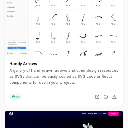
Handy Arrows
A gallery of hand-drawn arrows and other design resources
as SVGs that can be easily copied as SVG code or React
components for use in your projects.
open_in_new
info
warning
free