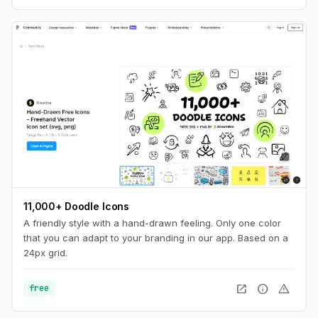
11,000+ Doodle Icons
A friendly style with a hand-drawn feeling. Only one color
that you can adapt to your branding in our app. Based on a
24px grid.
open_in_new
info
warning
free