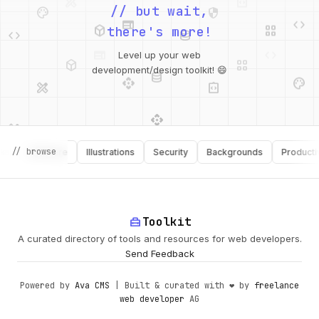
palette
security
web
code
// but wait,
deployed_code
grid_view
code
database
there's more!
deployed_code
grid_view
Level up your web
database
api
palette
design_services
integration_instructions
development/design toolkit! 😄
api
design_services
palette
security
design_services
integration_instructions
// browse
Software
Illustrations
Security
Backgrounds
Productivity
deployed_code
web
code
home_repair_service
Toolkit
A curated directory of tools and resources for web developers.
Send Feedback
Powered by
Ava CMS
| Built & curated with ❤️ by
freelance
web developer
AG