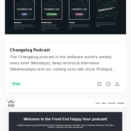
Changelog Podcast
The Changelog podcast is the software world's weekly
news brief (Mondays), deep technical interviews
(Wednesdays) and our coming soon talk show (Fridays)
that's like putting your favorite conference hallway track on
repeat.
open_in_new
info
warning
free