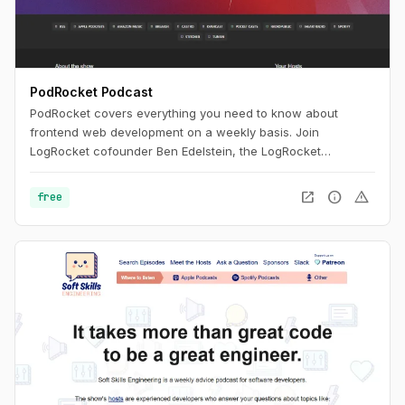
PodRocket Podcast
PodRocket covers everything you need to know about
frontend web development on a weekly basis. Join
LogRocket cofounder Ben Edelstein, the LogRocket
engineering team, and more, as they interview experienced
developers about all the libraries, frameworks, and tech
open_in_new
info
warning
free
industry issues they deal with every day.