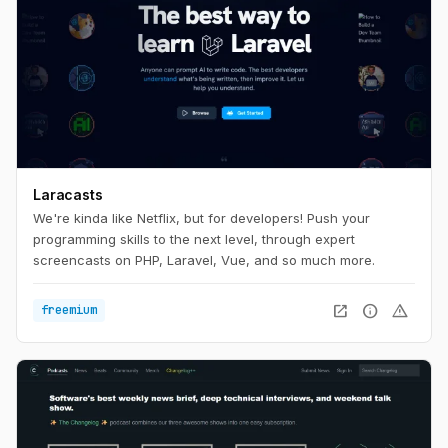
Laracasts
We're kinda like Netflix, but for developers! Push your
programming skills to the next level, through expert
screencasts on PHP, Laravel, Vue, and so much more.
open_in_new
info
warning
freemium