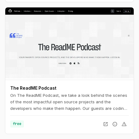
The ReadME Podcast
On The ReadME Podcast, we take a look behind the scenes
of the most impactful open source projects and the
developers who make them happen. Our guests are coding
in public, creating firmware, designing hardware,
researching security vulnerabilities, creating art and music,
open_in_new
info
warning
free
and making phenomenal scientific discoveries. They’re also
working on the periphery of open source, taking time to