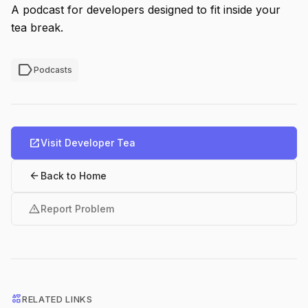
A podcast for developers designed to fit inside your
tea break.
label
Podcasts
open_in_new
Visit Developer Tea
arrow_back
Back to Home
warning
Report Problem
interests
RELATED LINKS