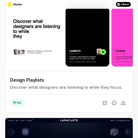
Design Playlists
Discover what designers are listening to while they focus.
open_in_new
info
warning
free