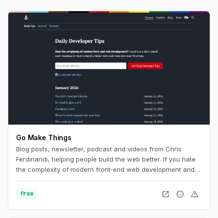
Go Make Things
Blog posts, newsletter, podcast and videos from Chris
Ferdinandi, helping people build the web better. If you hate
the complexity of modern front‑end web development and
want to learn how to build a simpler, more resilient web, this
is the channel for you.
open_in_new
info
warning
free