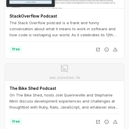
StackOverflow Podcast
The Stack Overflow podcast is a frank and funny
conversation about what it means to work in software and
how code is reshaping our world. As it celebrates its 12th
anniversary, it’s a must-listen for any programmer, as
necessary as Stack Overflow itself.
open_in_new
info
warning
free
image_not_supported
www.bikeshed.fm
The Bike Shed Podcast
On The Bike Shed, hosts Joël Quenneville and Stephanie
Minn discuss development experiences and challenges at
thoughtbot with Ruby, Rails, JavaScript, and whatever else is
drawing their attention, admiration, or ire this week.
open_in_new
info
warning
free