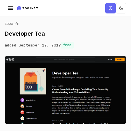
menu
home_repair_service
dark_mode
add_circle
toolkit
spec.fm
Developer Tea
added September 22, 2019
free