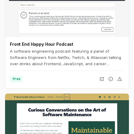
Front End Happy Hour Podcast
A software engineering podcast featuring a panel of
Software Engineers from Netflix, Twitch, & Atlassian talking
over drinks about Frontend, JavaScript, and career
development.
open_in_new
info
warning
free