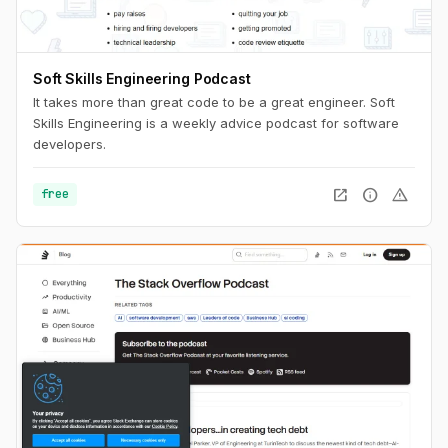
Soft Skills Engineering Podcast
It takes more than great code to be a great engineer. Soft
Skills Engineering is a weekly advice podcast for software
developers.
open_in_new
info
warning
free