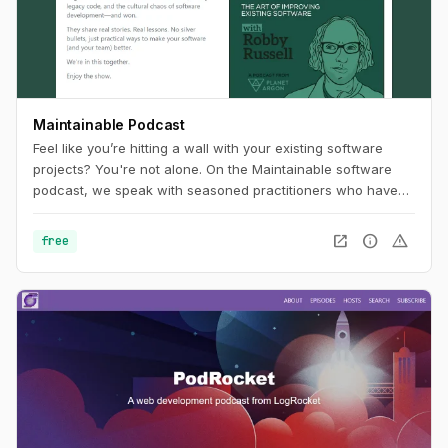
Maintainable Podcast
Feel like you’re hitting a wall with your existing software
projects? You're not alone. On the Maintainable software
podcast, we speak with seasoned practitioners who have
worked past the problems often associated with technical
debt and legacy code. In each episode, our guests will
open_in_new
info
warning
free
share stories and outline tangible, real-world approaches to
software challenges. In turn, you'll uncover new ways of
thinking about how to improve your software project's
maintainability.