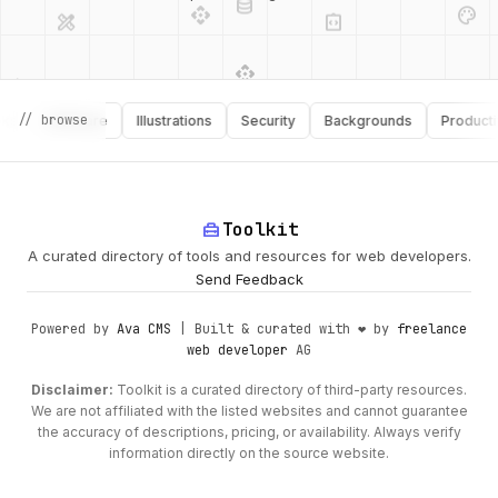
api
design_services
palette
security
design_services
integration_instructions
// browse
Software
Illustrations
Security
Backgrounds
Productivity
deployed_code
web
code
home_repair_service
Toolkit
A curated directory of tools and resources for web developers.
Send Feedback
Powered by
Ava CMS
| Built & curated with ❤️ by
freelance
web developer
AG
Disclaimer:
Toolkit is a curated directory of third-party resources.
We are not affiliated with the listed websites and cannot guarantee
the accuracy of descriptions, pricing, or availability. Always verify
information directly on the source website.