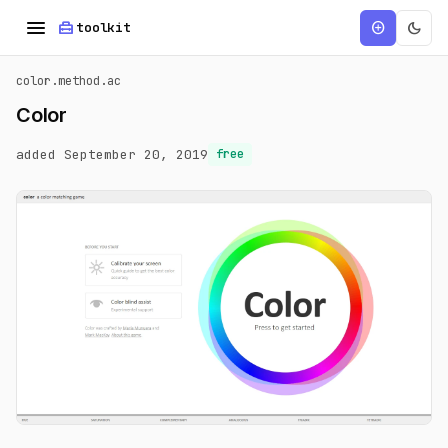
menu
home_repair_service
dark_mode
add_circle
toolkit
color.method.ac
Color
added September 20, 2019
free