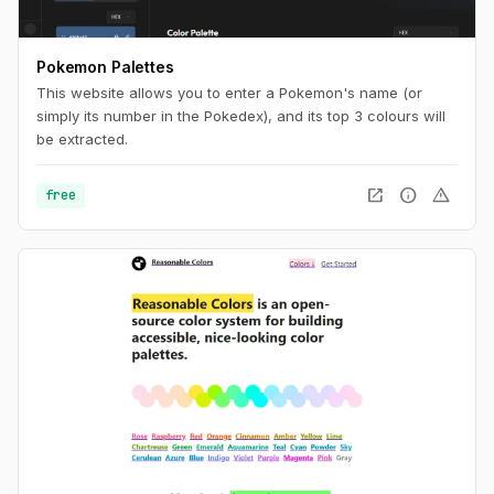
Pokemon Palettes
This website allows you to enter a Pokemon's name (or
simply its number in the Pokedex), and its top 3 colours will
be extracted.
open_in_new
info
warning
free