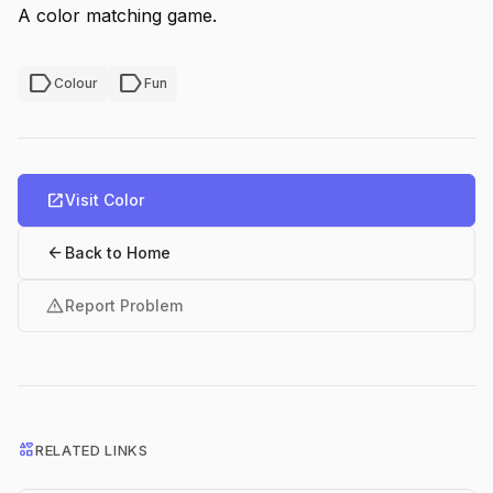
A color matching game.
label
label
Colour
Fun
open_in_new
Visit Color
arrow_back
Back to Home
warning
Report Problem
interests
RELATED LINKS