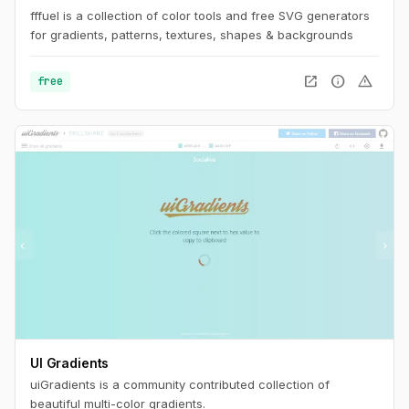
fffuel is a collection of color tools and free SVG generators
for gradients, patterns, textures, shapes & backgrounds
open_in_new
info
warning
free
UI Gradients
uiGradients is a community contributed collection of
beautiful multi-color gradients.