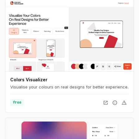
Colors Visualizer
Visualise your colours on real designs for better experience.
open_in_new
info
warning
free