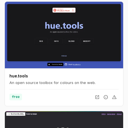
hue.tools
An open source toolbox for colours on the web.
open_in_new
info
warning
free