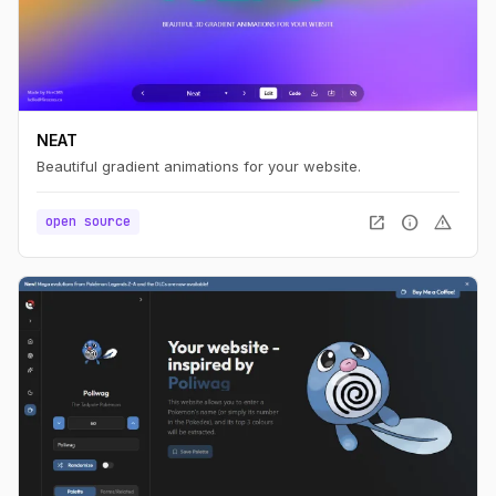
NEAT
Beautiful gradient animations for your website.
open_in_new
info
warning
open source