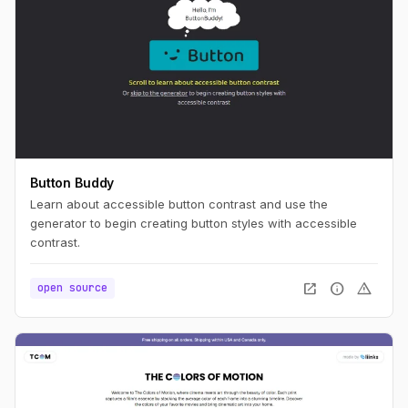
Button Buddy
Learn about accessible button contrast and use the
generator to begin creating button styles with accessible
contrast.
open_in_new
info
warning
open source