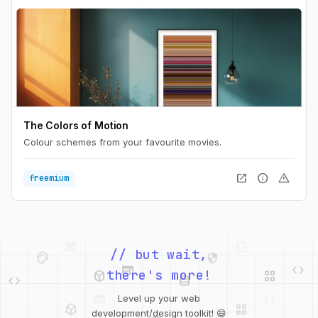
The Colors of Motion
Colour schemes from your favourite movies.
open_in_new
info
warning
freemium
palette
security
web
code
// but wait,
deployed_code
grid_view
code
database
there's more!
deployed_code
grid_view
Level up your web
database
api
palette
design_services
integration_instructions
development/design toolkit! 😄