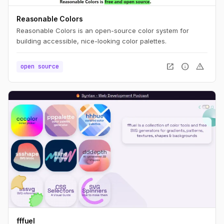
Reasonable Colors
Reasonable Colors is an open-source color system for
building accessible, nice-looking color palettes.
open_in_new
info
warning
open source
fffuel