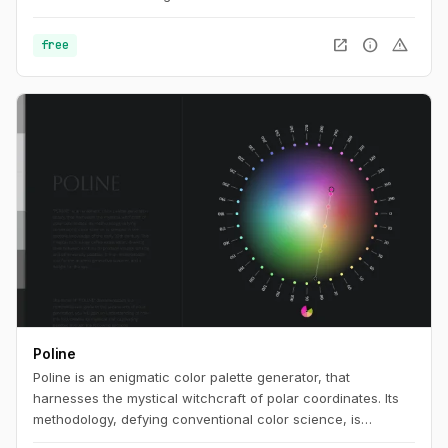
open_in_new
info
warning
free
Poline
Poline is an enigmatic color palette generator, that
harnesses the mystical witchcraft of polar coordinates. Its
methodology, defying conventional color science, is
steeped in the esoteric knowledge of the early 20th century.