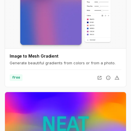
Image to Mesh Gradient
Generate beautiful gradients from colors or from a photo.
open_in_new
info
warning
free