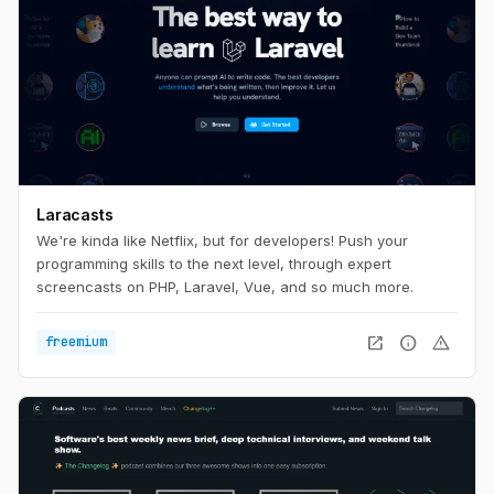
Laracasts
We're kinda like Netflix, but for developers! Push your
programming skills to the next level, through expert
screencasts on PHP, Laravel, Vue, and so much more.
open_in_new
info
warning
freemium