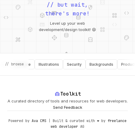
palette
security
// but wait,
web
code
deployed_code
grid_view
code
database
there's more!
deployed_code
grid_view
Level up your web
database
api
palette
development/design toolkit! 😄
design_services
integration_instructions
api
design_services
palette
security
// browse
Software
Illustrations
Security
Backgrounds
Productivit
design_services
integration_instructions
deployed_code
web
code
home_repair_service
Toolkit
A curated directory of tools and resources for web developers.
Send Feedback
Powered by
Ava CMS
| Built & curated with ❤️ by
freelance
web developer
AG