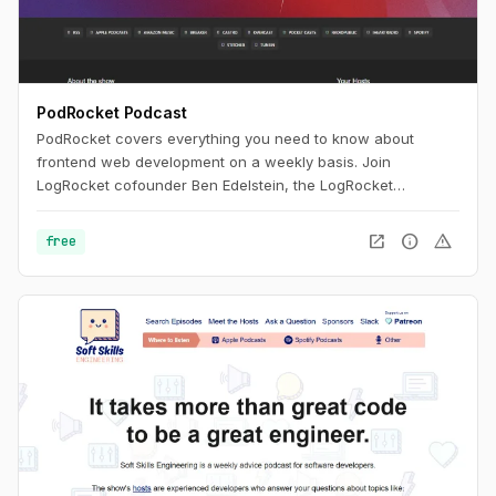
PodRocket Podcast
PodRocket covers everything you need to know about
frontend web development on a weekly basis. Join
LogRocket cofounder Ben Edelstein, the LogRocket
engineering team, and more, as they interview experienced
developers about all the libraries, frameworks, and tech
open_in_new
info
warning
free
industry issues they deal with every day.