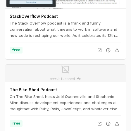
StackOverflow Podcast
The Stack Overflow podcast is a frank and funny
conversation about what it means to work in software and
how code is reshaping our world. As it celebrates its 12th
anniversary, it’s a must-listen for any programmer, as
necessary as Stack Overflow itself.
open_in_new
info
warning
free
image_not_supported
www.bikeshed.fm
The Bike Shed Podcast
On The Bike Shed, hosts Joël Quenneville and Stephanie
Minn discuss development experiences and challenges at
thoughtbot with Ruby, Rails, JavaScript, and whatever else is
drawing their attention, admiration, or ire this week.
open_in_new
info
warning
free