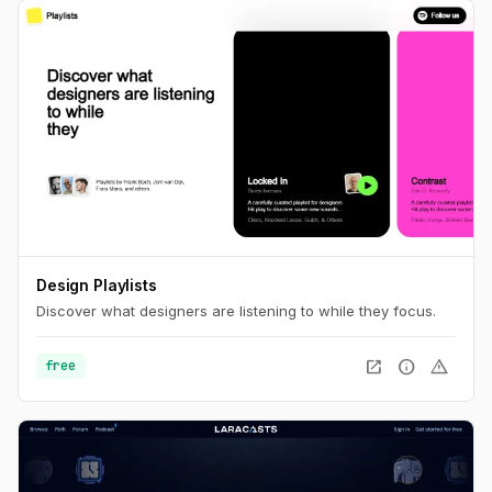
Design Playlists
Discover what designers are listening to while they focus.
open_in_new
info
warning
free