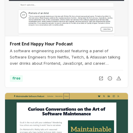
Front End Happy Hour Podcast
A software engineering podcast featuring a panel of
Software Engineers from Netflix, Twitch, & Atlassian talking
over drinks about Frontend, JavaScript, and career
development.
open_in_new
info
warning
free