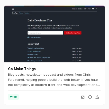
Go Make Things
Blog posts, newsletter, podcast and videos from Chris
Ferdinandi, helping people build the web better. If you hate
the complexity of modern front‑end web development and
want to learn how to build a simpler, more resilient web, this
is the channel for you.
open_in_new
info
warning
free