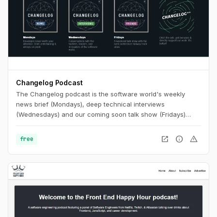
Changelog Podcast
The Changelog podcast is the software world's weekly
news brief (Mondays), deep technical interviews
(Wednesdays) and our coming soon talk show (Fridays)
that's like putting your favorite conference hallway track on
repeat.
open_in_new
info
warning
free