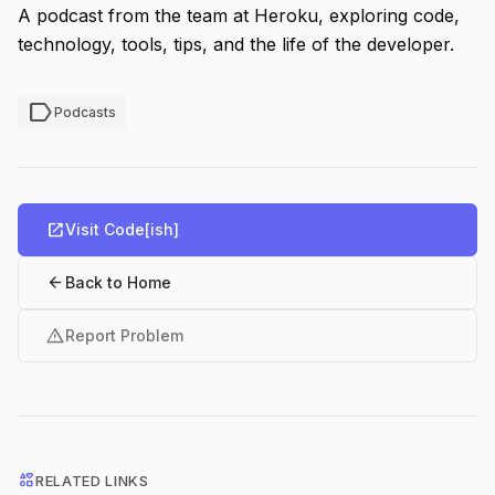
A podcast from the team at Heroku, exploring code,
technology, tools, tips, and the life of the developer.
label
Podcasts
open_in_new
Visit Code[ish]
arrow_back
Back to Home
warning
Report Problem
interests
RELATED LINKS