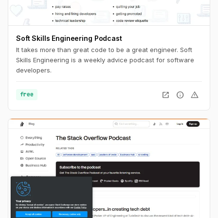
Soft Skills Engineering Podcast
It takes more than great code to be a great engineer. Soft
Skills Engineering is a weekly advice podcast for software
developers.
open_in_new
info
warning
free