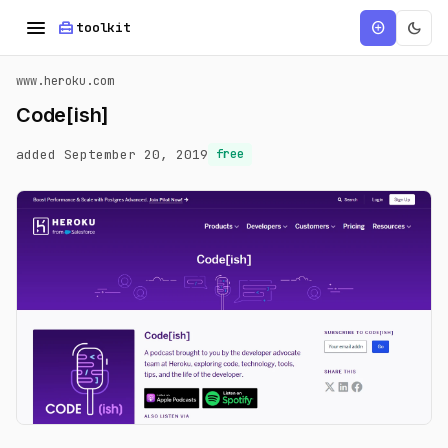
menu
home_repair_service
dark_mode
add_circle
toolkit
www.heroku.com
Code[ish]
added September 20, 2019
free