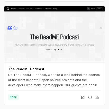
The ReadME Podcast
On The ReadME Podcast, we take a look behind the scenes
of the most impactful open source projects and the
developers who make them happen. Our guests are coding
in public, creating firmware, designing hardware,
researching security vulnerabilities, creating art and music,
open_in_new
info
warning
free
and making phenomenal scientific discoveries. They’re also
working on the periphery of open source, taking time to