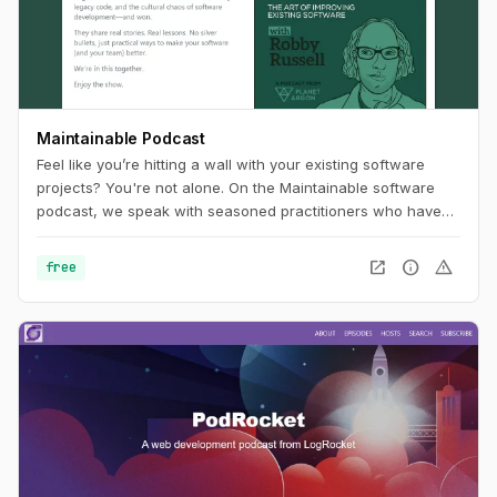
Maintainable Podcast
Feel like you’re hitting a wall with your existing software
projects? You're not alone. On the Maintainable software
podcast, we speak with seasoned practitioners who have
worked past the problems often associated with technical
debt and legacy code. In each episode, our guests will
open_in_new
info
warning
free
share stories and outline tangible, real-world approaches to
software challenges. In turn, you'll uncover new ways of
thinking about how to improve your software project's
maintainability.