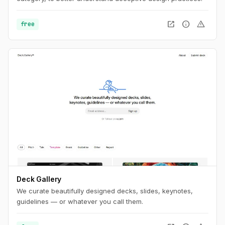
open_in_new
info
warning
free
Deck Gallery
We curate beautifully designed decks, slides, keynotes,
guidelines — or whatever you call them.