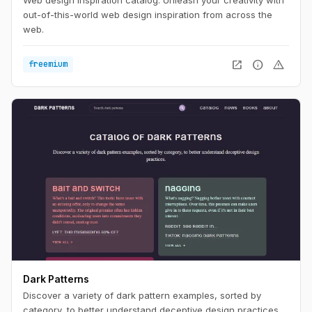
out-of-this-world web design inspiration from across the
web.
open_in_new
info
warning
freemium
Dark Patterns
Discover a variety of dark pattern examples, sorted by
category, to better understand deceptive design practices.