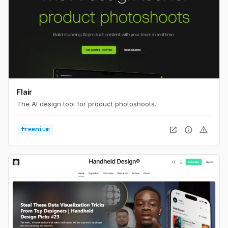
Flair
The AI design tool for product photoshoots.
open_in_new
info
warning
freemium