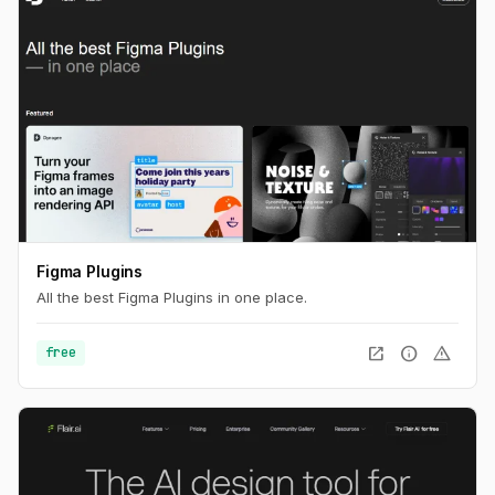
Figma Plugins
All the best Figma Plugins in one place.
open_in_new
info
warning
free