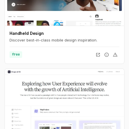
Handheld Design
Discover best-in-class mobile design inspiration.
open_in_new
info
warning
free