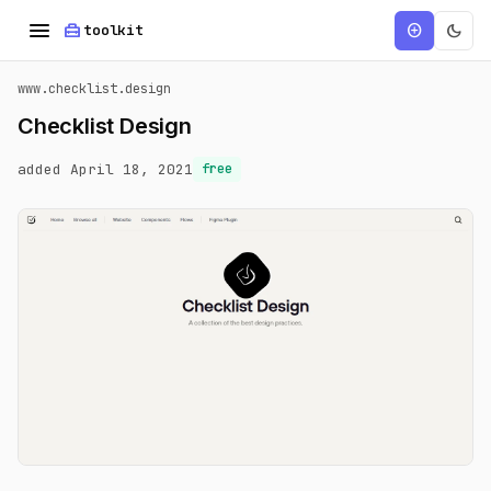
menu
home_repair_service
dark_mode
add_circle
toolkit
www.checklist.design
Checklist Design
added April 18, 2021
free