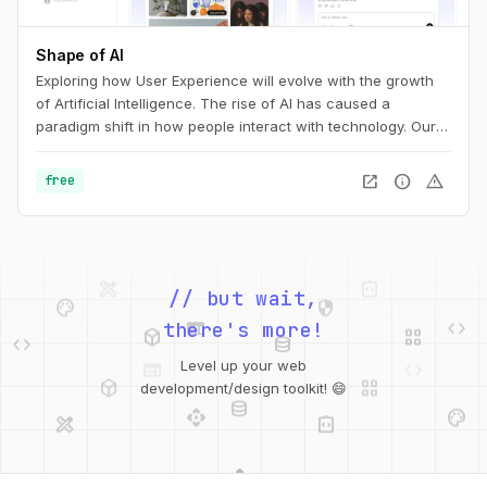
Shape of AI
Exploring how User Experience will evolve with the growth
of Artificial Intelligence. The rise of AI has caused a
paradigm shift in how people interact with technology. Our
interfaces may evolve, but the foundations of great design
are more relevant than ever. This is the UX of AI.
open_in_new
info
warning
free
design_services
integration_instructions
palette
security
// but wait,
web
code
deployed_code
grid_view
code
database
there's more!
web
code
deployed_code
grid_view
Level up your web
database
api
palette
development/design toolkit! 😄
design_services
integration_instructions
api
design_services