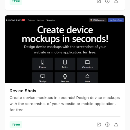
open_in_new
info
warning
free
Device Shots
Create device mockups in seconds! Design device mockups
with the screenshot of your website or mobile application,
for free.
open_in_new
info
warning
free