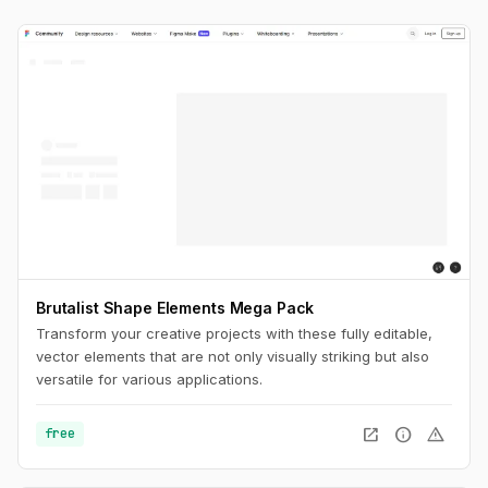
Brutalist Shape Elements Mega Pack
Transform your creative projects with these fully editable,
vector elements that are not only visually striking but also
versatile for various applications.
open_in_new
info
warning
free