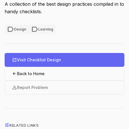
A collection of the best design practices compiled in to
handy checklists.
label
label
Design
Learning
open_in_new
Visit Checklist Design
arrow_back
Back to Home
warning
Report Problem
interests
RELATED LINKS