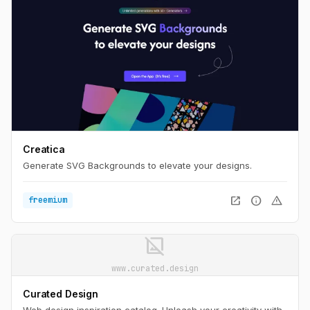
Creatica
Generate SVG Backgrounds to elevate your designs.
open_in_new
info
warning
freemium
image_not_supported
www.curated.design
Curated Design
Web design inspiration catalog. Unleash your creativity with