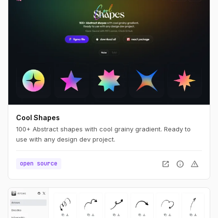
Cool Shapes
100+ Abstract shapes with cool grainy gradient. Ready to
use with any design dev project.
open_in_new
info
warning
open source