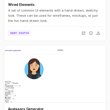
Wired Elements
A set of common UI elements with a hand-drawn, sketchy
look. These can be used for wireframes, mockups, or just
the fun hand-drawn look.
open_in_new
info
warning
open source
Avataaars Generator