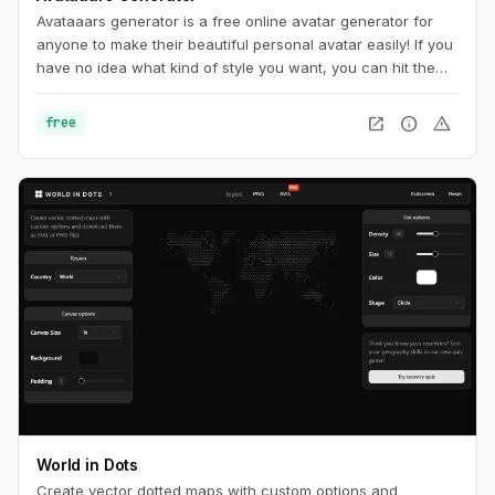
Avataaars generator is a free online avatar generator for
anyone to make their beautiful personal avatar easily! If you
have no idea what kind of style you want, you can hit the
random button at the very top of page until you find
something you want.
open_in_new
info
warning
free
World in Dots
Create vector dotted maps with custom options and