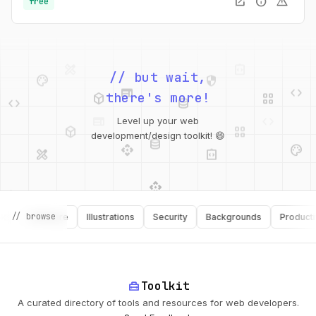
open_in_new
info
warning
free
palette
security
web
code
// but wait,
deployed_code
grid_view
code
database
there's more!
deployed_code
grid_view
Level up your web
database
api
palette
design_services
integration_instructions
development/design toolkit! 😄
api
design_services
palette
security
// browse
Software
Illustrations
Security
Backgrounds
Productivity
design_services
integration_instructions
deployed_code
web
code
home_repair_service
Toolkit
A curated directory of tools and resources for web developers.