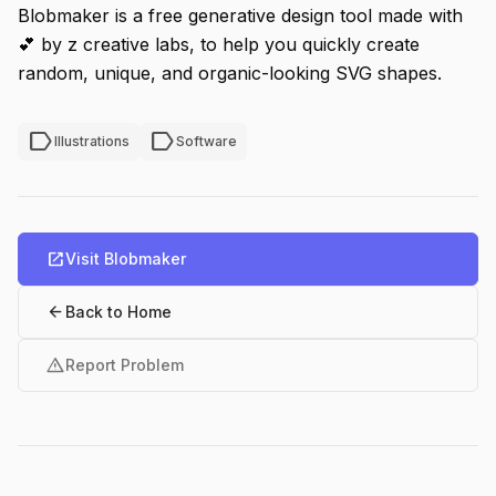
Blobmaker is a free generative design tool made with
💕 by z creative labs, to help you quickly create
random, unique, and organic-looking SVG shapes.
label
label
Illustrations
Software
open_in_new
Visit Blobmaker
arrow_back
Back to Home
warning
Report Problem