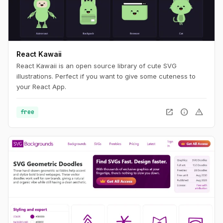
React Kawaii
React Kawaii is an open source library of cute SVG
illustrations. Perfect if you want to give some cuteness to
your React App.
open_in_new
info
warning
free