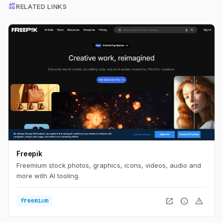
interests
RELATED LINKS
Freepik
Freemium stock photos, graphics, icons, videos, audio and
more with AI tooling.
open_in_new
info
warning
freemium