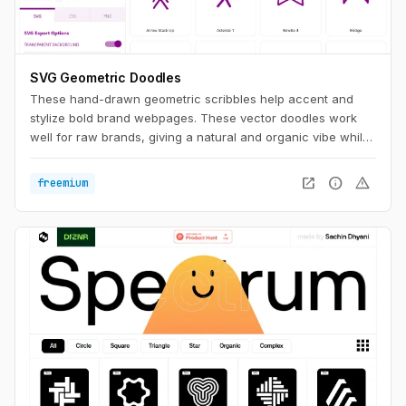
SVG Geometric Doodles
These hand-drawn geometric scribbles help accent and
stylize bold brand webpages. These vector doodles work
well for raw brands, giving a natural and organic vibe while
still having a clean aesthetic.
open_in_new
info
warning
freemium