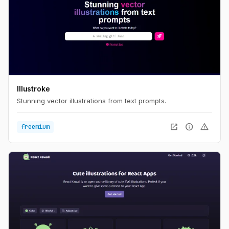
Illustroke
Stunning vector illustrations from text prompts.
open_in_new
info
warning
freemium