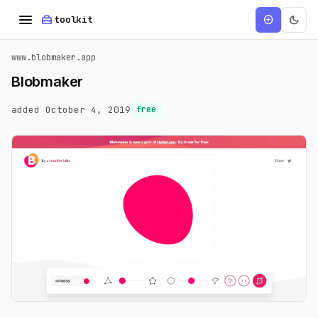
menu
home_repair_service
dark_mode
add_circle
toolkit
www.blobmaker.app
Blobmaker
added October 4, 2019
free