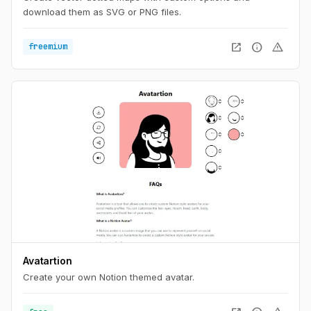
download them as SVG or PNG files.
open_in_new
info
warning
freemium
Avatartion
Create your own Notion themed avatar.