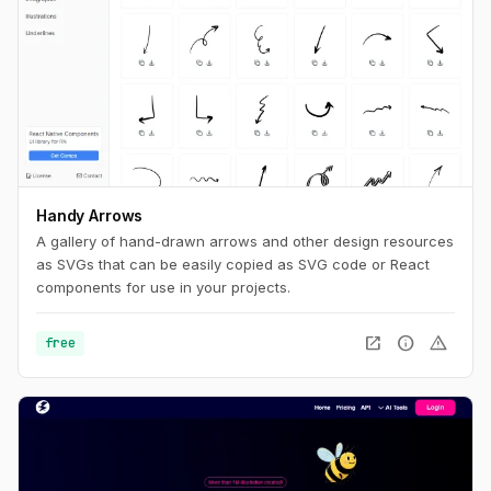
Handy Arrows
A gallery of hand-drawn arrows and other design resources
as SVGs that can be easily copied as SVG code or React
components for use in your projects.
open_in_new
info
warning
free