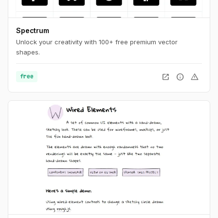
Spectrum
Unlock your creativity with 100+ free premium vector
shapes.
open_in_new
info
warning
free