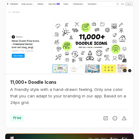
11,000+ Doodle Icons
A friendly style with a hand-drawn feeling. Only one color
that you can adapt to your branding in our app. Based on a
24px grid.
open_in_new
info
warning
free