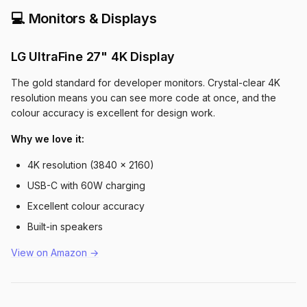
💻 Monitors & Displays
LG UltraFine 27" 4K Display
The gold standard for developer monitors. Crystal-clear 4K
resolution means you can see more code at once, and the
colour accuracy is excellent for design work.
Why we love it:
4K resolution (3840 x 2160)
USB-C with 60W charging
Excellent colour accuracy
Built-in speakers
View on Amazon →