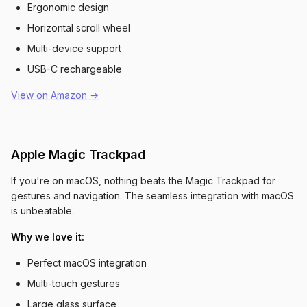
Ergonomic design
Horizontal scroll wheel
Multi-device support
USB-C rechargeable
View on Amazon →
Apple Magic Trackpad
If you're on macOS, nothing beats the Magic Trackpad for
gestures and navigation. The seamless integration with macOS
is unbeatable.
Why we love it:
Perfect macOS integration
Multi-touch gestures
Large glass surface