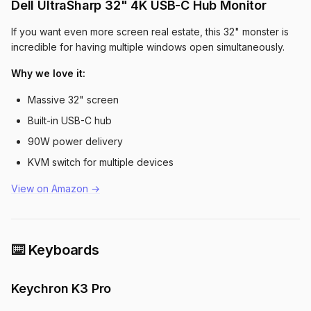
Dell UltraSharp 32" 4K USB-C Hub Monitor
If you want even more screen real estate, this 32" monster is
incredible for having multiple windows open simultaneously.
Why we love it:
Massive 32" screen
Built-in USB-C hub
90W power delivery
KVM switch for multiple devices
View on Amazon →
⌨️ Keyboards
Keychron K3 Pro