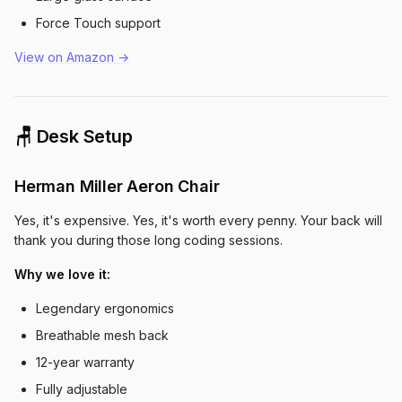
Force Touch support
View on Amazon →
🪑 Desk Setup
Herman Miller Aeron Chair
Yes, it's expensive. Yes, it's worth every penny. Your back will
thank you during those long coding sessions.
Why we love it:
Legendary ergonomics
Breathable mesh back
12-year warranty
Fully adjustable