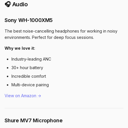
🎧 Audio
Sony WH-1000XM5
The best noise-cancelling headphones for working in noisy
environments. Perfect for deep focus sessions.
Why we love it:
Industry-leading ANC
30+ hour battery
Incredible comfort
Multi-device pairing
View on Amazon →
Shure MV7 Microphone