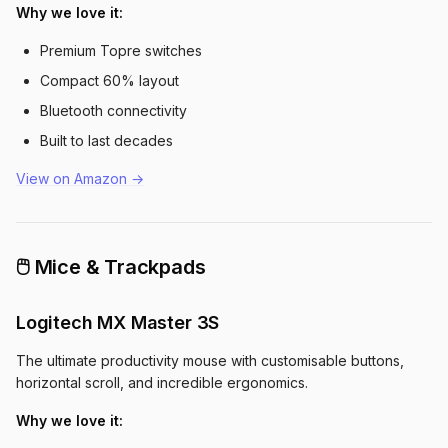
Why we love it:
Premium Topre switches
Compact 60% layout
Bluetooth connectivity
Built to last decades
View on Amazon →
🖱️ Mice & Trackpads
Logitech MX Master 3S
The ultimate productivity mouse with customisable buttons,
horizontal scroll, and incredible ergonomics.
Why we love it: