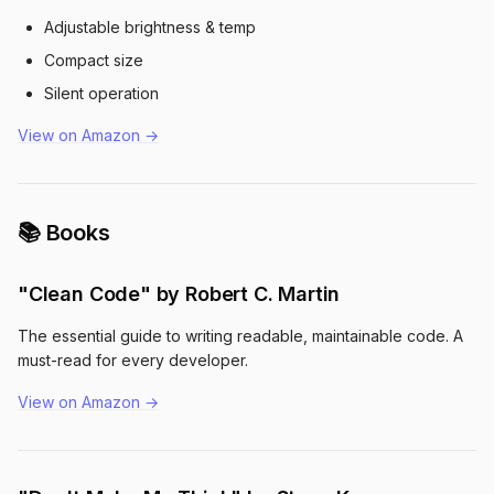
Adjustable brightness & temp
Compact size
Silent operation
View on Amazon →
📚 Books
"Clean Code" by Robert C. Martin
The essential guide to writing readable, maintainable code. A
must-read for every developer.
View on Amazon →