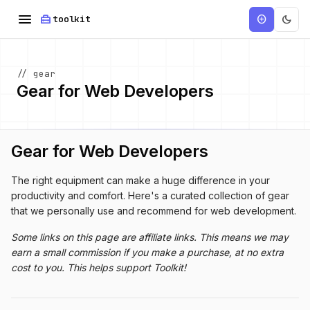
menu
home_repair_service
dark_mode
add_circle
toolkit
// gear
Gear for Web Developers
Gear for Web Developers
The right equipment can make a huge difference in your
productivity and comfort. Here's a curated collection of gear
that we personally use and recommend for web development.
Some links on this page are affiliate links. This means we may
earn a small commission if you make a purchase, at no extra
cost to you. This helps support Toolkit!