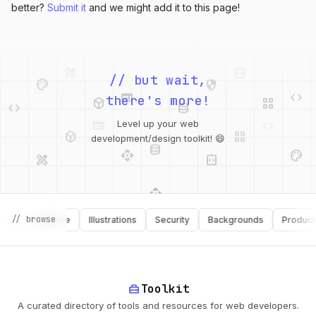
better?
Submit it
and we might add it to this page!
design_services
integration_instructions
palette
security
// but wait,
web
code
deployed_code
grid_view
code
database
there's more!
web
code
deployed_code
grid_view
Level up your web
database
api
palette
development/design toolkit! 😄
design_services
integration_instructions
api
design_services
// browse
palette
security
Software
Illustrations
Security
Backgrounds
Productivit
deployed_code
home_repair_service
Toolkit
A curated directory of tools and resources for web developers.