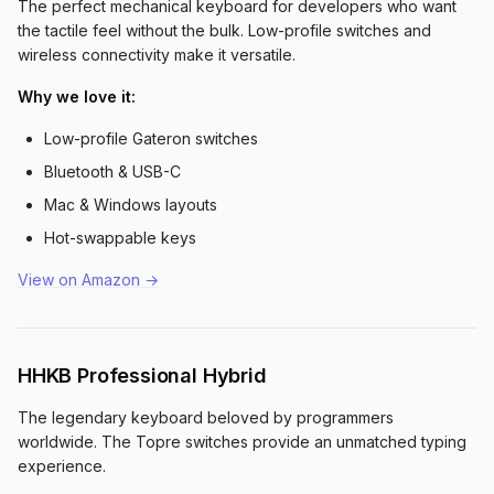
The perfect mechanical keyboard for developers who want
the tactile feel without the bulk. Low-profile switches and
wireless connectivity make it versatile.
Why we love it:
Low-profile Gateron switches
Bluetooth & USB-C
Mac & Windows layouts
Hot-swappable keys
View on Amazon →
HHKB Professional Hybrid
The legendary keyboard beloved by programmers
worldwide. The Topre switches provide an unmatched typing
experience.