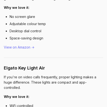
Why we love it:
No screen glare
Adjustable colour temp
Desktop dial control
Space-saving design
View on Amazon →
Elgato Key Light Air
If you're on video calls frequently, proper lighting makes a
huge difference. These lights are compact and app-
controlled.
Why we love it:
WiFi controlled