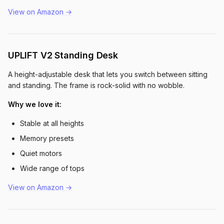
View on Amazon →
UPLIFT V2 Standing Desk
A height-adjustable desk that lets you switch between sitting
and standing. The frame is rock-solid with no wobble.
Why we love it:
Stable at all heights
Memory presets
Quiet motors
Wide range of tops
View on Amazon →