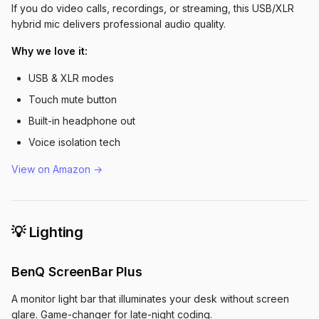
If you do video calls, recordings, or streaming, this USB/XLR
hybrid mic delivers professional audio quality.
Why we love it:
USB & XLR modes
Touch mute button
Built-in headphone out
Voice isolation tech
View on Amazon →
💡 Lighting
BenQ ScreenBar Plus
A monitor light bar that illuminates your desk without screen
glare. Game-changer for late-night coding.