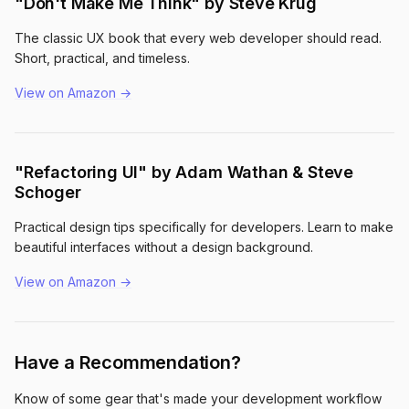
"Don't Make Me Think" by Steve Krug
The classic UX book that every web developer should read.
Short, practical, and timeless.
View on Amazon →
"Refactoring UI" by Adam Wathan & Steve
Schoger
Practical design tips specifically for developers. Learn to make
beautiful interfaces without a design background.
View on Amazon →
Have a Recommendation?
Know of some gear that's made your development workflow